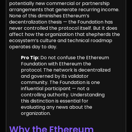
potentially new commercial or partnership
arrangements that generate recurring income.
None of this diminishes Ethereum’s
decentralization thesis — the Foundation has
never controlled the protocol itself. But it does
affect how the organization that shepherds the
ecosystem’s culture and technical roadmap
operates day to day.
Pro Tip:
Do not confuse the Ethereum
Foundation with Ethereum the
protocol. The network is decentralized
and governed by its validator
community. The Foundation is one
influential participant — not a
controlling authority. Understanding
this distinction is essential for
evaluating any news about the
organization.
Why the Ethereum