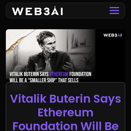
Vitalik Buterin Says
Ethereum
Foundation Will Be