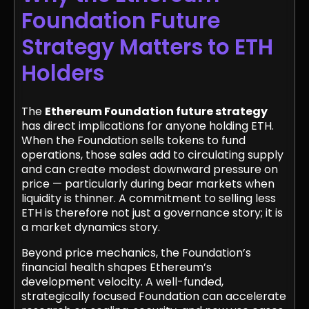
Foundation Future
Strategy Matters to ETH
Holders
The
Ethereum Foundation future strategy
has direct implications for anyone holding ETH.
When the Foundation sells tokens to fund
operations, those sales add to circulating supply
and can create modest downward pressure on
price — particularly during bear markets when
liquidity is thinner. A commitment to selling less
ETH is therefore not just a governance story; it is
a market dynamics story.
Beyond price mechanics, the Foundation’s
financial health shapes Ethereum’s
development velocity. A well-funded,
strategically focused Foundation can accelerate