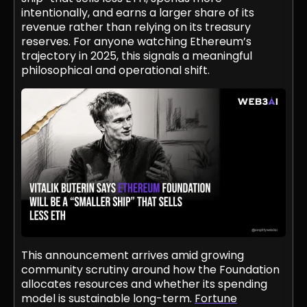
intentionally, and earns a larger share of its
revenue rather than relying on its treasury
reserves. For anyone watching Ethereum’s
trajectory in 2025, this signals a meaningful
philosophical and operational shift.
This announcement arrives amid growing
community scrutiny around how the Foundation
allocates resources and whether its spending
model is sustainable long-term.
Fortune