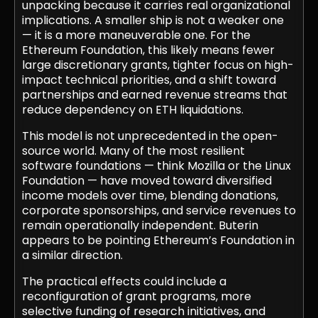
unpacking because it carries real organizational
implications. A smaller ship is not a weaker one
— it is a more maneuverable one. For the
Ethereum Foundation, this likely means fewer
large discretionary grants, tighter focus on high-
impact technical priorities, and a shift toward
partnerships and earned revenue streams that
reduce dependency on ETH liquidations.
This model is not unprecedented in the open-
source world. Many of the most resilient
software foundations — think Mozilla or the Linux
Foundation — have moved toward diversified
income models over time, blending donations,
corporate sponsorships, and service revenues to
remain operationally independent. Buterin
appears to be pointing Ethereum’s Foundation in
a similar direction.
The practical effects could include a
reconfiguration of grant programs, more
selective funding of research initiatives, and