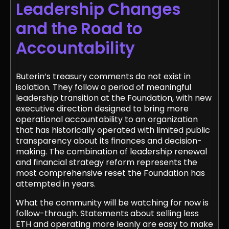
Leadership Changes
and the Road to
Accountability
Buterin’s treasury comments do not exist in
isolation. They follow a period of meaningful
leadership transition at the Foundation, with new
executive direction designed to bring more
operational accountability to an organization
that has historically operated with limited public
transparency about its finances and decision-
making. The combination of leadership renewal
and financial strategy reform represents the
most comprehensive reset the Foundation has
attempted in years.
What the community will be watching for now is
follow-through. Statements about selling less
ETH and operating more leanly are easy to make