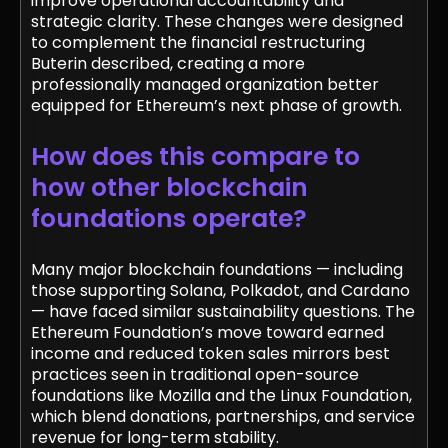
improve operational accountability and
strategic clarity. These changes were designed
to complement the financial restructuring
Buterin described, creating a more
professionally managed organization better
equipped for Ethereum’s next phase of growth.
How does this compare to
how other blockchain
foundations operate?
Many major blockchain foundations — including
those supporting Solana, Polkadot, and Cardano
— have faced similar sustainability questions. The
Ethereum Foundation’s move toward earned
income and reduced token sales mirrors best
practices seen in traditional open-source
foundations like Mozilla and the Linux Foundation,
which blend donations, partnerships, and service
revenue for long-term stability.