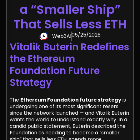
a “Smaller Ship”
That Sells Less ETH
05/25/2026
Web3AI
Vitalik Buterin Redefines
the Ethereum
Foundation Future
Strategy
The
Ethereum Foundation future strategy
is
undergoing one of its most significant resets
since the network launched — and Vitalik Buterin
wants the world to understand exactly why. In a
candid public statement, Buterin described the
Foundation as needing to become a “smaller
ship” that sells less ETH, spends more