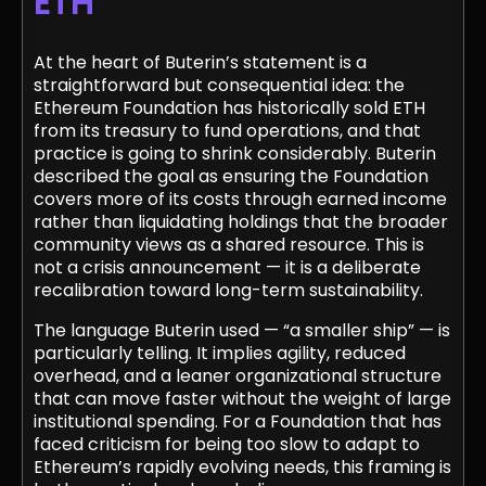
ETH
At the heart of Buterin’s statement is a
straightforward but consequential idea: the
Ethereum Foundation has historically sold ETH
from its treasury to fund operations, and that
practice is going to shrink considerably. Buterin
described the goal as ensuring the Foundation
covers more of its costs through earned income
rather than liquidating holdings that the broader
community views as a shared resource. This is
not a crisis announcement — it is a deliberate
recalibration toward long-term sustainability.
The language Buterin used — “a smaller ship” — is
particularly telling. It implies agility, reduced
overhead, and a leaner organizational structure
that can move faster without the weight of large
institutional spending. For a Foundation that has
faced criticism for being too slow to adapt to
Ethereum’s rapidly evolving needs, this framing is