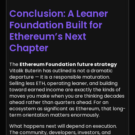
Conclusion: A Leaner
Foundation Built for
Ethereum’s Next
Chapter
The
Ethereum Foundation future strategy
Vitalik Buterin has outlined is not a dramatic
departure — it is a responsible maturation.
Selling less ETH, operating leaner, and building
toward earned income are exactly the kinds of
moves you make when you are thinking decades
ahead rather than quarters ahead. For an
ecosystem as significant as Ethereum, that long-
term orientation matters enormously.
What happens next will depend on execution.
The community, developers, investors, and