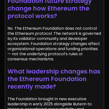
Foundation future strategy
change how Ethereum the
protocol works?
No. The Ethereum Foundation does not control
the Ethereum protocol. The network is governed
by its validator community and developer
ecosystem. Foundation strategy changes affect
organizational operations and funding priorities
— not the underlying protocol’s rules or
consensus mechanisms.
What leadership changes has
the Ethereum Foundation
recently made?
The Foundation brought in new executive
leadership in early 2025 alongside Buterin to