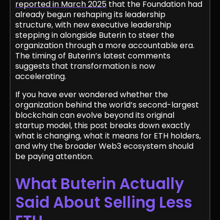
reported in March 2025
that the Foundation had
already begun reshaping its leadership
structure, with new executive leadership
stepping in alongside Buterin to steer the
organization through a more accountable era.
The timing of Buterin’s latest comments
suggests that transformation is now
accelerating.
If you have ever wondered whether the
organization behind the world’s second-largest
blockchain can evolve beyond its original
startup model, this post breaks down exactly
what is changing, what it means for ETH holders,
and why the broader Web3 ecosystem should
be paying attention.
What Buterin Actually
Said About Selling Less