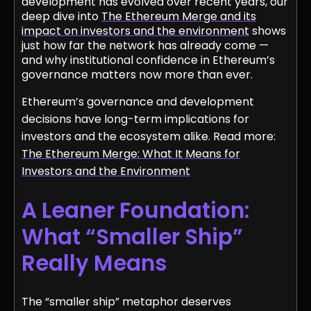
development has evolved over recent years, our
deep dive into
The Ethereum Merge and its
impact on investors and the environment
shows
just how far the network has already come —
and why institutional confidence in Ethereum’s
governance matters now more than ever.
Ethereum’s governance and development
decisions have long-term implications for
investors and the ecosystem alike. Read more:
The Ethereum Merge: What It Means for
Investors and the Environment
A Leaner Foundation:
What “Smaller Ship”
Really Means
The “smaller ship” metaphor deserves