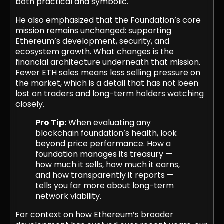
both practical and symbolic.
He also emphasized that the Foundation’s core
mission remains unchanged: supporting
Ethereum’s development, security, and
ecosystem growth. What changes is the
financial architecture underneath that mission.
Fewer ETH sales means less selling pressure on
the market, which is a detail that has not been
lost on traders and long-term holders watching
closely.
Pro Tip:
When evaluating any
blockchain foundation’s health, look
beyond price performance. How a
foundation manages its treasury —
how much it sells, how much it earns,
and how transparently it reports —
tells you far more about long-term
network viability.
For context on how Ethereum’s broader