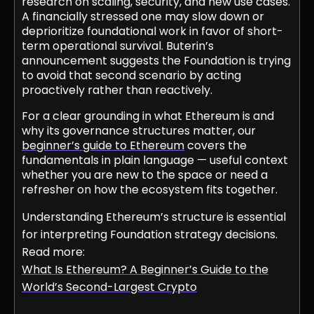
research on scaling, security, and new use cases.
A financially stressed one may slow down or
deprioritize foundational work in favor of short-
term operational survival. Buterin’s
announcement suggests the Foundation is trying
to avoid that second scenario by acting
proactively rather than reactively.
For a clear grounding in what Ethereum is and
why its governance structures matter, our
beginner’s guide to Ethereum
covers the
fundamentals in plain language — useful context
whether you are new to the space or need a
refresher on how the ecosystem fits together.
Understanding Ethereum’s structure is essential
for interpreting Foundation strategy decisions.
Read more:
What Is Ethereum? A Beginner’s Guide to the
World’s Second-Largest Crypto