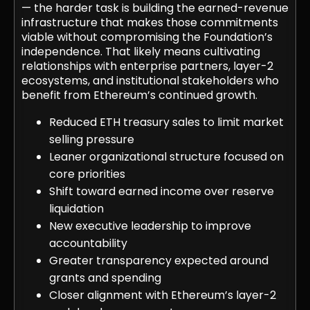
— the harder task is building the earned-revenue
infrastructure that makes those commitments
viable without compromising the Foundation’s
independence. That likely means cultivating
relationships with enterprise partners, layer-2
ecosystems, and institutional stakeholders who
benefit from Ethereum’s continued growth.
Reduced ETH treasury sales to limit market
selling pressure
Leaner organizational structure focused on
core priorities
Shift toward earned income over reserve
liquidation
New executive leadership to improve
accountability
Greater transparency expected around
grants and spending
Closer alignment with Ethereum’s layer-2