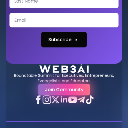
Subscribe
Roundtable Summit for Executives, Entrepreneurs,
Evangelists, and Educators
Join Community