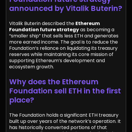
announced by Vitalik Buterin?
Vitalik Buterin described the
Ethereum
Foundation future strategy
as becoming a
“smaller ship” that sells less ETH and generates
more earned income. The goal is to reduce the
Foundation’s reliance on liquidating its treasury
reserves while maintaining its core mission of
supporting Ethereum’s development and
ecosystem growth.
Why does the Ethereum
Foundation sell ETH in the first
place?
The Foundation holds a significant ETH treasury
built up over years of the network’s operation. It
has historically converted portions of that