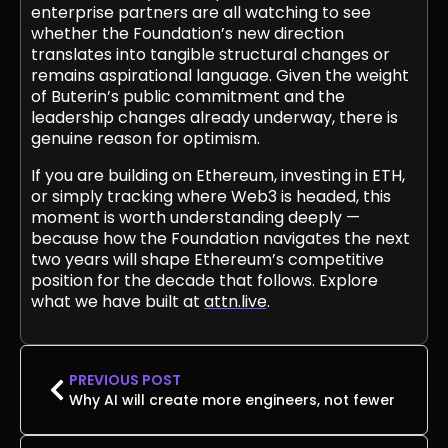
enterprise partners are all watching to see
whether the Foundation’s new direction
translates into tangible structural changes or
remains aspirational language. Given the weight
of Buterin’s public commitment and the
leadership changes already underway, there is
genuine reason for optimism.
If you are building on Ethereum, investing in ETH,
or simply tracking where Web3 is headed, this
moment is worth understanding deeply —
because how the Foundation navigates the next
two years will shape Ethereum’s competitive
position for the decade that follows. Explore
what we have built at
attn.live
.
PREVIOUS POST
Why AI will create more engineers, not fewer