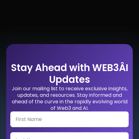
Stay Ahead with WEB3ÂI
Updates
Join our mailing list to receive exclusive insights,
updates, and resources. Stay informed and
ahead of the curve in the rapidly evolving world
of Web3 and AI.