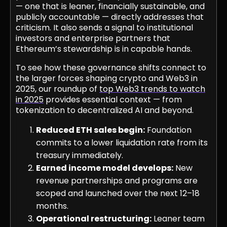
— one that is leaner, financially sustainable, and
publicly accountable — directly addresses that
criticism. It also sends a signal to institutional
investors and enterprise partners that
Ethereum’s stewardship is in capable hands.
To see how these governance shifts connect to
the larger forces shaping crypto and Web3 in
2025, our roundup of
top Web3 trends to watch
in 2025
provides essential context — from
tokenization to decentralized AI and beyond.
Reduced ETH sales begin:
Foundation
commits to a lower liquidation rate from its
treasury immediately.
Earned income model develops:
New
revenue partnerships and programs are
scoped and launched over the next 12–18
months.
Operational restructuring:
Leaner team