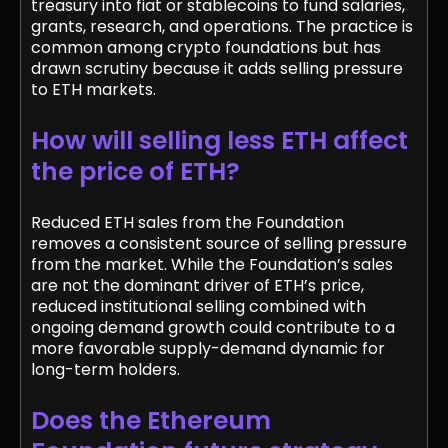
treasury into fiat or stablecoins to fund salaries,
grants, research, and operations. The practice is
common among crypto foundations but has
drawn scrutiny because it adds selling pressure
to ETH markets.
How will selling less ETH affect
the price of ETH?
Reduced ETH sales from the Foundation
removes a consistent source of selling pressure
from the market. While the Foundation’s sales
are not the dominant driver of ETH’s price,
reduced institutional selling combined with
ongoing demand growth could contribute to a
more favorable supply-demand dynamic for
long-term holders.
Does the Ethereum