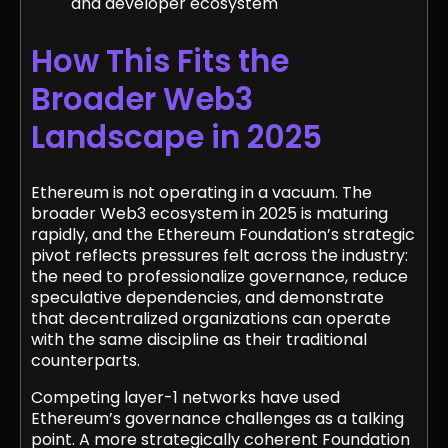
and developer ecosystem
How This Fits the
Broader Web3
Landscape in 2025
Ethereum is not operating in a vacuum. The
broader Web3 ecosystem in 2025 is maturing
rapidly, and the Ethereum Foundation’s strategic
pivot reflects pressures felt across the industry:
the need to professionalize governance, reduce
speculative dependencies, and demonstrate
that decentralized organizations can operate
with the same discipline as their traditional
counterparts.
Competing layer-1 networks have used
Ethereum’s governance challenges as a talking
point. A more strategically coherent Foundation