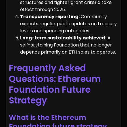
structures and tighter grant criteria take
effect through 2025.
Transparency reporting:
Community
expects regular public updates on treasury
levels and spending categories.
Long-term sustainability achieved:
A
self-sustaining Foundation that no longer
depends primarily on ETH sales to operate.
Frequently Asked
Questions: Ethereum
Foundation Future
Strategy
What is the Ethereum
Foundation future strategy