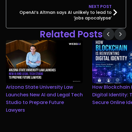
NEXT POST
OpenAI’s Altman says AI unlikely to lead to
‘jobs apocalypse’
Related Posts
Arizona State University Law
How Blockchain I
Launches New AI and Legal Tech
Digital Identity:
Studio to Prepare Future
Secure Online Id
Lawyers