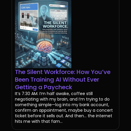
The Silent Workforce: How You’ve
Been Training AI Without Ever
Getting a Paycheck
It’s 7:30 AM. I’m half awake, coffee still
negotiating with my brain, and I’m trying to do
something simple—log into my bank account,
confirm an appointment, maybe buy a concert
ticket before it sells out. And then… the internet
hits me with that fam...