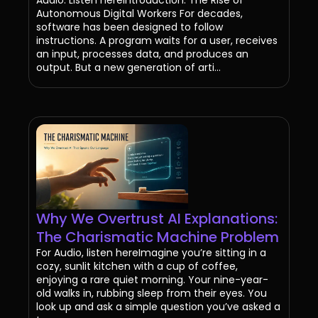
Autonomous Digital Workers For decades,
software has been designed to follow
instructions. A program waits for a user, receives
an input, processes data, and produces an
output. But a new generation of arti...
Why We Overtrust AI Explanations:
The Charismatic Machine Problem
For Audio, listen hereImagine you’re sitting in a
cozy, sunlit kitchen with a cup of coffee,
enjoying a rare quiet morning. Your nine-year-
old walks in, rubbing sleep from their eyes. You
look up and ask a simple question you’ve asked a