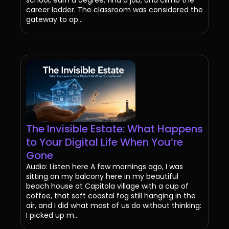
school, earn a degree, find a job, and climb the
career ladder. The classroom was considered the
gateway to op...
The Invisible Estate: What Happens
to Your Digital Life When You’re
Gone
Audio: Listen here A few mornings ago, I was
sitting on my balcony here in my beautiful
beach house at Capitola village with a cup of
coffee, that soft coastal fog still hanging in the
air, and I did what most of us do without thinking:
I picked up m...