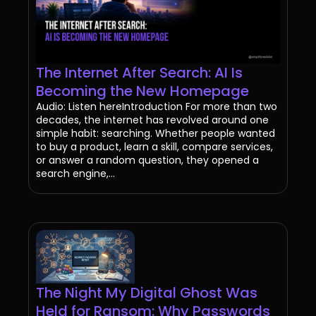
The Internet After Search: AI Is
Becoming the New Homepage
Audio: Listen hereIntroduction For more than two
decades, the internet has revolved around one
simple habit: searching. Whether people wanted
to buy a product, learn a skill, compare services,
or answer a random question, they opened a
search engine,...
The Night My Digital Ghost Was
Held for Ransom: Why Passwords