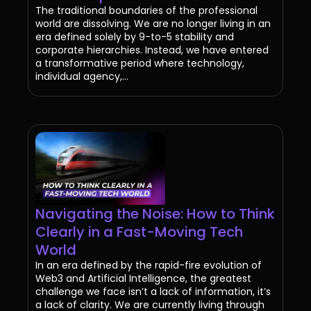
The traditional boundaries of the professional
world are dissolving. We are no longer living in an
era defined solely by 9-to-5 stability and
corporate hierarchies. Instead, we have entered
a transformative period where technology,
individual agency,...
Navigating the Noise: How to Think
Clearly in a Fast-Moving Tech
World
In an era defined by the rapid-fire evolution of
Web3 and Artificial Intelligence, the greatest
challenge we face isn’t a lack of information, it’s
a lack of clarity. We are currently living through