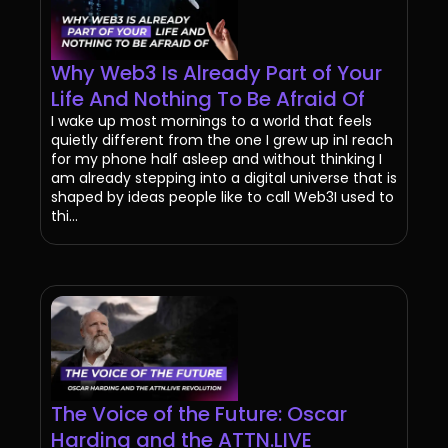
Why Web3 Is Already Part of Your
Life And Nothing To Be Afraid Of
I wake up most mornings to a world that feels
quietly different from the one I grew up inI reach
for my phone half asleep and without thinking I
am already stepping into a digital universe that is
shaped by ideas people like to call Web3I used to
thi...
The Voice of the Future: Oscar
Harding and the ATTN.LIVE