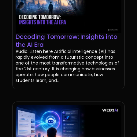
Decoding Tomorrow: Insights into
the AI Era
Audio: Listen here Artificial intelligence (AI) has
rapidly evolved from a futuristic concept into
one of the most transformative technologies of
the 21st century. It is changing how businesses
operate, how people communicate, how
students learn, and...