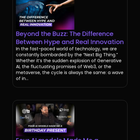
Beyond the Buzz: The Difference
Between Hype and Real Innovation
In the fast-paced world of technology, we are
constantly bombarded by the “Next Big Thing.”
Whether it’s the sudden explosion of Generative
AI, the fluctuating promises of Web3, or the
metaverse, the cycle is always the same: a wave
of in...