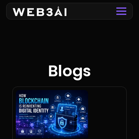
Blogs