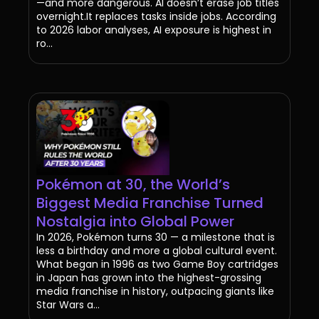
—and more dangerous. AI doesn’t erase job titles
overnight.It replaces tasks inside jobs. According
to 2026 labor analyses, AI exposure is highest in
ro...
Pokémon at 30, the World’s
Biggest Media Franchise Turned
Nostalgia into Global Power
In 2026, Pokémon turns 30 — a milestone that is
less a birthday and more a global cultural event.
What began in 1996 as two Game Boy cartridges
in Japan has grown into the highest-grossing
media franchise in history, outpacing giants like
Star Wars a...