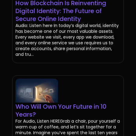
How Blockchain Is Reinventing
Digital Identity: The Future of
Secure Online Identity
Audio: Listen here In today’s digital world, identity
has become one of our most valuable assets.
Every website we visit, every app we download,
and every online service we use requires us to
create accounts, share personal information,
and tru...
Who Will Own Your Future in 10
Years?
For Audio, Listen HEREGrab a chair, pour yourself a
warm cup of coffee, and let’s sit together for a
minute. Imagine you’ve spent the last ten years