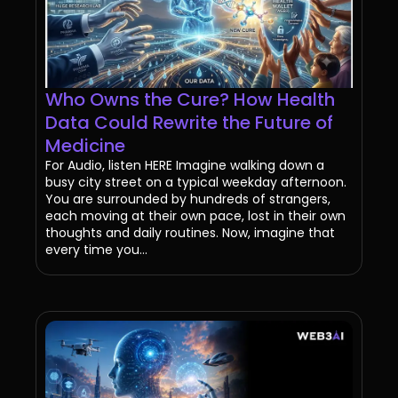
Who Owns the Cure? How Health
Data Could Rewrite the Future of
Medicine
For Audio, listen HERE Imagine walking down a
busy city street on a typical weekday afternoon.
You are surrounded by hundreds of strangers,
each moving at their own pace, lost in their own
thoughts and daily routines. Now, imagine that
every time you...