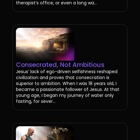
therapist’s office, or even a long wa...
Consecrated, Not Ambitious
Jesus’ lack of ego-driven selfishness reshaped
civilization and proves that consecration is
superior to ambition. When I was 18 years old, I
became a passionate follower of Jesus. At that
young age, I began my journey of water only
fasting, for sever...