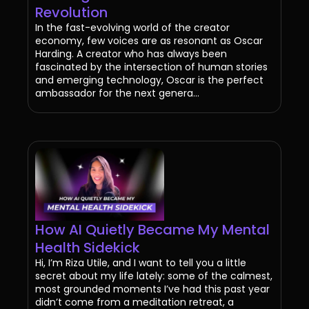
Revolution
In the fast-evolving world of the creator
economy, few voices are as resonant as Oscar
Harding. A creator who has always been
fascinated by the intersection of human stories
and emerging technology, Oscar is the perfect
ambassador for the next genera...
How AI Quietly Became My Mental
Health Sidekick
Hi, I’m Riza Utile, and I want to tell you a little
secret about my life lately: some of the calmest,
most grounded moments I’ve had this past year
didn’t come from a meditation retreat, a