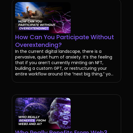
How Can You Participate Without
Overextending?
In the current digital landscape, there is a
pervasive, quiet hum of anxiety. It’s the feeling
that if you aren’t currently minting an NFT,
building a custom GPT, or restructuring your
entire workflow around the “next big thing,” yo...
Who Really Benefits From Web3