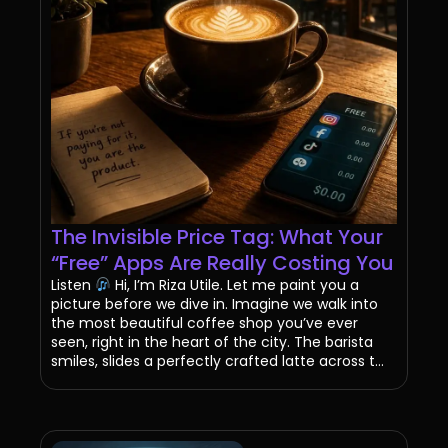
The Invisible Price Tag: What Your
“Free” Apps Are Really Costing You
Listen
Hi, I’m Riza Utile. Let me paint you a
picture before we dive in. Imagine we walk into
the most beautiful coffee shop you’ve ever
seen, right in the heart of the city. The barista
smiles, slides a perfectly crafted latte across t...