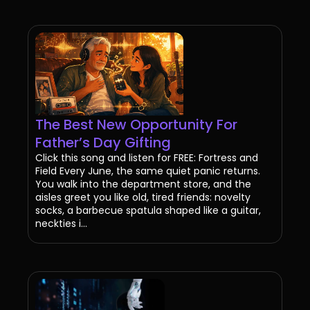
The Best New Opportunity For
Father’s Day Gifting
Click this song and listen for FREE: Fortress and
Field Every June, the same quiet panic returns.
You walk into the department store, and the
aisles greet you like old, tired friends: novelty
socks, a barbecue spatula shaped like a guitar,
neckties i...