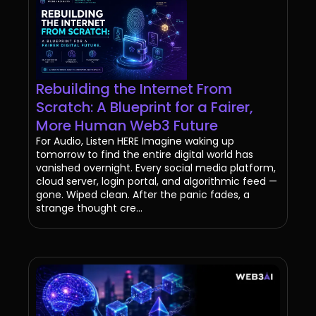
Rebuilding the Internet From
Scratch: A Blueprint for a Fairer,
More Human Web3 Future
For Audio, Listen HERE Imagine waking up
tomorrow to find the entire digital world has
vanished overnight. Every social media platform,
cloud server, login portal, and algorithmic feed —
gone. Wiped clean. After the panic fades, a
strange thought cre...