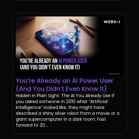
You’re Already an AI Power User
(And You Didn’t Even Know It)
Hidden in Plain Sight: The AI You Already Use If
you asked someone in 2010 what “Artificial
Intelligence” looked like, they might have
described a shiny silver robot from a movie or a
giant supercomputer in a dark room. Fast
forward to 20...