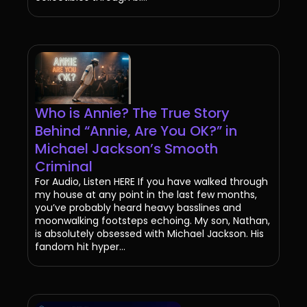
Who is Annie? The True Story
Behind “Annie, Are You OK?” in
Michael Jackson’s Smooth
Criminal
For Audio, Listen HERE If you have walked through
my house at any point in the last few months,
you’ve probably heard heavy basslines and
moonwalking footsteps echoing. My son, Nathan,
is absolutely obsessed with Michael Jackson. His
fandom hit hyper...