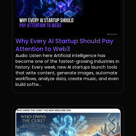
Why Every AI Startup Should Pay
Attention to Web3
Audio: Listen here Artificial intelligence has
become one of the fastest-growing industries in
history. Every week, new AI startups launch tools
that write content, generate images, automate
workflows, analyze data, create music, and even
build softw...