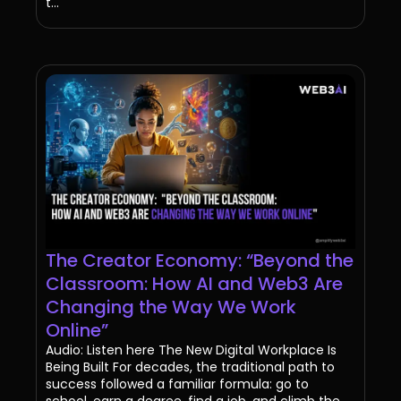
t...
The Creator Economy: “Beyond the
Classroom: How AI and Web3 Are
Changing the Way We Work
Online”
Audio: Listen here The New Digital Workplace Is
Being Built For decades, the traditional path to
success followed a familiar formula: go to