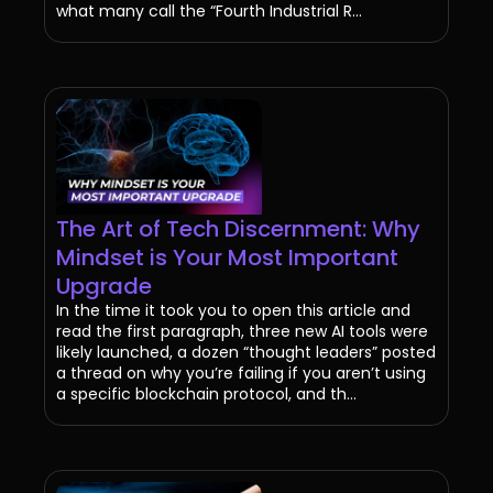
what many call the “Fourth Industrial R...
The Art of Tech Discernment: Why
Mindset is Your Most Important
Upgrade
In the time it took you to open this article and
read the first paragraph, three new AI tools were
likely launched, a dozen “thought leaders” posted
a thread on why you’re failing if you aren’t using
a specific blockchain protocol, and th...