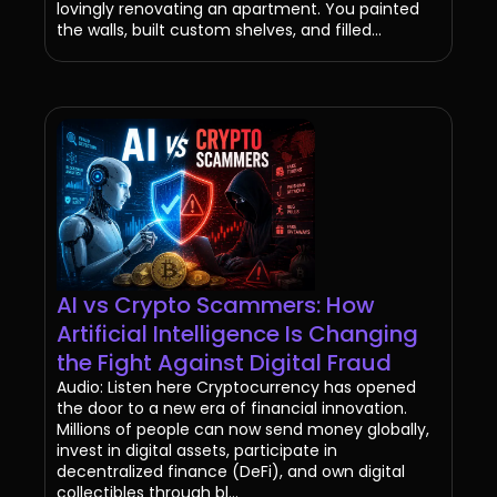
lovingly renovating an apartment. You painted
the walls, built custom shelves, and filled...
AI vs Crypto Scammers: How
Artificial Intelligence Is Changing
the Fight Against Digital Fraud
Audio: Listen here Cryptocurrency has opened
the door to a new era of financial innovation.
Millions of people can now send money globally,
invest in digital assets, participate in
decentralized finance (DeFi), and own digital
collectibles through bl...