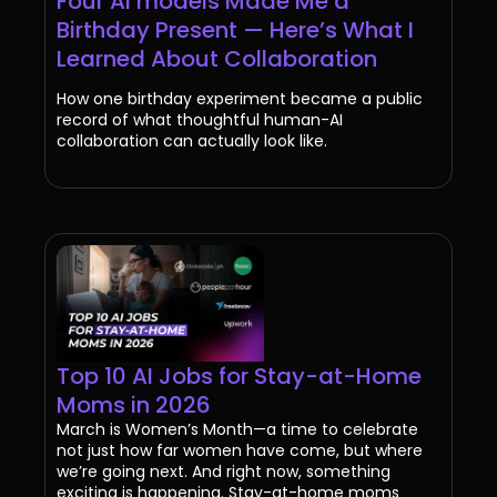
Four AI models Made Me a
Birthday Present — Here’s What I
Learned About Collaboration
How one birthday experiment became a public
record of what thoughtful human-AI
collaboration can actually look like.
Top 10 AI Jobs for Stay-at-Home
Moms in 2026
March is Women’s Month—a time to celebrate
not just how far women have come, but where
we’re going next. And right now, something
exciting is happening. Stay-at-home moms