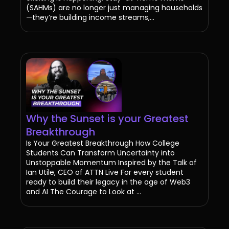
(SAHMs) are no longer just managing households
—they’re building income streams,...
Why the Sunset is your Greatest
Breakthrough
Is Your Greatest Breakthrough How College
Students Can Transform Uncertainty into
Unstoppable Momentum Inspired by the Talk of
Ian Utile, CEO of ATTN Live For every student
ready to build their legacy in the age of Web3
and AI The Courage to Look at ...