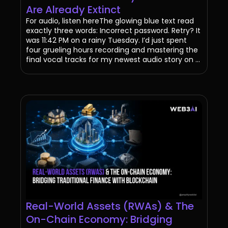
Are Already Extinct
For audio, listen hereThe glowing blue text read
exactly three words: Incorrect password. Retry? It
was 11:42 PM on a rainy Tuesday. I’d just spent
four grueling hours recording and mastering the
final vocal tracks for my newest audio story on ...
Real-World Assets (RWAs) & The
On-Chain Economy: Bridging