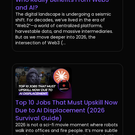
and AI?
The digital landscape is undergoing a seismic
shift. For decades, we’ve lived in the era of
“Web2″—a world of centralized platforms,
harvestable data, and massive intermediaries.
But as we move deeper into 2026, the
intersection of Web3 (...
Top 10 Jobs That Must Upskill Now
Due to AI Displacement (2026
Survival Guide)
2026 is not a sci-fi movie moment where robots
walk into offices and fire people. It’s more subtle