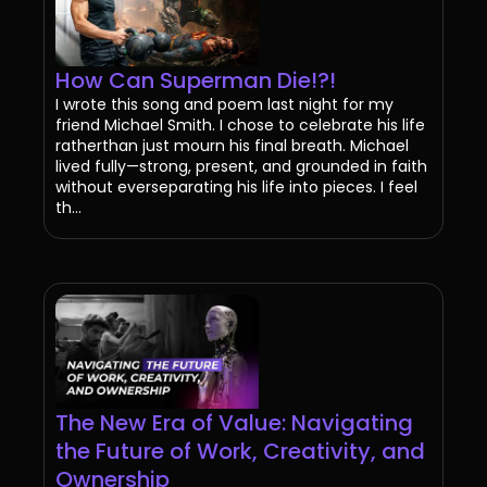
How Can Superman Die!?!
I wrote this song and poem last night for my
friend Michael Smith. I chose to celebrate his life
ratherthan just mourn his final breath. Michael
lived fully—strong, present, and grounded in faith
without everseparating his life into pieces. I feel
th...
The New Era of Value: Navigating
the Future of Work, Creativity, and
Ownership