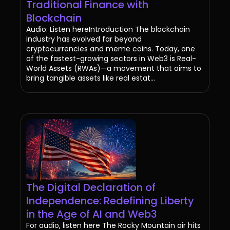
Traditional Finance with
Blockchain
Audio: Listen hereIntroduction The blockchain
industry has evolved far beyond
cryptocurrencies and meme coins. Today, one
of the fastest-growing sectors in Web3 is Real-
World Assets (RWAs)—a movement that aims to
bring tangible assets like real estat...
The Digital Declaration of
Independence: Redefining Liberty
in the Age of AI and Web3
For audio, listen here The Rocky Mountain air hits