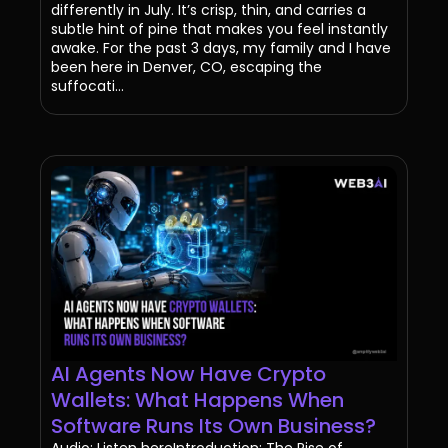
differently in July. It’s crisp, thin, and carries a
subtle hint of pine that makes you feel instantly
awake. For the past 3 days, my family and I have
been here in Denver, CO, escaping the
suffocati...
AI Agents Now Have Crypto
Wallets: What Happens When
Software Runs Its Own Business?
Audio: Listen hereIntroduction: The Rise of