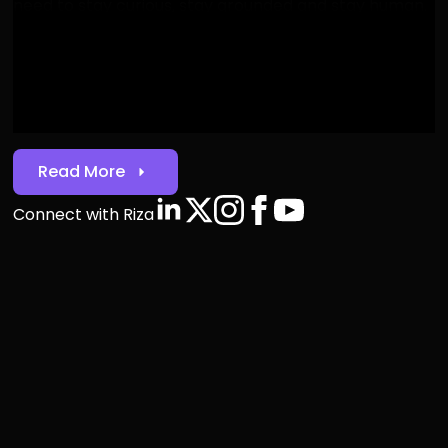
need to stay curious, stay grounded and stay human.
Welcome to Web3ÂI."
Riza Utile
Riza Utile, CEO & Founder
Read More
Connect with Riza