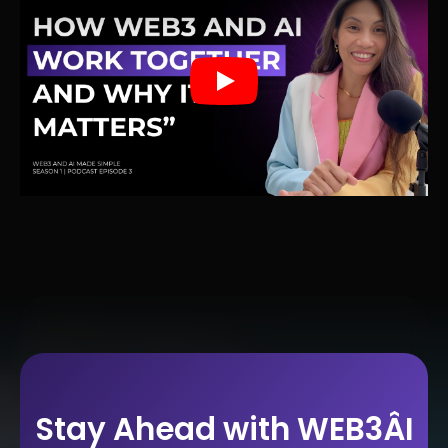
Play
Stay Ahead with WEB3ÂI