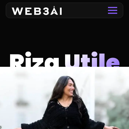
Riza Utile