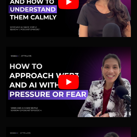
Play
Play