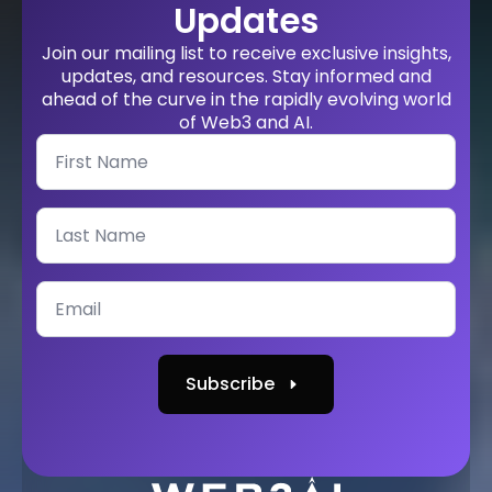
Updates
Join our mailing list to receive exclusive insights,
updates, and resources. Stay informed and
ahead of the curve in the rapidly evolving world
of Web3 and AI.
Subscribe