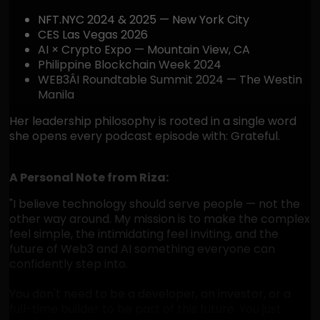
NFT.NYC 2024 & 2025 — New York City
CES Las Vegas 2026
AI × Crypto Expo — Mountain View, CA
Philippine Blockchain Week 2024
WEB3ÂI Roundtable Summit 2024 — The Westin
Manila
Her leadership philosophy is rooted in a single word
she opens every podcast episode with: Grateful.
A Personal Note from Riza:
"I believe technology should serve people — not the
other way around. My mission is to make the complex
feel simple, the intimidating feel inviting, and the
future of Web3 and AI something everyone can
confidently step into.
You don't need to be a developer, an investor, or a
full-time builder to be part of this future. You just