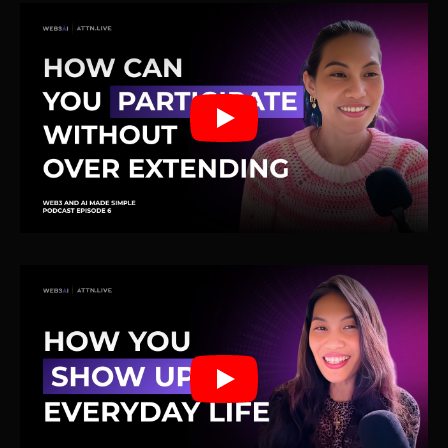
Play
Play