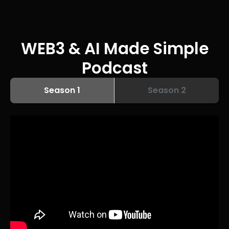
WEB3 & AI Made Simple
Podcast
Season 1
Season 2