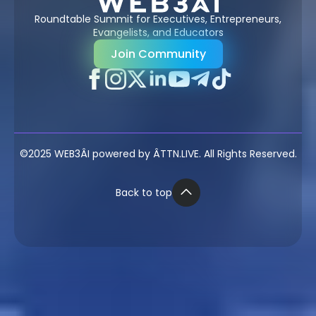
Roundtable Summit for Executives, Entrepreneurs,
Evangelists, and Educators
Join Community
©2025 WEB3ÂI powered by ÂTTN.LIVE. All Rights Reserved.
Back to top