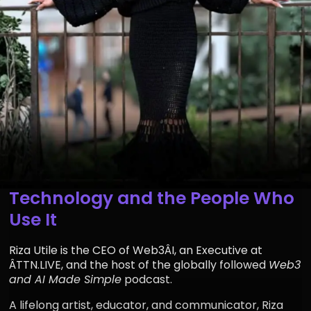
Building Bridges Between
Technology and the People Who
Use It
Riza Utile is the CEO of Web3ÂI, an Executive at
ÂTTN.LIVE, and the host of the globally followed
Web3
and AI Made Simple
podcast.
A lifelong artist, educator, and communicator, Riza