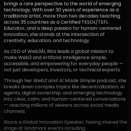
brings a rare perspective to the world of emerging
technology. With over 30 years of experience as a
traditional artist, more than two decades teaching
across 35 countries as a Certified TESOL/TEFL
Educator, and a deep passion for human-centered
innovation, she stands at the intersection of
creativity, education, and technology.
As CEO of Web3ÂI, Riza leads a global mission to
make Web3 and Artificial Intelligence simple,
accessible, and empowering for everyday people —
not just developers, investors, or technical experts.
Through her
Web3 and AI Made Simple
podcast, she
breaks down complex topics like decentralization, AI
agents, digital ownership, and emerging technology
into clear, calm, and human-centered conversations
— reaching millions of viewers across social media
channels.
Riza is a Global Innovation Speaker, having shared the
stage at landmark events including: