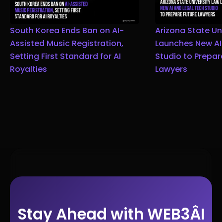
South Korea Ends Ban on AI-
Arizona State Un
Assisted Music Registration,
Launches New AI
Setting First Standard for AI
Studio to Prepar
Royalties
Lawyers
Stay Ahead with WEB3ÂI