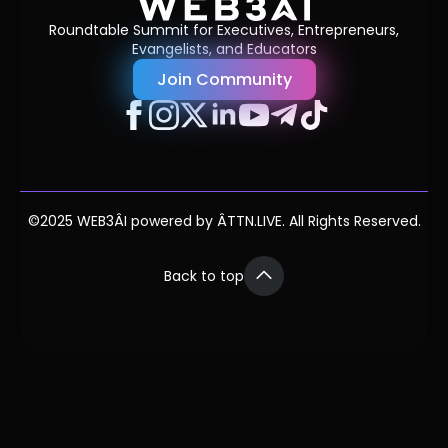
Roundtable Summit for Executives, Entrepreneurs,
Evangelists, and Educators
Join Community
©2025 WEB3ÂI powered by ÂTTN.LIVE. All Rights Reserved.
Back to top