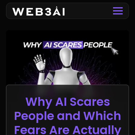
Why AI Scares
People and Which
Fears Are Actually