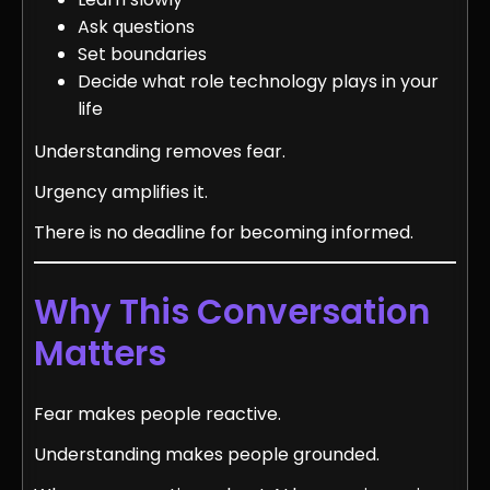
Ask questions
Set boundaries
Decide what role technology plays in your
life
Understanding removes fear.
Urgency amplifies it.
There is no deadline for becoming informed.
Why This Conversation
Matters
Fear makes people reactive.
Understanding makes people grounded.