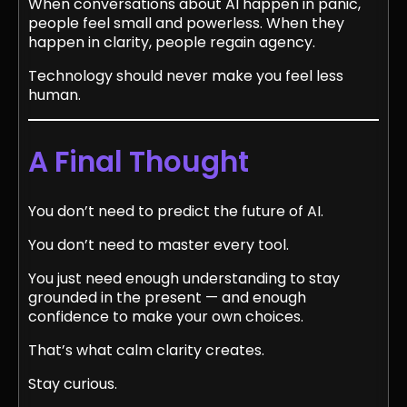
When conversations about AI happen in panic,
people feel small and powerless. When they
happen in clarity, people regain agency.
Technology should never make you feel less
human.
A Final Thought
You don’t need to predict the future of AI.
You don’t need to master every tool.
You just need enough understanding to stay
grounded in the present — and enough
confidence to make your own choices.
That’s what calm clarity creates.
Stay curious.