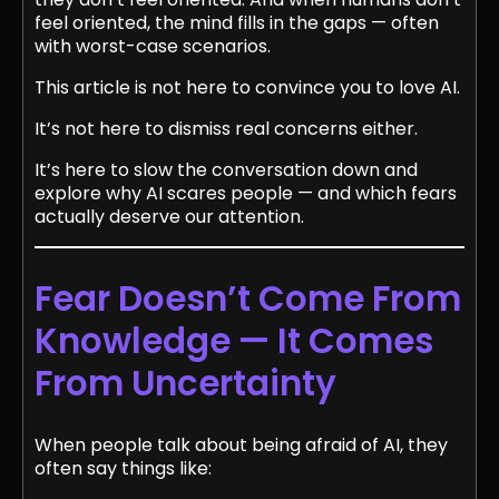
feel oriented, the mind fills in the gaps — often
with worst-case scenarios.
This article is not here to convince you to love AI.
It’s not here to dismiss real concerns either.
It’s here to slow the conversation down and
explore why AI scares people — and which fears
actually deserve our attention.
Fear Doesn’t Come From
Knowledge — It Comes
From Uncertainty
When people talk about being afraid of AI, they
often say things like: