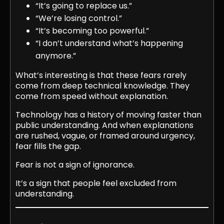
“It’s going to replace us.”
“We’re losing control.”
“It’s becoming too powerful.”
“I don’t understand what’s happening
anymore.”
What’s interesting is that these fears rarely
come from deep technical knowledge. They
come from speed without explanation.
Technology has a history of moving faster than
public understanding. And when explanations
are rushed, vague, or framed around urgency,
fear fills the gap.
Fear is not a sign of ignorance.
It’s a sign that people feel excluded from
understanding.