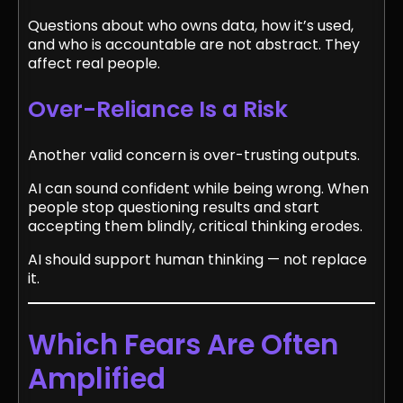
Questions about who owns data, how it’s used,
and who is accountable are not abstract. They
affect real people.
Over-Reliance Is a Risk
Another valid concern is over-trusting outputs.
AI can sound confident while being wrong. When
people stop questioning results and start
accepting them blindly, critical thinking erodes.
AI should support human thinking — not replace
it.
Which Fears Are Often
Amplified