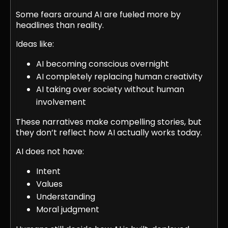
Some fears around AI are fueled more by
headlines than reality.
Ideas like:
AI becoming conscious overnight
AI completely replacing human creativity
AI taking over society without human
involvement
These narratives make compelling stories, but
they don’t reflect how AI actually works today.
AI does not have:
Intent
Values
Understanding
Moral judgment