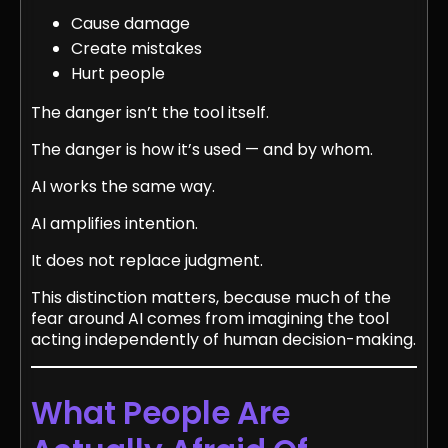
Cause damage
Create mistakes
Hurt people
The danger isn’t the tool itself.
The danger is how it’s used — and by whom.
AI works the same way.
AI amplifies intention.
It does not replace judgment.
This distinction matters, because much of the
fear around AI comes from imagining the tool
acting independently of human decision-making.
What People Are