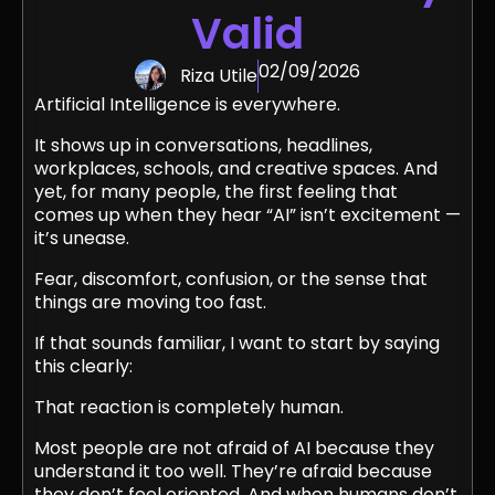
Valid
02/09/2026
Riza Utile
Artificial Intelligence is everywhere.
It shows up in conversations, headlines,
workplaces, schools, and creative spaces. And
yet, for many people, the first feeling that
comes up when they hear “AI” isn’t excitement —
it’s unease.
Fear, discomfort, confusion, or the sense that
things are moving too fast.
If that sounds familiar, I want to start by saying
this clearly:
That reaction is completely human.
Most people are not afraid of AI because they
understand it too well. They’re afraid because
they don’t feel oriented. And when humans don’t