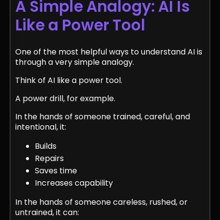
A Simple Analogy: AI Is
Like a Power Tool
One of the most helpful ways to understand AI is
through a very simple analogy.
Think of AI like a power tool.
A power drill, for example.
In the hands of someone trained, careful, and
intentional, it:
Builds
Repairs
Saves time
Increases capability
In the hands of someone careless, rushed, or
untrained, it can: