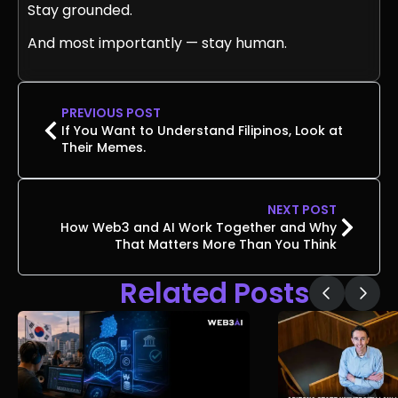
Stay grounded.
And most importantly — stay human.
PREVIOUS POST
If You Want to Understand Filipinos, Look at
Their Memes.
NEXT POST
How Web3 and AI Work Together and Why
That Matters More Than You Think
Related Posts