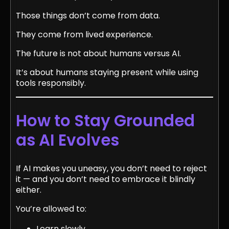
Those things don’t come from data.
They come from lived experience.
The future is not about humans versus AI.
It’s about humans staying present while using
tools responsibly.
How to Stay Grounded
as AI Evolves
If AI makes you uneasy, you don’t need to reject
it — and you don’t need to embrace it blindly
either.
You’re allowed to:
Learn slowly