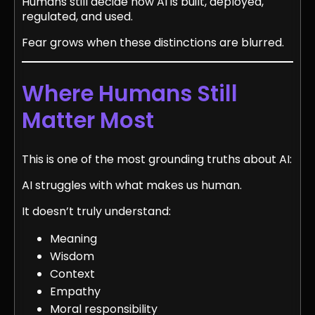
Humans still decide how AI is built, deployed,
regulated, and used.
Fear grows when these distinctions are blurred.
Where Humans Still
Matter Most
This is one of the most grounding truths about AI:
AI struggles with what makes us human.
It doesn’t truly understand:
Meaning
Wisdom
Context
Empathy
Moral responsibility