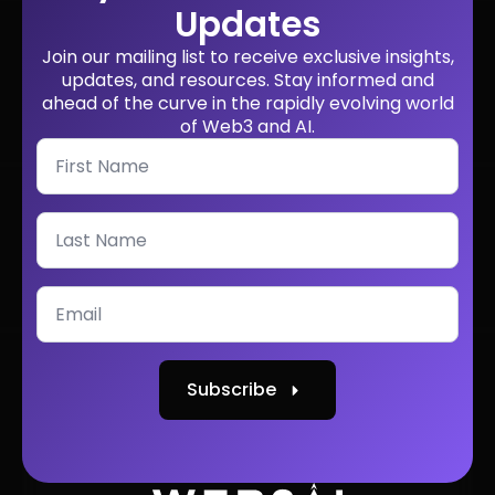
Updates
Join our mailing list to receive exclusive insights,
updates, and resources. Stay informed and
ahead of the curve in the rapidly evolving world
of Web3 and AI.
Subscribe