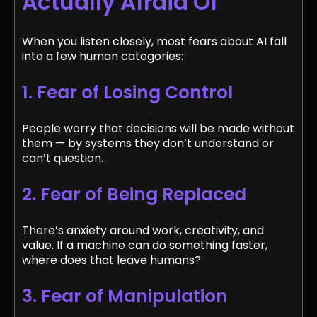
Actually Afraid Of
When you listen closely, most fears about AI fall
into a few human categories:
1. Fear of Losing Control
People worry that decisions will be made without
them — by systems they don’t understand or
can’t question.
2. Fear of Being Replaced
There’s anxiety around work, creativity, and
value. If a machine can do something faster,
where does that leave humans?
3. Fear of Manipulation