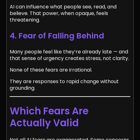
AI can influence what people see, read, and
believe. That power, when opaque, feels
threatening.
4. Fear of Falling Behind
Many people feel like they’re already late — and
that sense of urgency creates stress, not clarity.
None of these fears are irrational.
They are responses to rapid change without
grounding.
Which Fears Are
Actually Valid
Not all AI fears are exaggerated. Some concerns