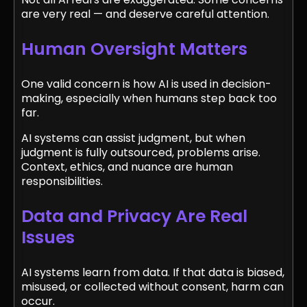
are very real — and deserve careful attention.
Human Oversight Matters
One valid concern is how AI is used in decision-
making, especially when humans step back too
far.
AI systems can assist judgment, but when
judgment is fully outsourced, problems arise.
Context, ethics, and nuance are human
responsibilities.
Data and Privacy Are Real
Issues
AI systems learn from data. If that data is biased,
misused, or collected without consent, harm can
occur.