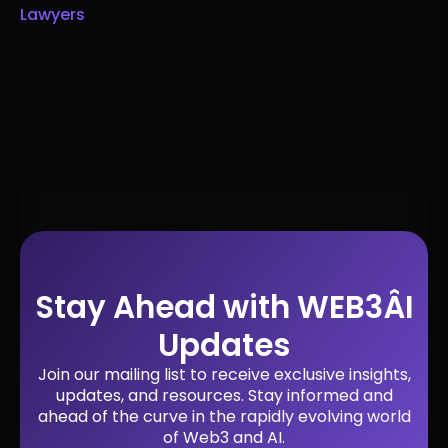
Lawyers
Stay Ahead with WEB3ÂI
Updates
Join our mailing list to receive exclusive insights,
updates, and resources. Stay informed and
ahead of the curve in the rapidly evolving world
of Web3 and AI.