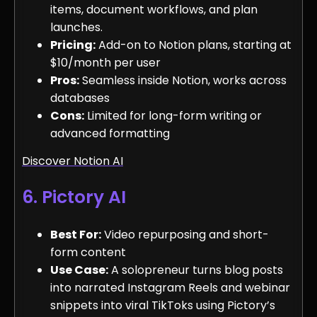
items, document workflows, and plan
launches.
Pricing:
Add-on to Notion plans, starting at
$10/month per user
Pros:
Seamless inside Notion, works across
databases
Cons:
Limited for long-form writing or
advanced formatting
Discover Notion AI
6. Pictory AI
Best For:
Video repurposing and short-
form content
Use Case:
A solopreneur turns blog posts
into narrated Instagram Reels and webinar
snippets into viral TikToks using Pictory’s