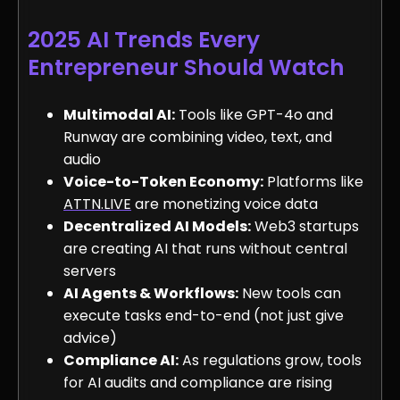
2025 AI Trends Every
Entrepreneur Should Watch
Multimodal AI:
Tools like GPT-4o and
Runway are combining video, text, and
audio
Voice-to-Token Economy:
Platforms like
ATTN.LIVE
are monetizing voice data
Decentralized AI Models:
Web3 startups
are creating AI that runs without central
servers
AI Agents & Workflows:
New tools can
execute tasks end-to-end (not just give
advice)
Compliance AI:
As regulations grow, tools
for AI audits and compliance are rising