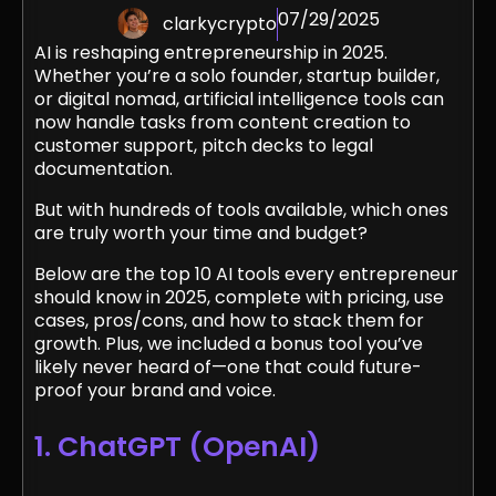
07/29/2025
clarkycrypto
AI is reshaping entrepreneurship in 2025.
Whether you’re a solo founder, startup builder,
or digital nomad, artificial intelligence tools can
now handle tasks from content creation to
customer support, pitch decks to legal
documentation.
But with hundreds of tools available, which ones
are truly worth your time and budget?
Below are the top 10 AI tools every entrepreneur
should know in 2025, complete with pricing, use
cases, pros/cons, and how to stack them for
growth. Plus, we included a bonus tool you’ve
likely never heard of—one that could future-
proof your brand and voice.
1. ChatGPT (OpenAI)