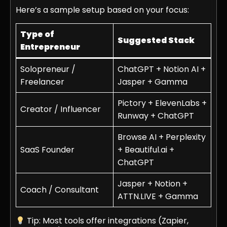
Here’s a sample setup based on your focus:
Type of
Suggested Stack
Entrepreneur
Solopreneur /
ChatGPT + Notion AI +
Freelancer
Jasper + Gamma
Pictory + ElevenLabs +
Creator / Influencer
Runway + ChatGPT
Browse AI + Perplexity
SaaS Founder
+ Beautiful.ai +
ChatGPT
Jasper + Notion +
Coach / Consultant
ATTN.LIVE + Gamma
Tip: Most tools offer integrations (Zapier,