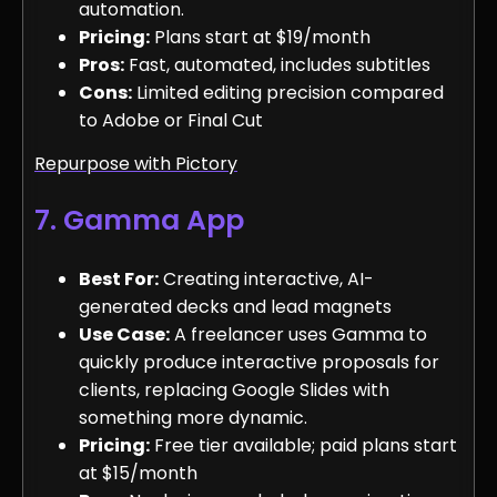
automation.
Pricing:
Plans start at $19/month
Pros:
Fast, automated, includes subtitles
Cons:
Limited editing precision compared
to Adobe or Final Cut
Repurpose with Pictory
7. Gamma App
Best For:
Creating interactive, AI-
generated decks and lead magnets
Use Case:
A freelancer uses Gamma to
quickly produce interactive proposals for
clients, replacing Google Slides with
something more dynamic.
Pricing:
Free tier available; paid plans start
at $15/month