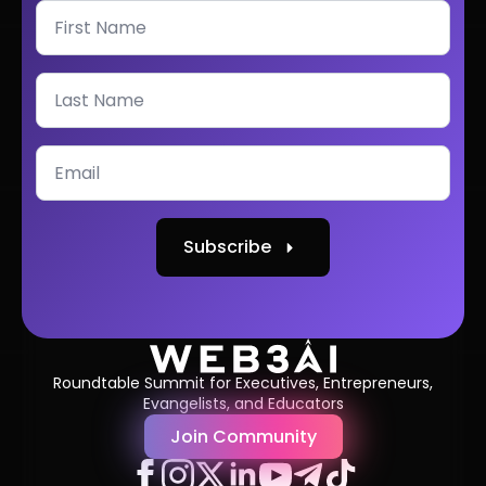
Subscribe
Roundtable Summit for Executives, Entrepreneurs,
Evangelists, and Educators
Join Community