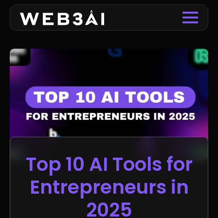
Top 10 AI Tools for
Entrepreneurs in
2025