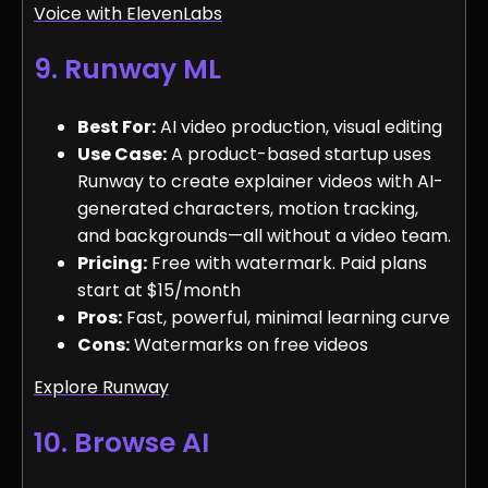
Voice with ElevenLabs
9. Runway ML
Best For:
AI video production, visual editing
Use Case:
A product-based startup uses
Runway to create explainer videos with AI-
generated characters, motion tracking,
and backgrounds—all without a video team.
Pricing:
Free with watermark. Paid plans
start at $15/month
Pros:
Fast, powerful, minimal learning curve
Cons:
Watermarks on free videos
Explore Runway
10. Browse AI