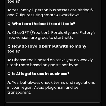
tools?
A:
Yes! Many 1-person businesses are hitting 6-
and 7-figures using smart AI workflows.
Q: What are the best free AI tools?
A:
ChatGPT (Free tier), Perplexity, and Pictory’s
free version are great to start with.
Q: How do I avoid burnout with so many
tools?
A:
Choose tools based on tasks you do weekly.
Stack them based on goals—not hype.
Q: Is AI legal to use in business?
A:
Yes, but always check terms and regulations
in your region. Avoid plagiarism and be
transparent.