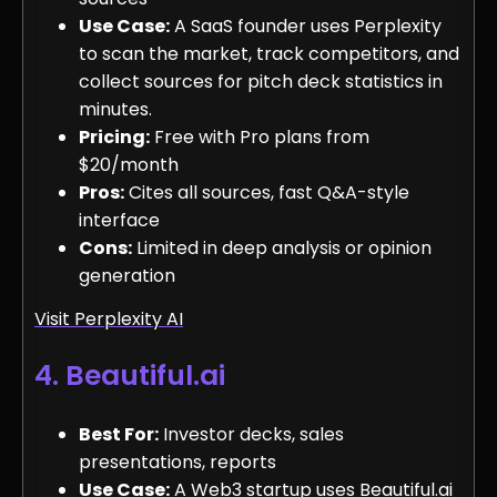
Use Case:
A SaaS founder uses Perplexity
to scan the market, track competitors, and
collect sources for pitch deck statistics in
minutes.
Pricing:
Free with Pro plans from
$20/month
Pros:
Cites all sources, fast Q&A-style
interface
Cons:
Limited in deep analysis or opinion
generation
Visit Perplexity AI
4. Beautiful.ai
Best For:
Investor decks, sales
presentations, reports
Use Case:
A Web3 startup uses Beautiful.ai