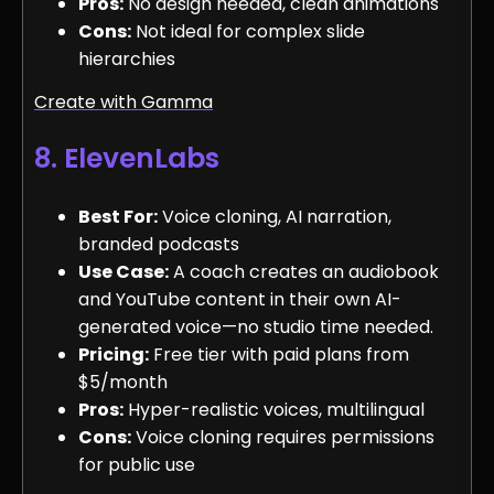
Pros:
No design needed, clean animations
Cons:
Not ideal for complex slide
hierarchies
Create with Gamma
8. ElevenLabs
Best For:
Voice cloning, AI narration,
branded podcasts
Use Case:
A coach creates an audiobook
and YouTube content in their own AI-
generated voice—no studio time needed.
Pricing:
Free tier with paid plans from
$5/month
Pros:
Hyper-realistic voices, multilingual
Cons:
Voice cloning requires permissions
for public use