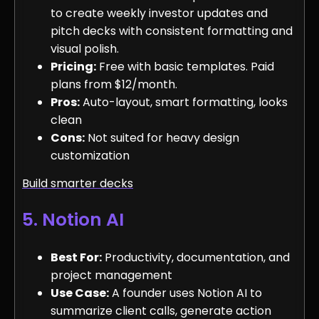
to create weekly investor updates and
pitch decks with consistent formatting and
visual polish.
Pricing:
Free with basic templates. Paid
plans from $12/month.
Pros:
Auto-layout, smart formatting, looks
clean
Cons:
Not suited for heavy design
customization
Build smarter decks
5. Notion AI
Best For:
Productivity, documentation, and
project management
Use Case:
A founder uses Notion AI to
summarize client calls, generate action