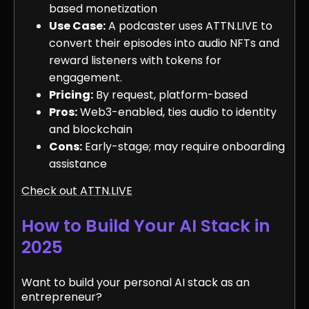
based monetization
Use Case:
A podcaster uses ATTN.LIVE to
convert their episodes into audio NFTs and
reward listeners with tokens for
engagement.
Pricing:
By request, platform-based
Pros:
Web3-enabled, ties audio to identity
and blockchain
Cons:
Early-stage; may require onboarding
assistance
Check out ATTN.LIVE
How to Build Your AI Stack in
2025
Want to build your personal AI stack as an
entrepreneur?