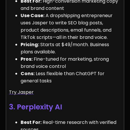
Best For:
High-conversion marketing copy
and brand content
Use Case:
A dropshipping entrepreneur
uses Jasper to write SEO blog posts,
product descriptions, email funnels, and
TikTok scripts—all in their brand voice.
Pricing:
Starts at $49/month. Business
plans available.
Pros:
Fine-tuned for marketing, strong
brand voice control
Cons:
Less flexible than ChatGPT for
general tasks
Try Jasper
3. Perplexity AI
Best For:
Real-time research with verified
sources