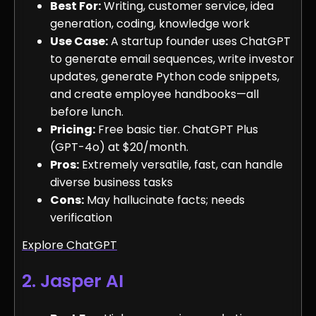
Best For:
Writing, customer service, idea
generation, coding, knowledge work
Use Case:
A startup founder uses ChatGPT
to generate email sequences, write investor
updates, generate Python code snippets,
and create employee handbooks—all
before lunch.
Pricing:
Free basic tier. ChatGPT Plus
(GPT-4o) at $20/month.
Pros:
Extremely versatile, fast, can handle
diverse business tasks
Cons:
May hallucinate facts; needs
verification
Explore ChatGPT
2. Jasper AI