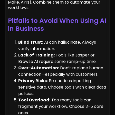
Make, APIs). Combine them to automate your
workflows.
Pitfalls to Avoid When Using AI
in Business
Blind Trust:
AI can hallucinate. Always
verify information.
Lack of Training:
Tools like Jasper or
Browse AI require some ramp-up time.
Over-Automation:
Don’t replace human
connection—especially with customers.
Privacy Risks:
Be cautious inputting
sensitive data. Choose tools with clear data
policies.
Tool Overload:
Too many tools can
fragment your workflow. Choose 3–5 core
ones.