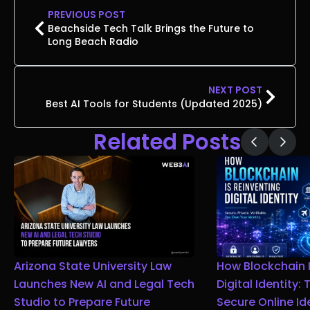
PREVIOUS POST
Beachside Tech Talk Brings the Future to
Long Beach Radio
NEXT POST
Best AI Tools for Students (Updated 2025)
Related Posts
Arizona State University Law
How Blockchain I
Launches New AI and Legal Tech
Digital Identity:
Studio to Prepare Future
Secure Online Id