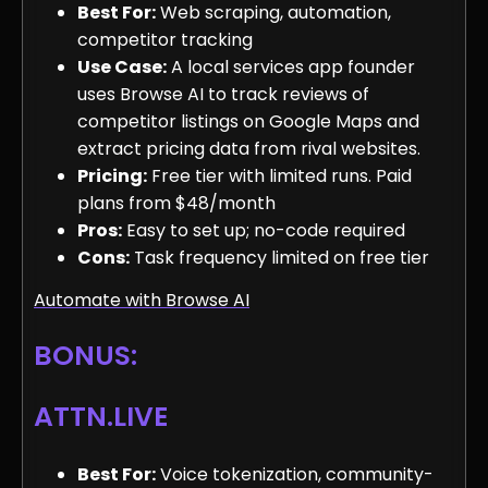
Best For:
Web scraping, automation,
competitor tracking
Use Case:
A local services app founder
uses Browse AI to track reviews of
competitor listings on Google Maps and
extract pricing data from rival websites.
Pricing:
Free tier with limited runs. Paid
plans from $48/month
Pros:
Easy to set up; no-code required
Cons:
Task frequency limited on free tier
Automate with Browse AI
BONUS:
ATTN.LIVE
Best For:
Voice tokenization, community-