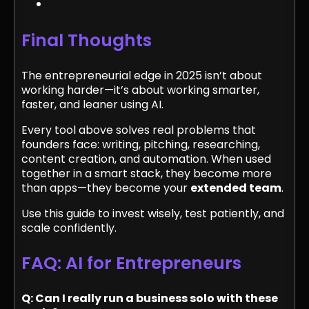
Final Thoughts
The entrepreneurial edge in 2025 isn’t about
working harder—it’s about working smarter,
faster, and leaner using AI.
Every tool above solves real problems that
founders face: writing, pitching, researching,
content creation, and automation. When used
together in a smart stack, they become more
than apps—they become your
extended team
.
Use this guide to invest wisely, test patiently, and
scale confidently.
FAQ: AI for Entrepreneurs
Q: Can I really run a business solo with these