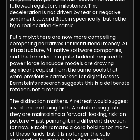
followed regulatory milestones. This
deceleration is not driven by fear or negative
sentiment toward Bitcoin specifically, but rather
by a reallocation dynamic.
Put simply: there are now more compelling
competing narratives for institutional money. AI
infrastructure, AI-native software companies,
and the broader compute buildout required to
power large language models are drawing
significant capital from the same pools that
were previously earmarked for digital assets.
Bernstein’s research suggests this is a deliberate
rotation, not a retreat.
The distinction matters. A retreat would suggest
investors are losing faith. A rotation suggests
they are maintaining a forward-looking, risk-on
posture — just pointing it in a different direction
for now. Bitcoin remains a core holding for many
of these funds, but it is no longer the sole