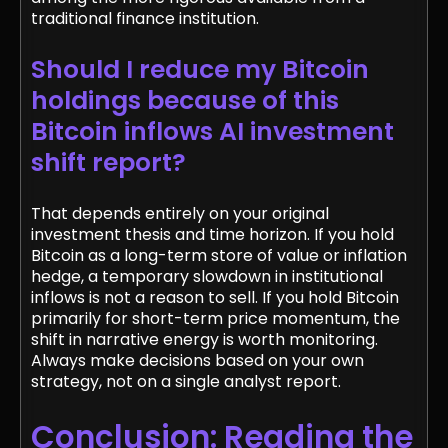
traditional finance institution.
Should I reduce my Bitcoin
holdings because of this
Bitcoin inflows AI investment
shift report?
That depends entirely on your original
investment thesis and time horizon. If you hold
Bitcoin as a long-term store of value or inflation
hedge, a temporary slowdown in institutional
inflows is not a reason to sell. If you hold Bitcoin
primarily for short-term price momentum, the
shift in narrative energy is worth monitoring.
Always make decisions based on your own
strategy, not on a single analyst report.
Conclusion: Reading the