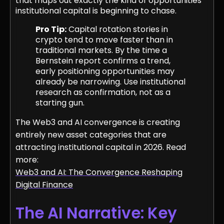
that maps out exactly the kind of opportunities
institutional capital is beginning to chase.
Pro Tip:
Capital rotation stories in
crypto tend to move faster than in
traditional markets. By the time a
Bernstein report confirms a trend,
early positioning opportunities may
already be narrowing. Use institutional
research as confirmation, not as a
starting gun.
The Web3 and AI convergence is creating
entirely new asset categories that are
attracting institutional capital in 2026. Read
more:
Web3 and AI: The Convergence Reshaping
Digital Finance
The AI Narrative: Key