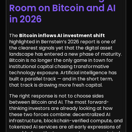
Room on Bitcoin and AI
in 2026
The
Bitcoin inflows AI investment shift
highlighted in Bernstein’s 2026 report is one of
the clearest signals yet that the digital asset
landscape has entered a new phase of maturity.
Bitcoin is no longer the only game in town for
institutional capital chasing transformative
technology exposure. Artificial intelligence has
built a parallel track — and in the short term,
that track is drawing more fresh capital.
The right response is not to choose sides
between Bitcoin and AI. The most forward-
thinking investors are already looking at how
these two forces combine: decentralized AI
infrastructure, blockchain-verified compute, and
tokenized AI services are all early expressions of