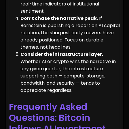
real-time indicators of institutional
sentiment.
Don’t chase the narrative peak.
If
Bernstein is publishing a report on AI capital
rotation, the sharpest early movers have
already positioned. Focus on durable
themes, not headlines.
Consider the infrastructure layer.
Whether AI or crypto wins the narrative in
any given quarter, the infrastructure
supporting both — compute, storage,
bandwidth, and security — tends to
appreciate regardless.
Frequently Asked
Questions: Bitcoin
Inflows AI Investment