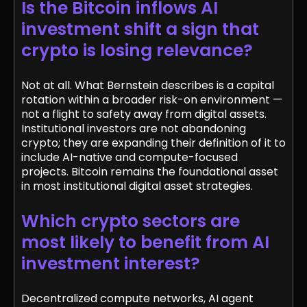
Is the Bitcoin inflows AI
investment shift a sign that
crypto is losing relevance?
Not at all. What Bernstein describes is a capital
rotation within a broader risk-on environment —
not a flight to safety away from digital assets.
Institutional investors are not abandoning
crypto; they are expanding their definition of it to
include AI-native and compute-focused
projects. Bitcoin remains the foundational asset
in most institutional digital asset strategies.
Which crypto sectors are
most likely to benefit from AI
investment interest?
Decentralized compute networks, AI agent