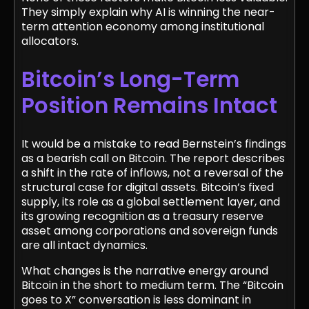
They simply explain why AI is winning the near-
term attention economy among institutional
allocators.
Bitcoin’s Long-Term
Position Remains Intact
It would be a mistake to read Bernstein’s findings
as a bearish call on Bitcoin. The report describes
a shift in the rate of inflows, not a reversal of the
structural case for digital assets. Bitcoin’s fixed
supply, its role as a global settlement layer, and
its growing recognition as a treasury reserve
asset among corporations and sovereign funds
are all intact dynamics.
What changes is the narrative energy around
Bitcoin in the short to medium term. The “Bitcoin
goes to X” conversation is less dominant in