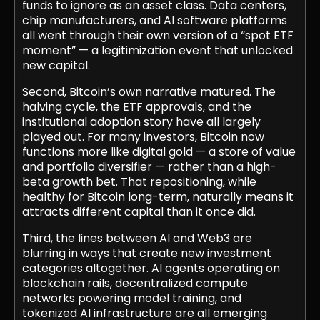
funds to ignore as an asset class. Data centers,
chip manufacturers, and AI software platforms
all went through their own version of a “spot ETF
moment” — a legitimization event that unlocked
new capital.
Second, Bitcoin’s own narrative matured. The
halving cycle, the ETF approvals, and the
institutional adoption story have all largely
played out. For many investors, Bitcoin now
functions more like digital gold — a store of value
and portfolio diversifier — rather than a high-
beta growth bet. That repositioning, while
healthy for Bitcoin long-term, naturally means it
attracts different capital than it once did.
Third, the lines between AI and Web3 are
blurring in ways that create new investment
categories altogether. AI agents operating on
blockchain rails, decentralized compute
networks powering model training, and
tokenized AI infrastructure are all emerging