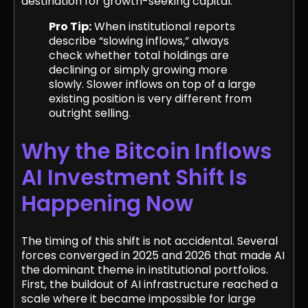
destination for growth-seeking capital.
Pro Tip:
When institutional reports
describe “slowing inflows,” always
check whether total holdings are
declining or simply growing more
slowly. Slower inflows on top of a large
existing position is very different from
outright selling.
Why the Bitcoin Inflows
AI Investment Shift Is
Happening Now
The timing of this shift is not accidental. Several
forces converged in 2025 and 2026 that made AI
the dominant theme in institutional portfolios.
First, the buildout of AI infrastructure reached a
scale where it became impossible for large