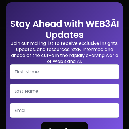
Stay Ahead with WEB3ÂI
Updates
Join our mailing list to receive exclusive insights,
updates, and resources. Stay informed and
ahead of the curve in the rapidly evolving world
of Web3 and AI.