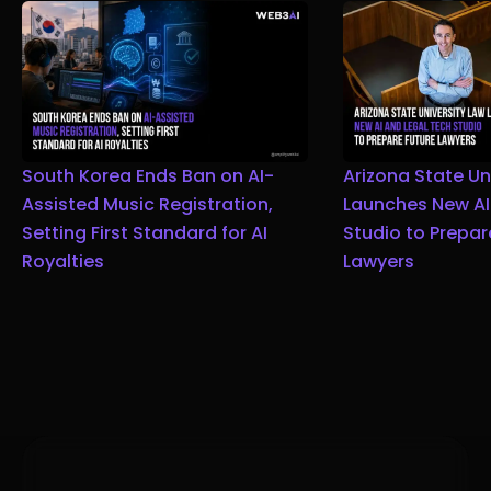
South Korea Ends Ban on AI-
Arizona State Un
Assisted Music Registration,
Launches New AI
Setting First Standard for AI
Studio to Prepar
Royalties
Lawyers