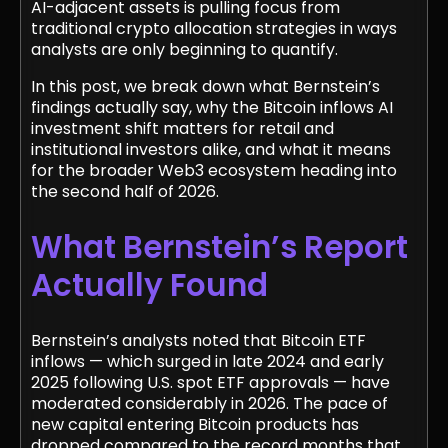
AI-adjacent assets is pulling focus from
traditional crypto allocation strategies in ways
analysts are only beginning to quantify.
In this post, we break down what Bernstein’s
findings actually say, why the Bitcoin inflows AI
investment shift matters for retail and
institutional investors alike, and what it means
for the broader Web3 ecosystem heading into
the second half of 2026.
What Bernstein’s Report
Actually Found
Bernstein’s analysts noted that Bitcoin ETF
inflows — which surged in late 2024 and early
2025 following U.S. spot ETF approvals — have
moderated considerably in 2026. The pace of
new capital entering Bitcoin products has
dropped compared to the record months that