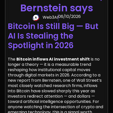
Bernstein says
06/10/2026
Web3AI
Bitcoin Is Still Big — But
AI Is Stealing the
Spotlight in 2026
The
Bitcoin inflows AI investment shift
is no
longer a theory — it is a measurable trend
reshaping how institutional capital moves
through digital markets in 2026. According to a
new report from Bernstein, one of Wall Street’s
most closely watched research firms, inflows
into Bitcoin have slowed sharply this year as
investors redirect attention — and dollars —
toward artificial intelligence opportunities. For
anyone watching the intersection of crypto and
emerging technology, this is a signal worth