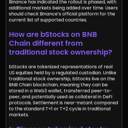
Binance has indicated the rollout is phased, with
additional markets being added over time. Users
should check Binance’s official platform for the
current list of supported countries.
How are bStocks on BNB
Chain different from
traditional stock ownership?
bStocks are tokenized representations of real
US equities held by a regulated custodian. Unlike
traditional stock ownership, bStocks live on the
BNB Chain blockchain, meaning they can be
stored in a Web3 wallet, transferred peer-to-
peer, and potentially used as collateral in DeFi
protocols. Settlement is near-instant compared
to the standard T+1 or T+2 cycle in traditional
markets.