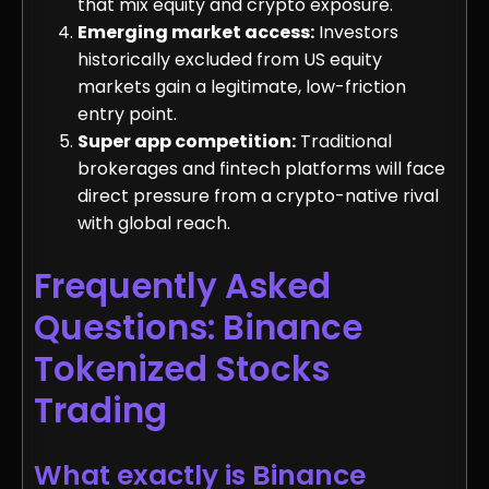
that mix equity and crypto exposure.
Emerging market access:
Investors
historically excluded from US equity
markets gain a legitimate, low-friction
entry point.
Super app competition:
Traditional
brokerages and fintech platforms will face
direct pressure from a crypto-native rival
with global reach.
Frequently Asked
Questions: Binance
Tokenized Stocks
Trading
What exactly is Binance