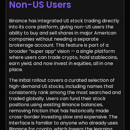
Non-US Users
Binance has integrated US stock trading directly
into its core platform, giving non-US users the
ability to buy and sell shares in major American
companies without needing a separate
brokerage account. This feature is part of a
broader “super app” vision — a single platform
where users can trade crypto, hold stablecoins,
earn yield, and now invest in equities, all in one
place.
The initial rollout covers a curated selection of
high-demand US stocks, including names that
consistently rank among the most searched and
traded globally. Users can fund their stock
positions using existing Binance balances,
removing friction that has historically made
cross-border investing slow and expensive. The
interface is familiar to anyone who already uses
Binance for crypto, which lowers the learning