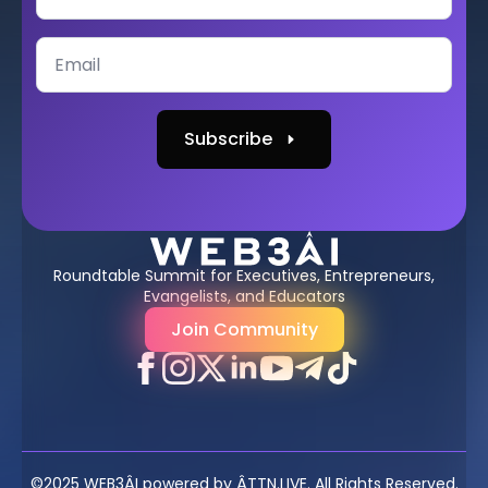
Subscribe
Roundtable Summit for Executives, Entrepreneurs,
Evangelists, and Educators
Join Community
©2025 WEB3ÂI powered by ÂTTN.LIVE. All Rights Reserved.