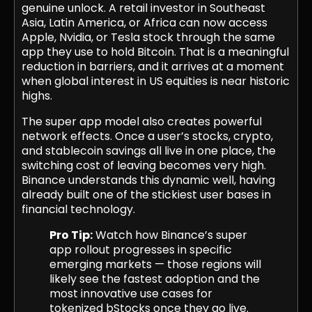
genuine unlock. A retail investor in Southeast
Asia, Latin America, or Africa can now access
Apple, Nvidia, or Tesla stock through the same
app they use to hold Bitcoin. That is a meaningful
reduction in barriers, and it arrives at a moment
when global interest in US equities is near historic
highs.
The super app model also creates powerful
network effects. Once a user’s stocks, crypto,
and stablecoin savings all live in one place, the
switching cost of leaving becomes very high.
Binance understands this dynamic well, having
already built one of the stickiest user bases in
financial technology.
Pro Tip:
Watch how Binance’s super
app rollout progresses in specific
emerging markets — those regions will
likely see the fastest adoption and the
most innovative use cases for
tokenized bStocks once they go live.