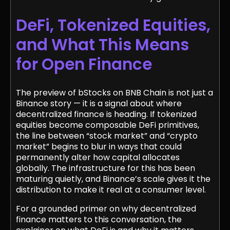
DeFi, Tokenized Equities,
and What This Means
for Open Finance
The preview of bStocks on BNB Chain is not just a
Binance story — it is a signal about where
decentralized finance is heading. If tokenized
equities become composable DeFi primitives,
the line between “stock market” and “crypto
market” begins to blur in ways that could
permanently alter how capital allocates
globally. The infrastructure for this has been
maturing quietly, and Binance’s scale gives it the
distribution to make it real at a consumer level.
For a grounded primer on why decentralized
finance matters to this conversation, the