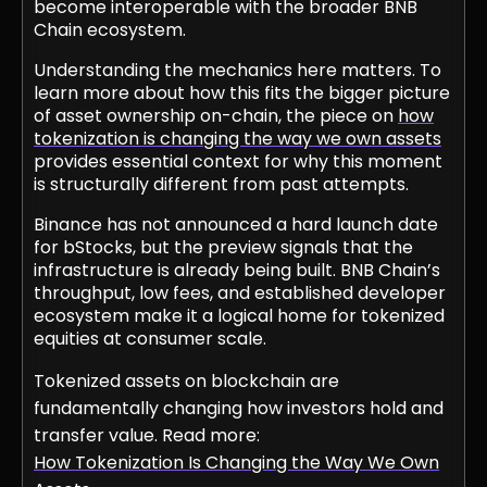
become interoperable with the broader BNB
Chain ecosystem.
Understanding the mechanics here matters. To
learn more about how this fits the bigger picture
of asset ownership on-chain, the piece on
how
tokenization is changing the way we own assets
provides essential context for why this moment
is structurally different from past attempts.
Binance has not announced a hard launch date
for bStocks, but the preview signals that the
infrastructure is already being built. BNB Chain’s
throughput, low fees, and established developer
ecosystem make it a logical home for tokenized
equities at consumer scale.
Tokenized assets on blockchain are
fundamentally changing how investors hold and
transfer value. Read more:
How Tokenization Is Changing the Way We Own