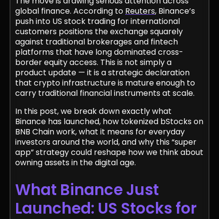
The move is drawing serious attention across
global finance. According to
Reuters
, Binance’s
push into US stock trading for international
customers positions the exchange squarely
against traditional brokerages and fintech
platforms that have long dominated cross-
border equity access. This is not simply a
product update — it is a strategic declaration
that crypto infrastructure is mature enough to
carry traditional financial instruments at scale.
In this post, we break down exactly what
Binance has launched, how tokenized bStocks on
BNB Chain work, what it means for everyday
investors around the world, and why this “super
app” strategy could reshape how we think about
owning assets in the digital age.
What Binance Just
Launched: US Stocks for