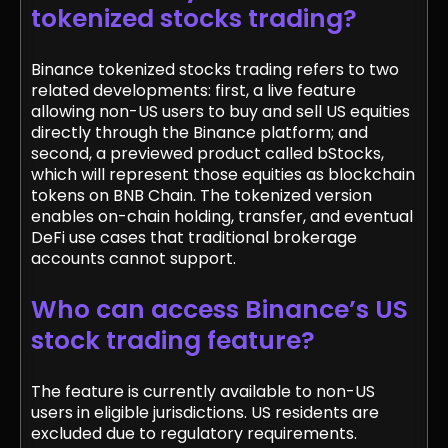
tokenized stocks trading?
Binance tokenized stocks trading refers to two
related developments: first, a live feature
allowing non-US users to buy and sell US equities
directly through the Binance platform; and
second, a previewed product called bStocks,
which will represent those equities as blockchain
tokens on BNB Chain. The tokenized version
enables on-chain holding, transfer, and eventual
DeFi use cases that traditional brokerage
accounts cannot support.
Who can access Binance’s US
stock trading feature?
The feature is currently available to non-US
users in eligible jurisdictions. US residents are
excluded due to regulatory requirements.