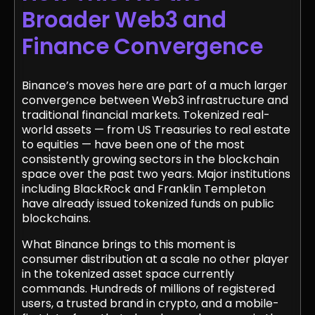
Broader Web3 and
Finance Convergence
Binance’s moves here are part of a much larger
convergence between Web3 infrastructure and
traditional financial markets. Tokenized real-
world assets — from US Treasuries to real estate
to equities — have been one of the most
consistently growing sectors in the blockchain
space over the past two years. Major institutions
including BlackRock and Franklin Templeton
have already issued tokenized funds on public
blockchains.
What Binance brings to this moment is
consumer distribution at a scale no other player
in the tokenized asset space currently
commands. Hundreds of millions of registered
users, a trusted brand in crypto, and a mobile-