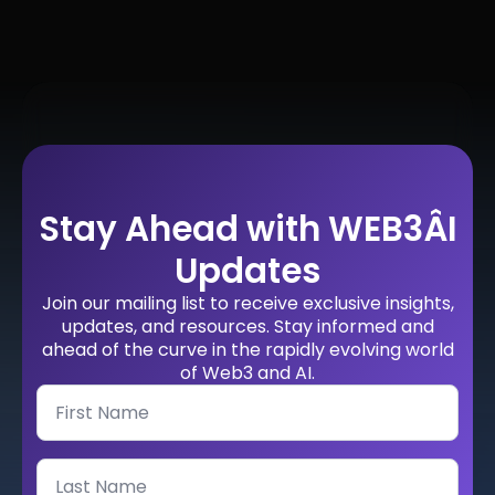
Stay Ahead with WEB3ÂI
Updates
Join our mailing list to receive exclusive insights,
updates, and resources. Stay informed and
ahead of the curve in the rapidly evolving world
of Web3 and AI.