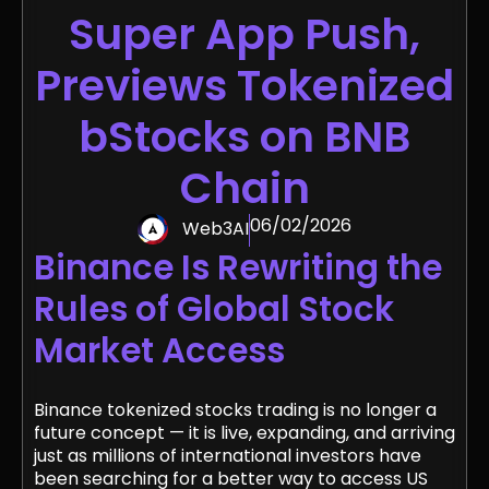
Super App Push,
Previews Tokenized
bStocks on BNB
Chain
06/02/2026
Web3AI
Binance Is Rewriting the
Rules of Global Stock
Market Access
Binance tokenized stocks trading is no longer a
future concept — it is live, expanding, and arriving
just as millions of international investors have
been searching for a better way to access US