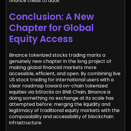
finance thesis to date.
Conclusion: A New
Chapter for Global
Equity Access
Binance tokenized stocks trading marks a
genuinely new chapter in the long project of
making global financial markets more
accessible, efficient, and open. By combining live
US stock trading for international users with a
clear roadmap toward on-chain tokenized
equities via bStocks on BNB Chain, Binance is
doing something no exchange at its scale has
attempted before: merging the liquidity and
legitimacy of traditional equity markets with the
composability and accessibility of blockchain
infrastructure.