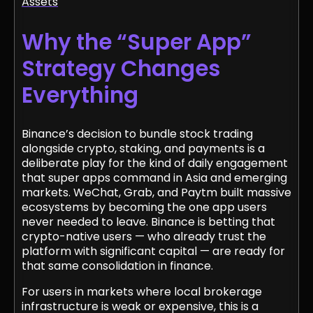
Assets
Why the “Super App”
Strategy Changes
Everything
Binance’s decision to bundle stock trading
alongside crypto, staking, and payments is a
deliberate play for the kind of daily engagement
that super apps command in Asia and emerging
markets. WeChat, Grab, and Paytm built massive
ecosystems by becoming the one app users
never needed to leave. Binance is betting that
crypto-native users — who already trust the
platform with significant capital — are ready for
that same consolidation in finance.
For users in markets where local brokerage
infrastructure is weak or expensive, this is a