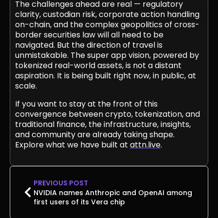
The challenges ahead are real — regulatory
clarity, custodian risk, corporate action handling
on-chain, and the complex geopolitics of cross-
border securities law will all need to be
navigated. But the direction of travel is
unmistakable. The super app vision, powered by
tokenized real-world assets, is not a distant
aspiration. It is being built right now, in public, at
scale.
If you want to stay at the front of this
convergence between crypto, tokenization, and
traditional finance, the infrastructure, insights,
and community are already taking shape.
Explore what we have built at
attn.live
.
PREVIOUS POST
NVIDIA names Anthropic and OpenAI among
first users of its Vera chip