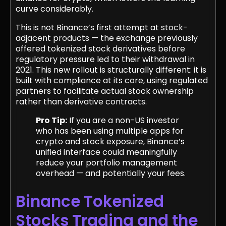
curve considerably.
This is not Binance’s first attempt at stock-
adjacent products — the exchange previously
offered tokenized stock derivatives before
regulatory pressure led to their withdrawal in
2021. This new rollout is structurally different: it is
built with compliance at its core, using regulated
partners to facilitate actual stock ownership
rather than derivative contracts.
Pro Tip:
If you are a non-US investor
who has been using multiple apps for
crypto and stock exposure, Binance’s
unified interface could meaningfully
reduce your portfolio management
overhead — and potentially your fees.
Binance Tokenized
Stocks Trading and the