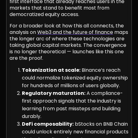
first interface that already reaches users in the
markets that stand to benefit most from
democratized equity access.
For a broader look at how this all connects, the
analysis on
Web3 and the future of finance
maps
the longer arc of where these technologies are
taking global capital markets. The convergence
is no longer theoretical — launches like this one
are the proof.
Tokenization at scale:
Binance’s reach
could normalize tokenized equity ownership
for hundreds of millions of users globally.
Regulatory maturation:
A compliance-
first approach signals that the industry is
learning from past missteps and building
durably.
DeFi composability:
bStocks on BNB Chain
could unlock entirely new financial products