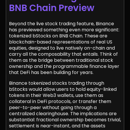
BNB Chain Preview
Beyond the live stock trading feature, Binance
has previewed something even more significant:
tokenized bStocks on BNB Chain. These are
blockchain-based representations of real US
equities, designed to live natively on-chain and
carry all the composability that entails. Think of
them as the bridge between traditional stock
ownership and the programmable finance layer
that DeFi has been building for years.
Binance tokenized stocks trading through
bStocks would allow users to hold equity-linked
tokens in their Web3 wallets, use them as
collateral in DeFi protocols, or transfer them
peer-to-peer without going through a
centralized clearinghouse. The implications are
substantial: fractional ownership becomes trivial,
settlement is near-instant, and the assets