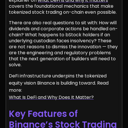
explainer on
what DeFi is and why it matters
covers the foundational mechanics that make
tokenized stock trading on-chain even possible.
There are also real questions to sit with: How will
dividends and corporate actions be handled on-
chain? What happens to bStock holders if an
underlying custodian faces insolvency? These
are not reasons to dismiss the innovation — they
are the engineering and regulatory problems
that the next generation of builders will need to
solve.
DeFi infrastructure underpins the tokenized
equity vision Binance is building toward. Read
more:
What Is DeFi and Why Does It Matter?
Key Features of
Binance’s Stock Trading