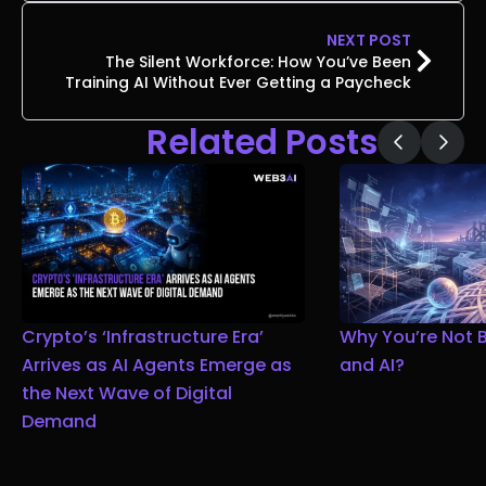
NEXT POST
The Silent Workforce: How You’ve Been
Training AI Without Ever Getting a Paycheck
Related Posts
Crypto’s ‘Infrastructure Era’
Why You’re Not 
Arrives as AI Agents Emerge as
and AI?
the Next Wave of Digital
Demand