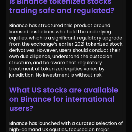
Is Binance tokenized stocks
trading safe and regulated?
Binance has structured this product around
licensed custodians who hold the underlying
equities, which is a significant regulatory upgrade
from the exchange’s earlier 2021 tokenized stock
derivatives. However, users should conduct their
own due diligence, understand the custodian
structure, and be aware that regulatory
treatment of tokenized equities varies by
jurisdiction. No investment is without risk.
What US stocks are available
on Binance for international
users?
Binance has launched with a curated selection of
high-demand US equities, focused on major