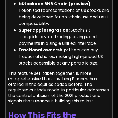
bStocks on BNB Chain (preview):
Tokenized representations of US stocks are
being developed for on-chain use and DeFi
composability.
Super app integration:
Stocks sit
alongside crypto trading, savings, and
payments in a single unified interface.
Fractional ownership:
Users can buy
fractional shares, making high-priced US
stocks accessible at any portfolio size.
This feature set, taken together, is more
comprehensive than anything Binance has
offered in the equities space before. The
regulated custody model in particular addresses
the central criticism of the 2021 product and
signals that Binance is building this to last.
How This Fits the