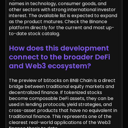
names in technology, consumer goods, and
other sectors with strong international investor
interest. The available list is expected to expand
as the product matures. Check the Binance
platform directly for the current and most up-
to-date stock catalog.
How does this development
connect to the broader DeFi
and Web3 ecosystem?
The preview of bStocks on BNB Chain is a direct
bridge between traditional equity markets and
decentralized finance. If tokenized stocks
become composable DeFi assets, they can be
used in lending protocols, yield strategies, and
cross-asset products that have no equivalent in
traditional finance. This represents one of the
clearest real-world applications of the Web3