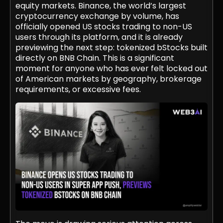
equity markets. Binance, the world’s largest
cryptocurrency exchange by volume, has
officially opened US stocks trading to non-US
users through its platform, and it is already
previewing the next step: tokenized bStocks built
directly on BNB Chain. This is a significant
moment for anyone who has ever felt locked out
of American markets by geography, brokerage
requirements, or excessive fees.