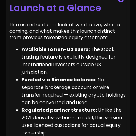
Launch at a Glance
Here is a structured look at what is live, what is
coming, and what makes this launch distinct
from previous tokenized equity attempts:
Available to non-US users:
The stock
trading feature is explicitly designed for
international investors outside US
jurisdiction.
Funded via Binance balance:
No
separate brokerage account or wire
transfer required — existing crypto holdings
can be converted and used.
Regulated partner structure:
Unlike the
2021 derivatives-based model, this version
uses licensed custodians for actual equity
ownership.