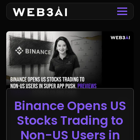
Binance Opens US
Stocks Trading to
Non-US Users in