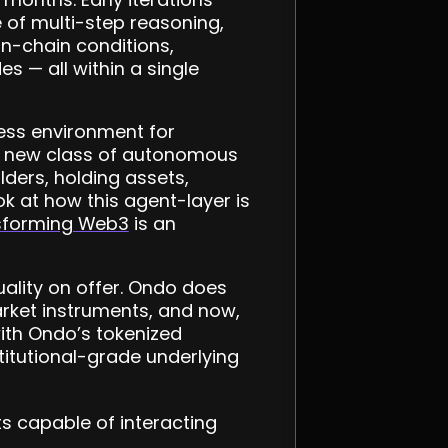
 of multi-step reasoning,
n-chain conditions,
s — all within a single
nless environment for
 a new class of autonomous
lders, holding assets,
k at how this agent-layer is
nsforming Web3
is an
ality on offer. Ondo does
arket instruments, and now,
with Ondo’s tokenized
stitutional-grade underlying
s capable of interacting