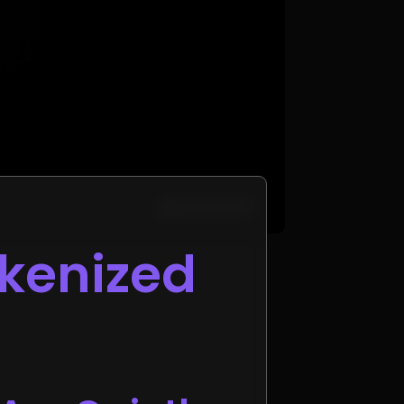
okenized