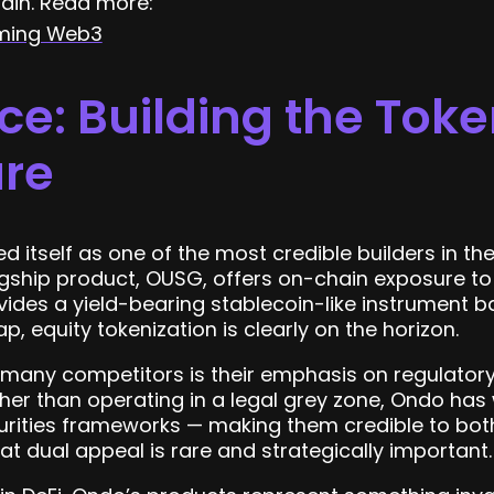
ain. Read more:
rming Web3
e: Building the Toke
ure
 itself as one of the most credible builders in t
lagship product, OUSG, offers on-chain exposure 
vides a yield-bearing stablecoin-like instrument b
, equity tokenization is clearly on the horizon.
any competitors is their emphasis on regulator
ather than operating in a legal grey zone, Ondo has
urities frameworks — making them credible to both
at dual appeal is rare and strategically important.