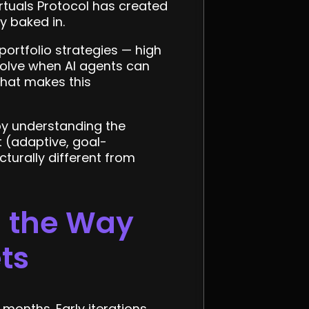
rtuals Protocol has created
y baked in.
 portfolio strategies — high
solve when AI agents can
what makes this
by understanding the
 (adaptive, goal-
ucturally different from
g the Way
ts
months. Early iterations