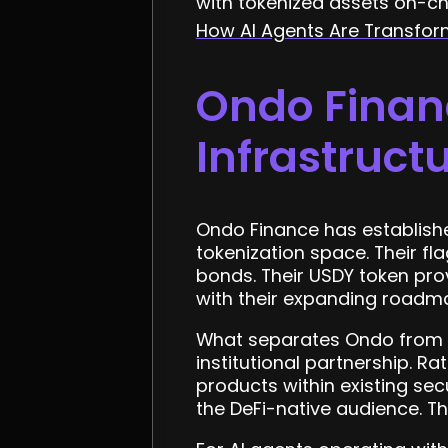
with tokenized assets on-ch
How AI Agents Are Transfo
Ondo Financ
Infrastruct
Ondo Finance has established
tokenization space. Their f
bonds. Their USDY token pro
with their expanding roadmap
What separates Ondo from m
institutional partnership. R
products within existing sec
the DeFi-native audience. Th