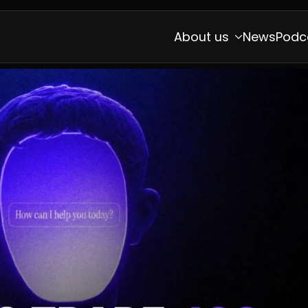
About us
News
Podc