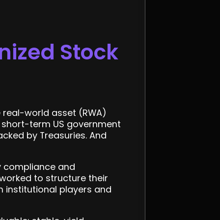
nized Stock
he real-world asset (RWA)
to short-term US government
acked by Treasuries. And
y compliance and
 worked to structure their
 institutional players and