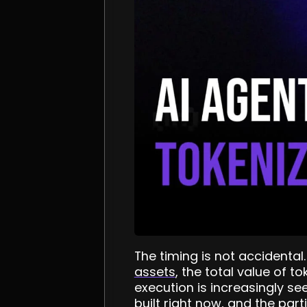
The timing is not accidental
assets
, the total value of t
execution is increasingly se
built right now, and the part