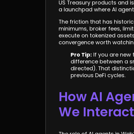
US Treasury products and is
a launchpad where AI agents
The friction that has histori
minimums, broker fees, limi
execute on tokenized asset
convergence worth watching
Pro Tip:
If you are new 
difference between a sm
directed). That distincti
previous DeFi cycles.
How AI Age
We Interac
The role of AI agents in Web