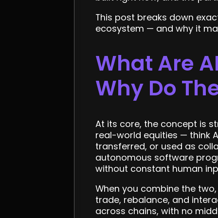
This post breaks down exact
ecosystem — and why it mat
What Are AI
Why Do The
At its core, the concept is
real-world equities — think 
transferred, or used as coll
autonomous software progra
without constant human inp
When you combine the two, 
trade, rebalance, and intera
across chains, with no midd