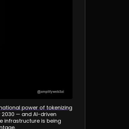
mational power of tokenizing
by 2030 — and AI-driven
e infrastructure is being
antage.