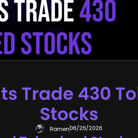
ts Trade 430 T
Stocks
06/26/2026
Ramen