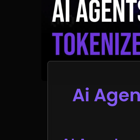
Ai Agen