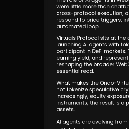
were little more than chatb
cross-protocol execution, 
respond to price triggers, i
automated loop.
Virtuals Protocol sits at the
launching AI agents with to
participant in DeFi markets.
earning yield, and represent
reshaping the broader Web
essential read.
What makes the Ondo-Virtual
not tokenize speculative cr
increasingly, equity exposur
instruments, the result is a 
assets.
AI agents are evolving from