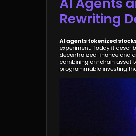
AI Agents a
Rewriting D
AI agents tokenized stock
experiment. Today it describ
decentralized finance and art
combining on-chain asset to
programmable investing that