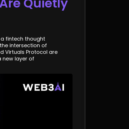
Are Quietly
a fintech thought
the intersection of
nd Virtuals Protocol are
 new layer of