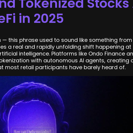
nd Tokenized Stocks 
eFi in 2025
s
— this phrase used to sound like something from 
es a real and rapidly unfolding shift happening at 
ificial intelligence. Platforms like Ondo Finance a
kenization with autonomous AI agents, creating a
 most retail participants have barely heard of.