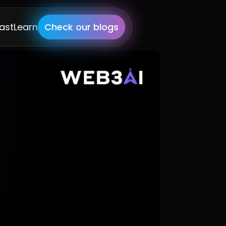
ast
Learn
Check our blogs