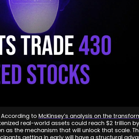
. According to
McKinsey’s analysis on the transfor
okenized real-world assets could reach $2 trillion 
en as the mechanism that will unlock that scale. Th
icipants getting in early will have a structural adv