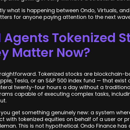
ly what is happening between Ondo, Virtuals, and
ters for anyone paying attention to the next wav
 Agents Tokenized S
y Matter Now?
 straightforward. Tokenized stocks are blockchain-
Apple, Tesla, or an S&P 500 index fund — that exis
ateral twenty-four hours a day without a traditiona
ms capable of executing complex tasks, including
ut.
you get something genuinely new: a system where
ct with tokenized equities on behalf of a user or p
leman. This is not hypothetical. Ondo Finance has