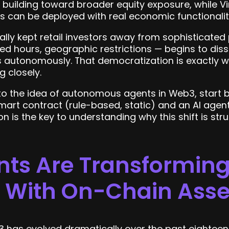
 building toward broader equity exposure, while Vi
 can be deployed with real economic functionalit
cally kept retail investors away from sophisticated
ted hours, geographic restrictions — begins to dis
s autonomously. That democratization is exactly 
 closely.
to the idea of autonomous agents in Web3, start 
art contract (rule-based, static) and an AI agent
on is the key to understanding why this shift is str
nts Are Transformin
t With On-Chain Asse
3 has evolved dramatically over the past eighteen 