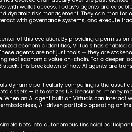
ots with wallet access. Today’s agents are capable
and dynamic risk management. They can monitor o
nteract with governance systems, and execute trade
 center of this evolution. By providing a permissio
kenized economic identities, Virtuals has enabled
 These agents are not just tools — they are stakeho
ing real economic value on-chain. For a deeper loo
3 stack,
this breakdown of how AI agents are tra
s dynamic particularly compelling is the asset qu
ypto assets — it tokenizes US Treasuries, money m
e. When an AI agent built on Virtuals can interact 
permissionless, AI-driven portfolio operating on in
 simple bots into autonomous financial participant