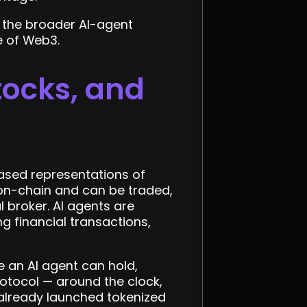
 the broader AI-agent
e of Web3.
tocks, and
based representations of
t on-chain and can be traded,
l broker. AI agents are
 financial transactions,
 an AI agent can hold,
rotocol — around the clock,
 already launched tokenized