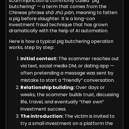
scam injunction is commonly called “pig
butchering” — a term that comes from the
Chinese phrase
shā zhū pán
, meaning to fatten
a pig before slaughter. It is a long-con
investment fraud technique that has grown
dramatically with the help of AI automation.
Here is how a typical pig butchering operation
works, step by step:
Initial contact:
The scammer reaches out
via text, social media DM, or dating app —
often pretending a message was sent by
mistake to start a “friendly” conversation.
Relationship building:
Over days or
weeks, the scammer builds trust, discussing
life, travel, and eventually “their own”
investment success.
The introduction:
The victim is invited to
try a small investment on a platform the