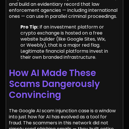
and build an evidentiary record that law
enforcement agencies — including international
ones — can use in parallel criminal proceedings.
Pro Tip:
If an investment platform or
crypto exchange is hosted on a free
website builder (like Google Sites, Wix,
or Weebly), that is a major red flag.
Legitimate financial platforms invest in
their own branded infrastructure.
How AI Made These
Scams Dangerously
Convincing
The Google AI scam injunction case is a window
into just how far AI has evolved as a tool for
fraud. The scammers in this network did not
simply send phishing emails — they built entire