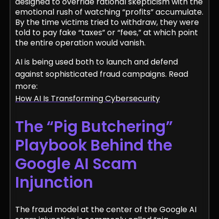
designed to override rational skepticism with the
emotional rush of watching “profits” accumulate.
By the time victims tried to withdraw, they were
told to pay fake “taxes” or “fees,” at which point
the entire operation would vanish.
AI is being used both to launch and defend
against sophisticated fraud campaigns. Read
more:
How AI Is Transforming Cybersecurity
The “Pig Butchering”
Playbook Behind the
Google AI Scam
Injunction
The fraud model at the center of the Google AI