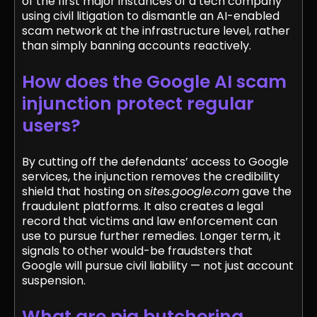
of the first major instances of a tech company
using civil litigation to dismantle an AI-enabled
scam network at the infrastructure level, rather
than simply banning accounts reactively.
How does the Google AI scam
injunction protect regular
users?
By cutting off the defendants’ access to Google
services, the injunction removes the credibility
shield that hosting on
sites.google.com
gave the
fraudulent platforms. It also creates a legal
record that victims and law enforcement can
use to pursue further remedies. Longer term, it
signals to other would-be fraudsters that
Google will pursue civil liability — not just account
suspension.
What are pig butchering