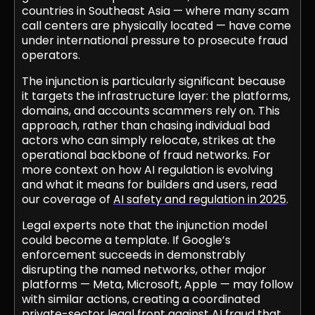
countries in Southeast Asia — where many scam
call centers are physically located — have come
under international pressure to prosecute fraud
operators.
The injunction is particularly significant because
it targets the infrastructure layer: the platforms,
domains, and accounts scammers rely on. This
approach, rather than chasing individual bad
actors who can simply relocate, strikes at the
operational backbone of fraud networks. For
more context on how AI regulation is evolving
and what it means for builders and users, read
our coverage of
AI safety and regulation in 2025
.
Legal experts note that the injunction model
could become a template. If Google’s
enforcement succeeds in demonstrably
disrupting the named networks, other major
platforms — Meta, Microsoft, Apple — may follow
with similar actions, creating a coordinated
private-sector legal front against AI fraud that