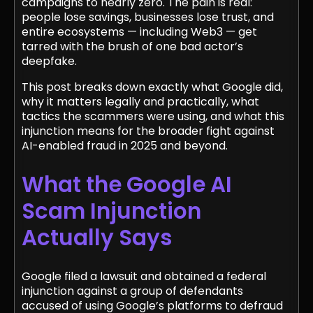
campaigns to nearly zero. The pain is real:
people lose savings, businesses lose trust, and
entire ecosystems — including Web3 — get
tarred with the brush of one bad actor’s
deepfake.
This post breaks down exactly what Google did,
why it matters legally and practically, what
tactics the scammers were using, and what this
injunction means for the broader fight against
AI-enabled fraud in 2025 and beyond.
What the Google AI
Scam Injunction
Actually Says
Google filed a lawsuit and obtained a federal
injunction against a group of defendants
accused of using Google’s platforms to defraud