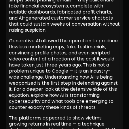
fake financial ecosystems, complete with
realistic dashboards, fabricated profit charts,
and AI-generated customer service chatbots
that could sustain weeks of conversation without
raising suspicion.
Generative AI allowed the operation to produce
flawless marketing copy, fake testimonials,
convincing profile photos, and even scripted
video content at a fraction of the cost it would
have taken just three years ago. This is not a
problem unique to Google — it is an industry-
wide challenge. Understanding how AI is being
weaponized is the first step in defending against
it. For a deeper look at the defensive side of this
equation, explore
how AI is transforming
cybersecurity
and what tools are emerging to
counter exactly these kinds of threats.
The platforms appeared to show victims
growing returns in real time — a technique