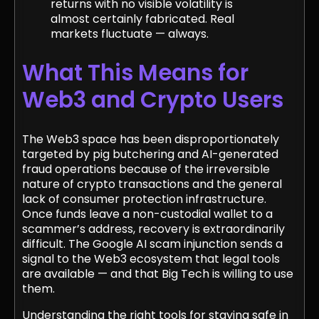
returns with no visible volatility is
almost certainly fabricated. Real
markets fluctuate — always.
What This Means for
Web3 and Crypto Users
The Web3 space has been disproportionately
targeted by pig butchering and AI-generated
fraud operations because of the irreversible
nature of crypto transactions and the general
lack of consumer protection infrastructure.
Once funds leave a non-custodial wallet to a
scammer’s address, recovery is extraordinarily
difficult. The Google AI scam injunction sends a
signal to the Web3 ecosystem that legal tools
are available — and that Big Tech is willing to use
them.
Understanding the right tools for staying safe in