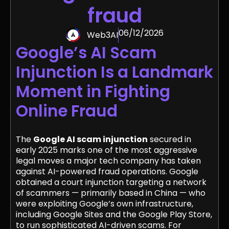
fraud
06/12/2026
Web3AI
Google’s AI Scam
Injunction Is a Landmark
Moment in Fighting
Online Fraud
The
Google AI scam injunction
secured in
early 2025 marks one of the most aggressive
legal moves a major tech company has taken
against AI-powered fraud operations. Google
obtained a court injunction targeting a network
of scammers — primarily based in China — who
were exploiting Google’s own infrastructure,
including Google Sites and the Google Play Store,
to run sophisticated AI-driven scams. For