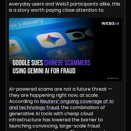
everyday users and Web3 participants alike, this
is a story worth paying close attention to.
AI-powered scams are not a future threat —
they are happening right now, at scale.
According to
Reuters’ ongoing coverage of AI
and technology fraud
, the combination of
generative AI tools with cheap cloud
infrastructure has lowered the barrier to
launching convincing, large-scale fraud