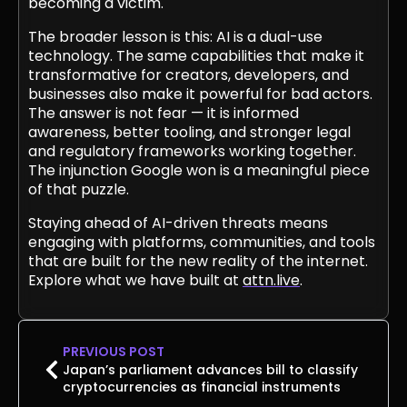
becoming a victim.
The broader lesson is this: AI is a dual-use
technology. The same capabilities that make it
transformative for creators, developers, and
businesses also make it powerful for bad actors.
The answer is not fear — it is informed
awareness, better tooling, and stronger legal
and regulatory frameworks working together.
The injunction Google won is a meaningful piece
of that puzzle.
Staying ahead of AI-driven threats means
engaging with platforms, communities, and tools
that are built for the new reality of the internet.
Explore what we have built at
attn.live
.
PREVIOUS POST
Japan’s parliament advances bill to classify
cryptocurrencies as financial instruments