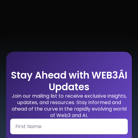
Stay Ahead with WEB3ÂI
Updates
Join our mailing list to receive exclusive insights,
updates, and resources. Stay informed and
ahead of the curve in the rapidly evolving world
of Web3 and AI.