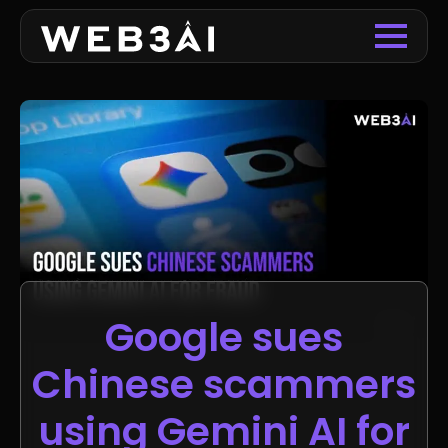
Google sues
Chinese scammers
using Gemini AI for