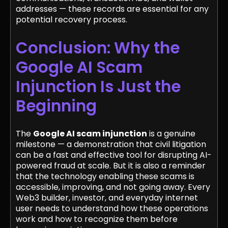
addresses — these records are essential for any
potential recovery process.
Conclusion: Why the
Google AI Scam
Injunction Is Just the
Beginning
The
Google AI scam injunction
is a genuine
milestone — a demonstration that civil litigation
can be a fast and effective tool for disrupting AI-
powered fraud at scale. But it is also a reminder
that the technology enabling these scams is
accessible, improving, and not going away. Every
Web3 builder, investor, and everyday internet
user needs to understand how these operations
work and how to recognize them before