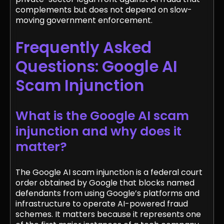
complements but does not depend on slow-
moving government enforcement.
Frequently Asked
Questions: Google AI
Scam Injunction
What is the Google AI scam
injunction and why does it
matter?
The Google AI scam injunction is a federal court
order obtained by Google that blocks named
defendants from using Google’s platforms and
infrastructure to operate AI-powered fraud
schemes. It matters because it represents one