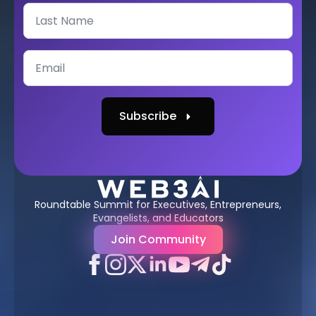
Subscribe
Roundtable Summit for Executives, Entrepreneurs,
Evangelists, and Educators
Join Community