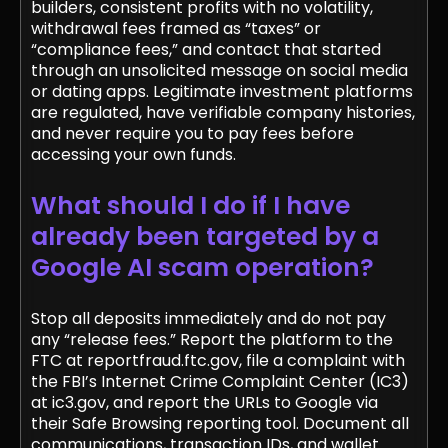
builders, consistent profits with no volatility,
withdrawal fees framed as “taxes” or
“compliance fees,” and contact that started
through an unsolicited message on social media
or dating apps. Legitimate investment platforms
are regulated, have verifiable company histories,
and never require you to pay fees before
accessing your own funds.
What should I do if I have
already been targeted by a
Google AI scam operation?
Stop all deposits immediately and do not pay
any “release fees.” Report the platform to the
FTC at reportfraud.ftc.gov, file a complaint with
the FBI’s Internet Crime Complaint Center (IC3)
at ic3.gov, and report the URLs to Google via
their Safe Browsing reporting tool. Document all
communications, transaction IDs, and wallet