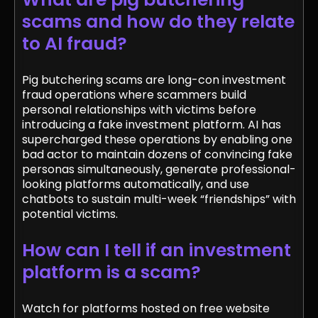
scams and how do they relate
to AI fraud?
Pig butchering scams are long-con investment
fraud operations where scammers build
personal relationships with victims before
introducing a fake investment platform. AI has
supercharged these operations by enabling one
bad actor to maintain dozens of convincing fake
personas simultaneously, generate professional-
looking platforms automatically, and use
chatbots to sustain multi-week “friendships” with
potential victims.
How can I tell if an investment
platform is a scam?
Watch for platforms hosted on free website