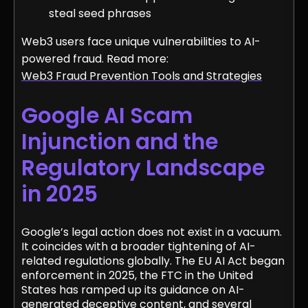
steal seed phrases
Web3 users face unique vulnerabilities to AI-
powered fraud. Read more:
Web3 Fraud Prevention Tools and Strategies
Google AI Scam
Injunction and the
Regulatory Landscape
in 2025
Google’s legal action does not exist in a vacuum.
It coincides with a broader tightening of AI-
related regulations globally. The EU AI Act began
enforcement in 2025, the FTC in the United
States has ramped up its guidance on AI-
generated deceptive content, and several