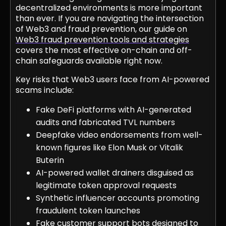
decentralized environments is more important
than ever. If you are navigating the intersection
of Web3 and fraud prevention, our guide on
Web3 fraud prevention tools and strategies
covers the most effective on-chain and off-
chain safeguards available right now.
Key risks that Web3 users face from AI-powered
scams include:
Fake DeFi platforms with AI-generated
audits and fabricated TVL numbers
Deepfake video endorsements from well-
known figures like Elon Musk or Vitalik
Buterin
AI-powered wallet drainers disguised as
legitimate token approval requests
Synthetic influencer accounts promoting
fraudulent token launches
Fake customer support bots designed to