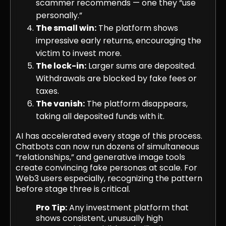
scammer recommends — one they “use
personally.”
The small win:
The platform shows
impressive early returns, encouraging the
victim to invest more.
The lock-in:
Larger sums are deposited.
Withdrawals are blocked by fake fees or
taxes.
The vanish:
The platform disappears,
taking all deposited funds with it.
AI has accelerated every stage of this process.
Chatbots can now run dozens of simultaneous
“relationships,” and generative image tools
create convincing fake personas at scale. For
Web3 users especially, recognizing the pattern
before stage three is critical.
Pro Tip:
Any investment platform that
shows consistent, unusually high