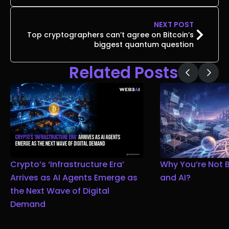
NEXT POST
Top cryptographers can’t agree on Bitcoin’s
biggest quantum question
Related Posts
Crypto’s ‘Infrastructure Era’
Why You’re Not 
Arrives as AI Agents Emerge as
and AI?
the Next Wave of Digital
Demand