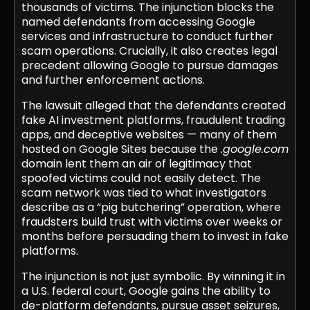
thousands of victims. The injunction blocks the
named defendants from accessing Google
services and infrastructure to conduct further
scam operations. Crucially, it also creates legal
precedent allowing Google to pursue damages
and further enforcement actions.
The lawsuit alleged that the defendants created
fake AI investment platforms, fraudulent trading
apps, and deceptive websites — many of them
hosted on Google Sites because the
.google.com
domain lent them an air of legitimacy that
spoofed victims could not easily detect. The
scam network was tied to what investigators
describe as a “pig butchering” operation, where
fraudsters build trust with victims over weeks or
months before persuading them to invest in fake
platforms.
The injunction is not just symbolic. By winning it in
a U.S. federal court, Google gains the ability to
de-platform defendants, pursue asset seizures,