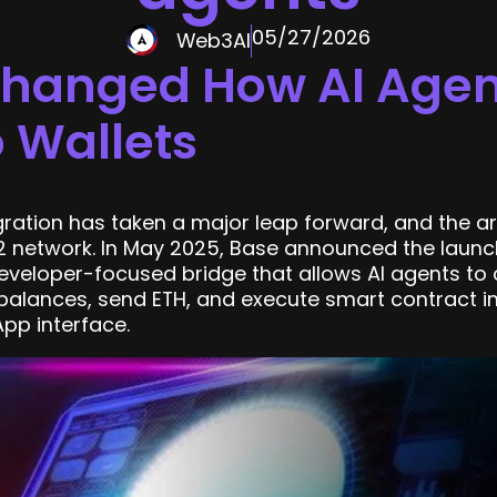
05/27/2026
Web3AI
Changed How AI Agent
 Wallets
gration has taken a major leap forward, and the ar
 network. In May 2025, Base announced the launch
developer-focused bridge that allows AI agents to 
 balances, send ETH, and execute smart contract in
pp interface.