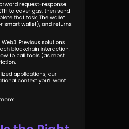
htforward request-response
 ETH to cover gas, then send
lete that task. The wallet
r smart wallet), and returns
o Web3. Previous solutions
ach blockchain interaction.
ow to call tools (as most
iction.
ized applications, our
tional context you’ll want
 more: