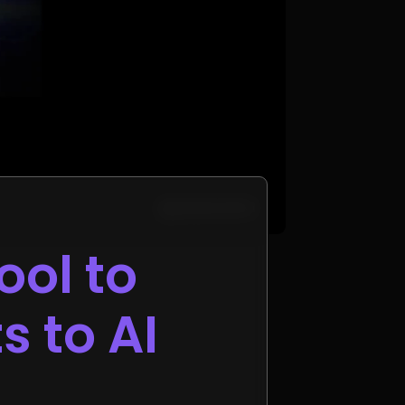
ool to
s to AI