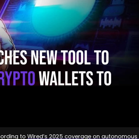
ccording to
Wired’s 2025 coverage on autonomous 