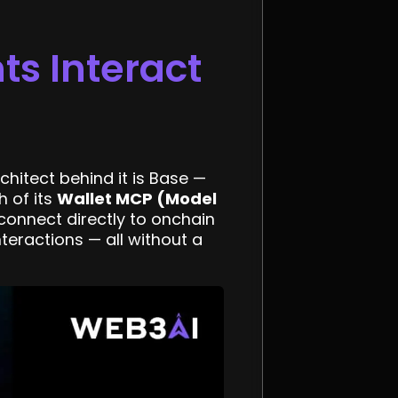
s Interact
chitect behind it is Base —
 of its
Wallet MCP (Model
connect directly to onchain
teractions — all without a