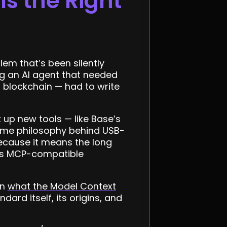
s the Right
em that’s been silently
ng an AI agent that needed
a blockchain — had to write
 up new tools — like Base’s
e same philosophy behind USB-
because it means the long
d as MCP-compatible
on
what the Model Context
rd itself, its origins, and