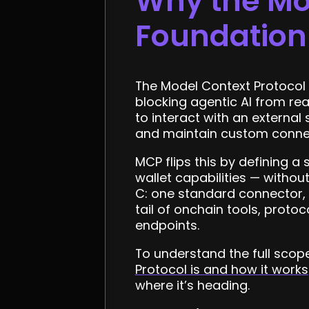
Why the Mod
Foundation
The Model Context Protocol m
blocking agentic AI from rea
to interact with an external
and maintain custom connecto
MCP flips this by defining a
wallet capabilities — withou
C: one standard connector, i
tail of onchain tools, prot
endpoints.
To understand the full sco
Protocol is and how it works
where it’s heading.