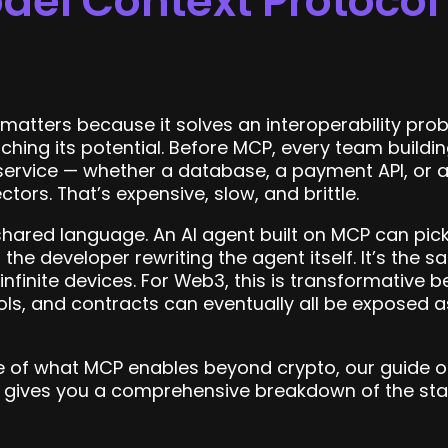
el Context Protocol I
atters because it solves an interoperability probl
ching its potential. Before MCP, every team buildi
 service — whether a database, a payment API, or 
rs. That’s expensive, slow, and brittle.
 shared language. An AI agent built on MCP can pick
t the developer rewriting the agent itself. It’s th
nfinite devices. For Web3, this is transformative 
ocols, and contracts can eventually all be expose
pe of what MCP enables beyond crypto, our guide 
gives you a comprehensive breakdown of the standa