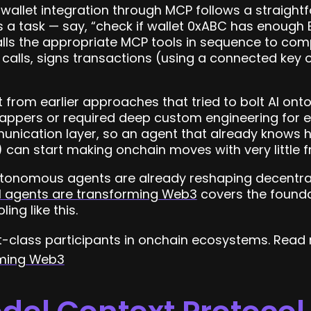
to wallet integration through MCP follows a straig
s a task — say, “check if wallet 0xABC has enough
calls the appropriate MCP tools in sequence to comp
calls, signs transactions (using a connected key o
nt from earlier approaches that tried to bolt AI ont
wrappers or required deep custom engineering for e
ication layer, so an agent that already knows h
an start making onchain moves with very little fr
tonomous agents are already reshaping decentral
I agents are transforming Web3
covers the founda
ing like this.
t-class participants in onchain ecosystems. Read
rming Web3