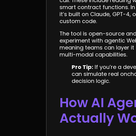
call. These include reading 
smart contract functions. I
it’s built on Claude, GPT-4,
custom code.
The tool is open-source and 
experiment with agentic We
meaning teams can layer it a
multi-modal capabilities.
Pro Tip:
If you’re a deve
can simulate real oncha
decision logic.
How AI Agen
Actually W