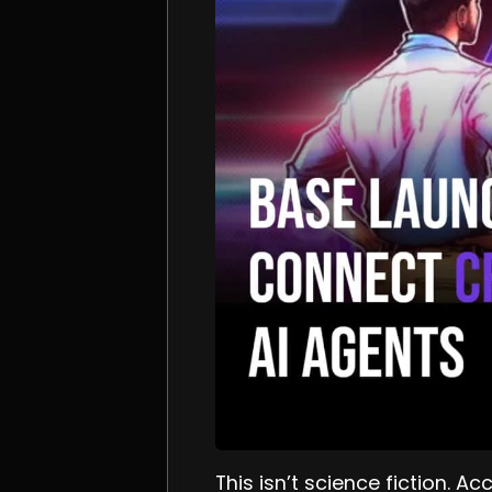
This isn’t science fiction. A