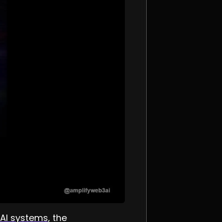
AI systems
, the