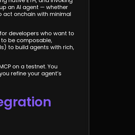
ing native ETH, and invoking
 up an AI agent — whether
to act onchain with minimal
y for developers who want to
P to be composable,
) to build agents with rich,
 MCP on a testnet. You
you refine your agent’s
egration