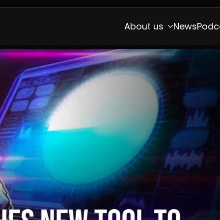
About us
News
Podc