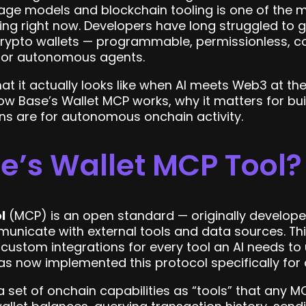
age models and blockchain tooling is one of the 
ing right now. Developers have long struggled to gi
d crypto wallets — programmable, permissionless, 
 for autonomous agents.
t it actually looks like when AI meets Web3 at the i
w Base’s Wallet MCP works, why it matters for buil
ns are for autonomous onchain activity.
e’s Wallet MCP Tool?
l
(MCP) is an open standard — originally develope
nicate with external tools and data sources. Think
 custom integrations for every tool an AI needs to 
as now implemented this protocol specifically for c
 set of onchain capabilities as “tools” that any 