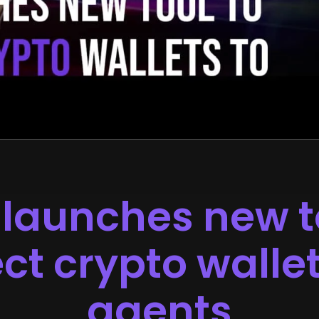
launches new t
t crypto wallet
agents