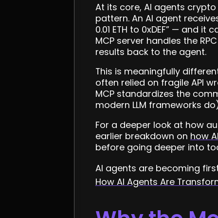
At its core, AI agents cryp
pattern. An AI agent receive
0.01 ETH to 0xDEF” — and it 
MCP server handles the RPC 
results back to the agent.
This is meaningfully differe
often relied on fragile API 
MCP standardizes the commun
modern LLM frameworks do) c
For a deeper look at how au
earlier breakdown on
how A
before going deeper into tool
AI agents are becoming firs
How AI Agents Are Transfo