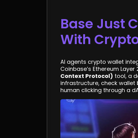
Base Just 
With Crypto
AI agents crypto wallet inte
Coinbase’s Ethereum Layer 2
Context Protocol)
tool, a 
infrastructure, check wallet
human clicking through a dA