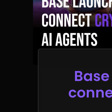
Base 
connec