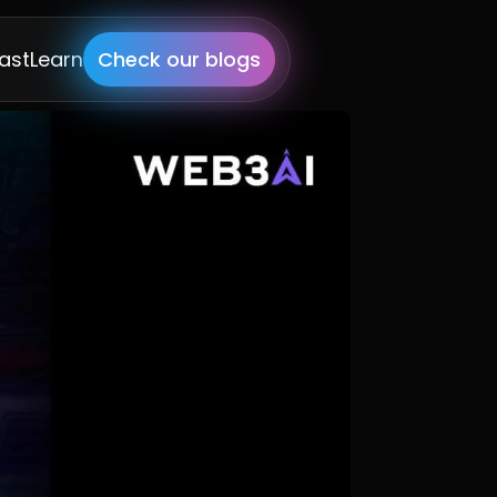
ast
Learn
Check our blogs