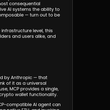
most consequential
ve AI systems the ability to
composable — turn out to be
nfrastructure level, this
ders and users alike, and
d by Anthropic — that
 of it as a universal
use, MCP provides a single,
rypto wallet functionality.
MCP-compatible AI agent can