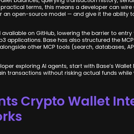
wallet balances, querying transaction history, send
n practical terms, this means a developer can wire
 or an open-source model — and give it the ability 
available on GitHub, lowering the barrier to entr
b3 applications. Base has also structured the MC
longside other MCP tools (search, databases, APIs
loper exploring AI agents, start with Base’s Wallet
in transactions without risking actual funds while 
ts Crypto Wallet Int
orks