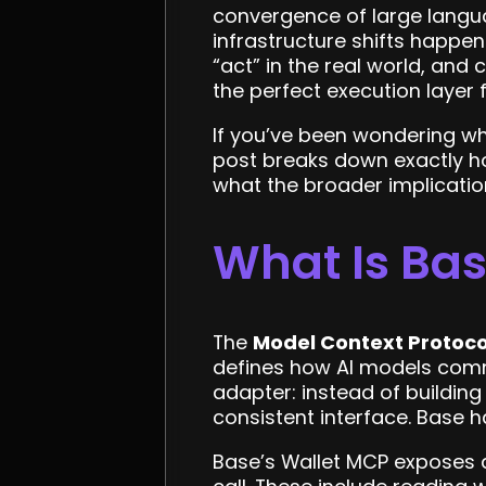
convergence of large langu
infrastructure shifts happen
“act” in the real world, an
the perfect execution layer
If you’ve been wondering wha
post breaks down exactly ho
what the broader implicatio
What Is Bas
The
Model Context Protoco
defines how AI models commu
adapter: instead of building
consistent interface. Base h
Base’s Wallet MCP exposes a