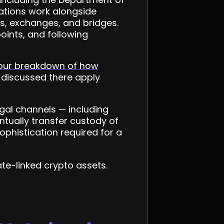
gations work alongside
ts, exchanges, and bridges.
oints, and following
our breakdown of how
 discussed there apply
egal channels — including
tually transfer custody of
sophistication required for a
te-linked crypto assets.