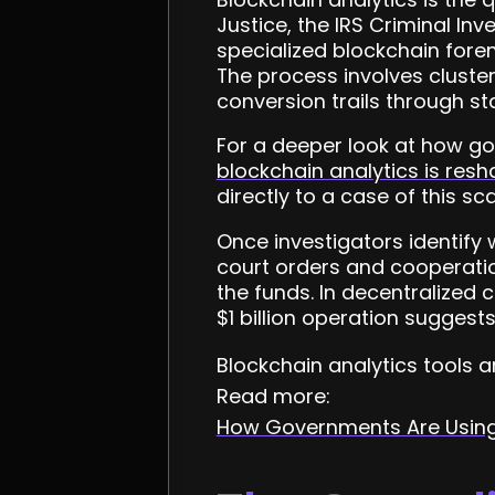
Justice, the IRS Criminal In
specialized blockchain foren
The process involves cluste
conversion trails through st
For a deeper look at how go
blockchain analytics is res
directly to a case of this sca
Once investigators identify 
court orders and cooperatio
the funds. In decentralized c
$1 billion operation suggest
Blockchain analytics tools 
Read more:
How Governments Are Using 