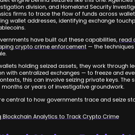
vestigation division, and Homeland Security Investi
sics firms to trace the flow of funds across walle
ring wallet addresses, identifying exchange touchp
ablecoins.
vernments have built out these capabilities,
read 
haping crypto crime enforcement
— the techniques
le.
wallets holding seized assets, they work through l
n with centralized exchanges — to freeze and even
ontexts, this can involve seizing private keys. The 
s months or years of investigative groundwork.
are central to how governments trace and seize sta
Blockchain Analytics to Track Crypto Crime