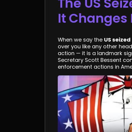
The US Seiz
It Changes 
When we say the
US seized
over you like any other hea
action — it is a landmark sig
Secretary Scott Bessent conf
enforcement actions in Amer