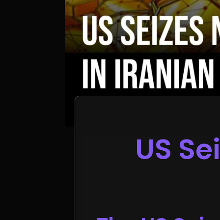
US Sei