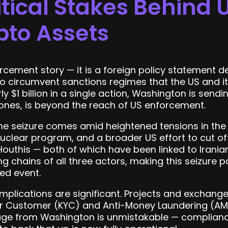
tical Stakes Behind 
pto Assets
orcement story — it is a foreign policy statement d
to circumvent sanctions regimes that the US and i
ly $1 billion in a single action, Washington is send
d ones, is beyond the reach of US enforcement.
 The seizure comes amid heightened tensions in the
nuclear program, and a broader US effort to cut of
outhis — both of which have been linked to Iranian
g chains of all three actors, making this seizure p
ted event.
 implications are significant. Projects and exchan
 Customer (KYC) and Anti-Money Laundering (AML
age from Washington is unmistakable — compliance