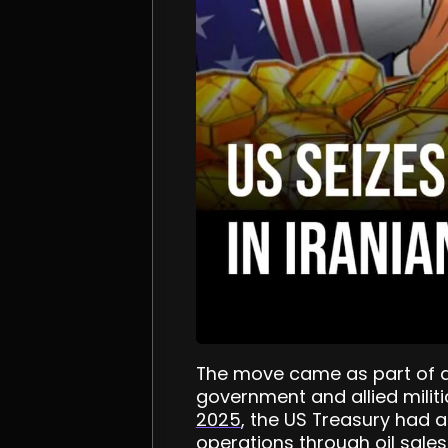
The move came as part of a 
government and allied militi
2025
, the US Treasury had a
operations through oil sales