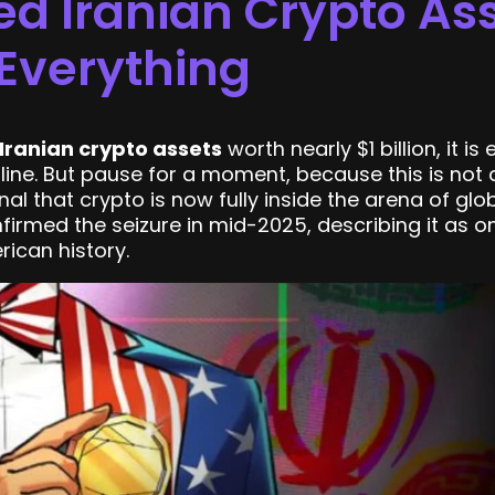
ed Iranian Crypto As
Everything
 Iranian crypto assets
worth nearly $1 billion, it i
dline. But pause for a moment, because this is not
nal that crypto is now fully inside the arena of glo
irmed the seizure in mid-2025, describing it as on
ican history.