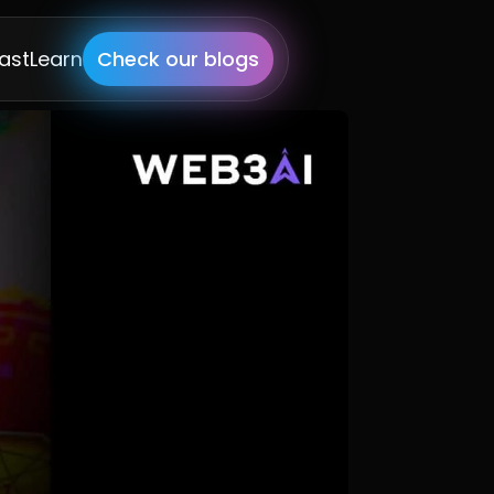
ast
Learn
Check our blogs