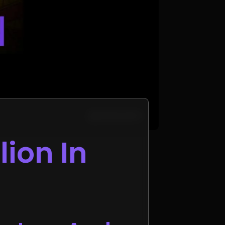
lion In