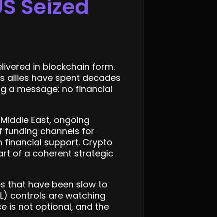
US Seized
elivered in blockchain form.
ts allies have spent decades
ing a message: no financial
 Middle East, ongoing
f funding channels for
 financial support. Crypto
art of a coherent strategic
ges that have been slow to
) controls are watching
 is not optional, and the