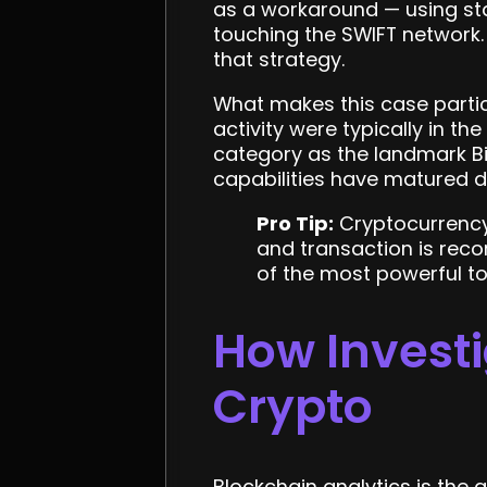
as a workaround — using sta
touching the SWIFT network. 
that strategy.
What makes this case particu
activity were typically in the
category as the landmark Bi
capabilities have matured d
Pro Tip:
Cryptocurrency
and transaction is rec
of the most powerful to
How Investi
Crypto
Blockchain analytics is the 