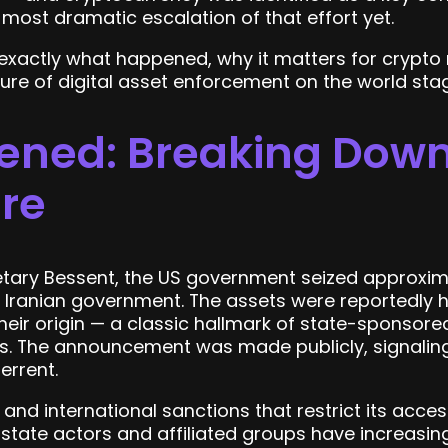
he most dramatic escalation of that effort yet.
 exactly what happened, why it matters for crypto
ture of digital asset enforcement on the world sta
ned: Breaking Down 
ure
tary Bessent, the US government seized approximate
e Iranian government. The assets were reportedly h
heir origin — a classic hallmark of state-sponsore
s. The announcement was made publicly, signaling
errent.
and international sanctions that restrict its acces
 state actors and affiliated groups have increasin