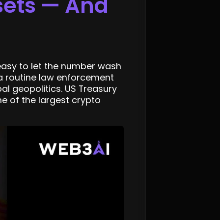
sets — And
s easy to let the number wash
 a routine law enforcement
bal geopolitics. US Treasury
e of the largest crypto