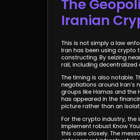
The Geopoli
Iranian Cry
This is not simply a law enf
Iran has been using crypto 
constructing. By seizing near
rail, including decentralize
The timing is also notable.
negotiations around Iran’s 
groups like Hamas and the H
has appeared in the financin
picture rather than an isola
For the crypto industry, the
implement robust Know Your
this case closely. The mess