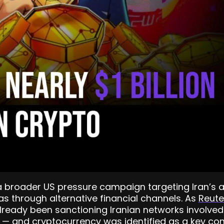
broader US pressure campaign targeting Iran’s abi
as through alternative financial channels. As
Reute
lready been sanctioning Iranian networks involved 
 — and cryptocurrency was identified as a key cond