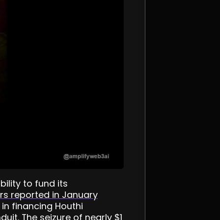
lity to fund its
rs reported in January
in financing Houthi
uit. The seizure of nearly $1