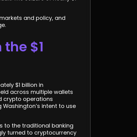
 markets and policy, and
ge.
the $1
ly $1 billion in
eld across multiple wallets
d crypto operations
 Washington’s intent to use
s to the traditional banking
gly turned to cryptocurrency