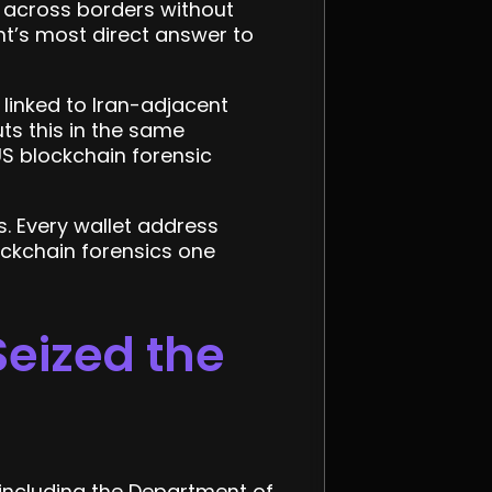
e across borders without
nt’s most direct answer to
 linked to Iran-adjacent
puts this in the same
S blockchain forensic
 Every wallet address
ockchain forensics one
Seized the
s including the Department of