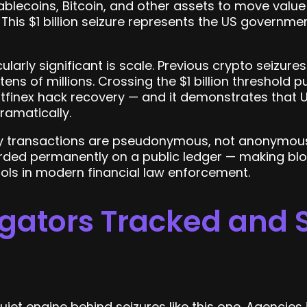
blecoins, Bitcoin, and other assets to move valu
This $1 billion seizure represents the US governme
larly significant is scale. Previous crypto seizures
 tens of millions. Crossing the $1 billion threshold 
tfinex hack recovery — and it demonstrates that U
ramatically.
 transactions are pseudonymous, not anonymous.
orded permanently on a public ledger — making bl
ols in modern financial law enforcement.
gators Tracked and 
quiet engine behind seizures like this one. Agencie