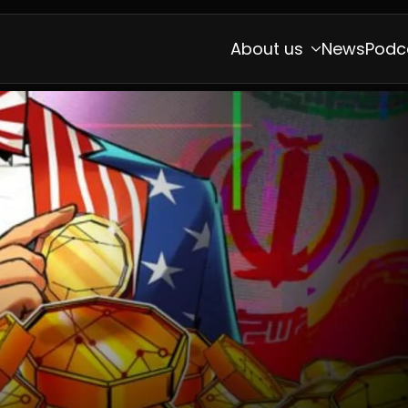
About us
News
Podc