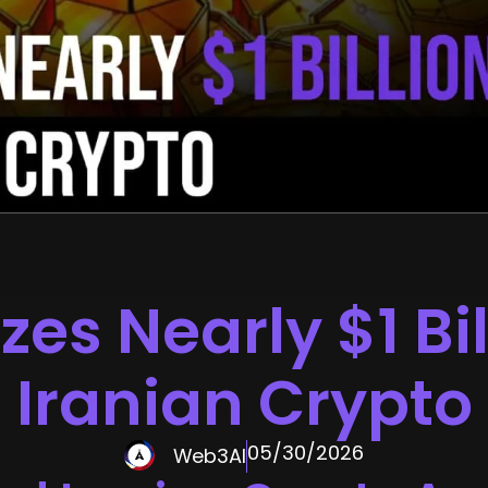
zes Nearly $1 Bil
Iranian Crypto
05/30/2026
Web3AI