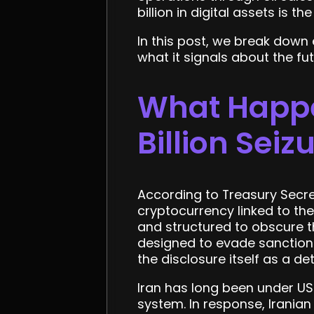
billion in digital assets is t
In this post, we break down
what it signals about the fu
What Happe
Billion Seiz
According to Treasury Secre
cryptocurrency linked to th
and structured to obscure t
designed to evade sanction
the disclosure itself as a det
Iran has long been under US 
system. In response, Iranian