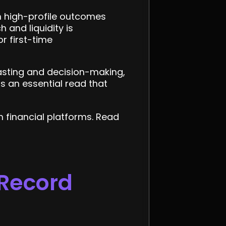
on high-profile outcomes
 and liquidity is
r first-time
asting and decision-making,
is an essential read that
 financial platforms. Read
 Record