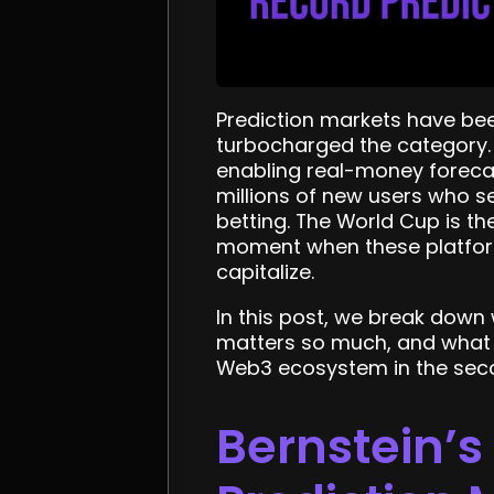
Prediction markets have be
turbocharged the category.
enabling real-money foreca
millions of new users who s
betting. The World Cup is the
moment when these platforms
capitalize.
In this post, we break down
matters so much, and what 
Web3 ecosystem in the seco
Bernstein’s