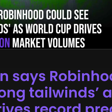
in says Robinho
rong tailwinds’ 
ives record pre