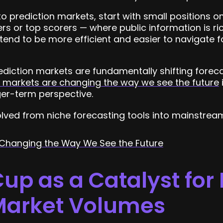
to prediction markets, start with small positions 
s or top scorers — where public information is rich
tend to be more efficient and easier to navigate fo
ediction markets are fundamentally shifting forec
n markets are changing the way we see the future
er-term perspective.
lved from niche forecasting tools into mainstream
 Changing the Way We See the Future
up as a Catalyst for
 Market Volumes