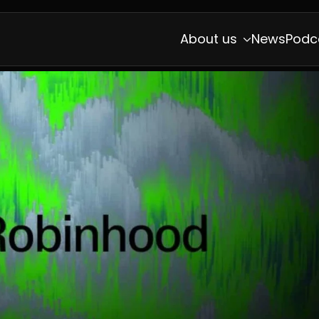
About us
News
Podc