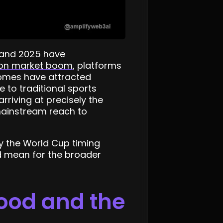
 and 2025 have
tion market boom
, platforms
comes have attracted
 to traditional sports
arriving at precisely the
mainstream reach to
y the World Cup timing
d mean for the broader
hood and the