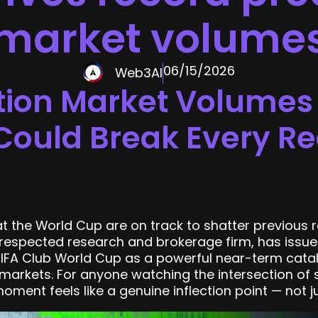
market volume
06/15/2026
Web3AI
tion Market Volumes 
ould Break Every Re
 the World Cup are on track to shatter previous r
e respected research and brokerage firm, has issue
FIFA Club World Cup as a powerful near-term cataly
arkets. For anyone watching the intersection of s
oment feels like a genuine inflection point — not j