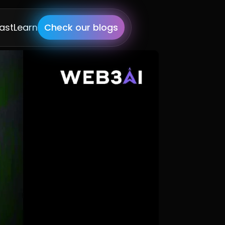
ast
Learn
Check our blogs