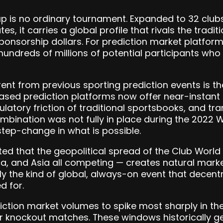
p is no ordinary tournament. Expanded to 32 clubs
es, it carries a global profile that rivals the tradi
nsorship dollars. For prediction market platforms,
undreds of millions of potential participants who
ent from previous sporting prediction events is th
based prediction platforms now offer near-instant
gulatory friction of traditional sportsbooks, and t
combination was not fully in place during the 202
tep-change in what is possible.
ted that the geopolitical spread of the Club Worl
ca, and Asia all competing — creates natural mar
tly the kind of global, always-on event that decent
d for.
ction market volumes to spike most sharply in th
r knockout matches. These windows historically g