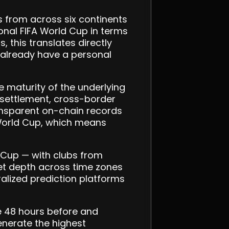
 from across six continents
tional FIFA World Cup in terms
 this translates directly
 already have a personal
e maturity of the underlying
 settlement, cross-border
ransparent on-chain records
2 World Cup, which means
d Cup — with clubs from
ket depth across time zones
ralized prediction platforms
e 48 hours before and
enerate the highest