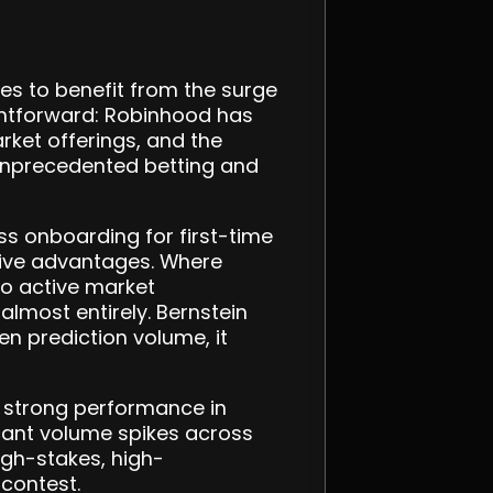
s to benefit from the surge
ightforward: Robinhood has
rket offerings, and the
e unprecedented betting and
ess onboarding for first-time
itive advantages. Where
to active market
almost entirely. Bernstein
n prediction volume, it
d strong performance in
ficant volume spikes across
igh-stakes, high-
contest.