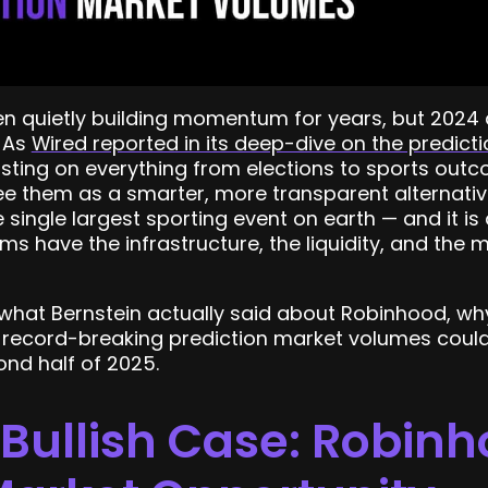
en quietly building momentum for years, but 2024
 As
Wired reported in its deep-dive on the predic
sting on everything from elections to sports out
ee them as a smarter, more transparent alternative
 single largest sporting event on earth — and it is 
 have the infrastructure, the liquidity, and the 
 what Bernstein actually said about Robinhood, wh
record-breaking prediction market volumes coul
nd half of 2025.
 Bullish Case: Robin