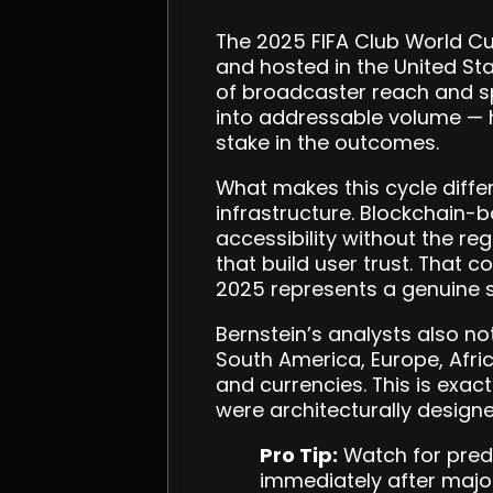
The 2025 FIFA Club World Cu
and hosted in the United Stat
of broadcaster reach and spo
into addressable volume — h
stake in the outcomes.
What makes this cycle differ
infrastructure. Blockchain-
accessibility without the re
that build user trust. That 
2025 represents a genuine s
Bernstein’s analysts also no
South America, Europe, Afri
and currencies. This is exac
were architecturally designe
Pro Tip:
Watch for predi
immediately after majo