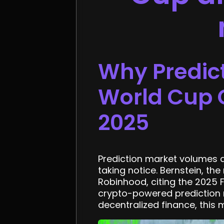
Why Predic
World Cup C
2025
Prediction market volumes at
taking notice. Bernstein, th
Robinhood, citing the 2025 
crypto-powered prediction m
decentralized finance, this m