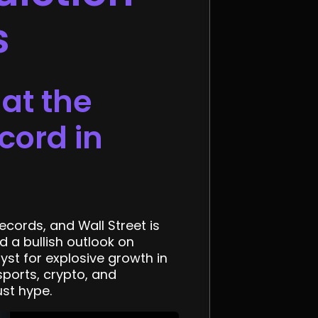
s
at the
cord in
ecords, and Wall Street is
d a bullish outlook on
st for explosive growth in
ports, crypto, and
ust hype.