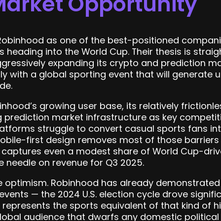
Market Opportunity
Robinhood as one of the best-positioned companie
s heading into the World Cup. Their thesis is stra
gressively expanding its crypto and prediction ma
ly with a global sporting event that will generat
de.
nhood’s growing user base, its relatively frictionl
ing prediction market infrastructure as key compet
tforms struggle to convert casual sports fans in
bile-first design removes most of those barriers 
rm captures even a modest share of World Cup-drive
e needle on revenue for Q3 2025.
ive optimism. Robinhood has already demonstrate
n events — the 2024 U.S. election cycle drove signi
represents the sports equivalent of that kind of h
obal audience that dwarfs any domestic political 