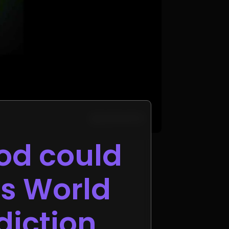
od could
as World
diction