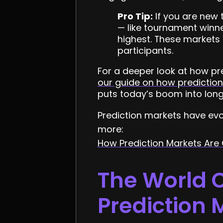
Pro Tip:
If you are new 
— like tournament winner
highest. These markets 
participants.
For a deeper look at how pr
our guide on how predictio
puts today’s boom into long
Prediction markets have evo
more:
How Prediction Markets Are
The World C
Prediction