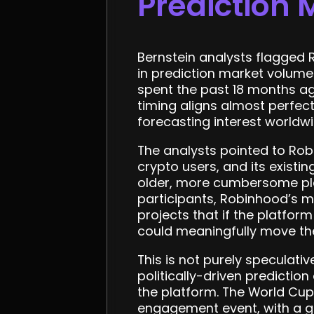
Prediction 
Bernstein analysts flagged 
in prediction market volume
spent the past 18 months ag
timing aligns almost perfect
forecasting interest worldwi
The analysts pointed to Robi
crypto users, and its exist
older, more cumbersome pla
participants, Robinhood’s mo
projects that if the platfo
could meaningfully move th
This is not purely speculat
politically-driven predictio
the platform. The World Cup 
engagement event, with a gl