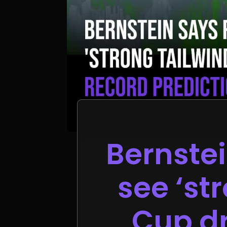
Bernste
see ‘st
Cup dr