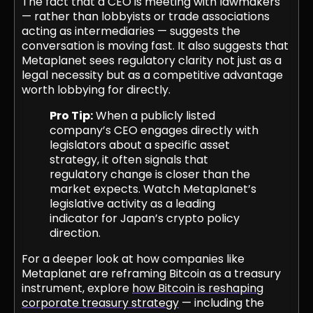
The fact that a CEO is meeting with lawmakers
— rather than lobbyists or trade associations
acting as intermediaries — suggests the
conversation is moving fast. It also suggests that
Metaplanet sees regulatory clarity not just as a
legal necessity but as a competitive advantage
worth lobbying for directly.
Pro Tip:
When a publicly listed
company’s CEO engages directly with
legislators about a specific asset
strategy, it often signals that
regulatory change is closer than the
market expects. Watch Metaplanet’s
legislative activity as a leading
indicator for Japan’s crypto policy
direction.
For a deeper look at how companies like
Metaplanet are reframing Bitcoin as a treasury
instrument, explore
how Bitcoin is reshaping
corporate treasury strategy
— including the