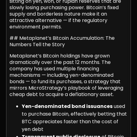
sitting on yen, won, or rupiah reserves that are
slowly losing purchasing power. Bitcoin’s fixed
supply and borderless nature make it an
attractive alternative — if the regulatory
environment permits.
## Metaplanet’s Bitcoin Accumulation: The
Numbers Tell the Story
Metaplanet’s Bitcoin holdings have grown
dramatically over the past 12 months. The
company has used multiple financing
mechanisms — including yen-denominated
bonds — to fund its purchases, a strategy that
mirrors MicroStrategy’s playbook of leveraging
cheap debt to acquire a deflationary asset.
Yen-denominated bond issuances
used
to purchase Bitcoin, effectively betting that
BTC appreciates faster than the cost of
yen debt
Transparent public disclosure
of Bitcoin