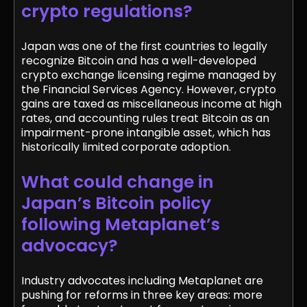
crypto regulations?
Japan was one of the first countries to legally
recognize Bitcoin and has a well-developed
crypto exchange licensing regime managed by
the Financial Services Agency. However, crypto
gains are taxed as miscellaneous income at high
rates, and accounting rules treat Bitcoin as an
impairment-prone intangible asset, which has
historically limited corporate adoption.
What could change in
Japan’s Bitcoin policy
following Metaplanet’s
advocacy?
Industry advocates including Metaplanet are
pushing for reforms in three key areas: more