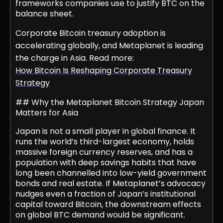
frameworks companies use to justify BTC on the
balance sheet.
Corporate Bitcoin treasury adoption is
accelerating globally, and Metaplanet is leading
the charge in Asia. Read more:
How Bitcoin Is Reshaping Corporate Treasury
Strategy
## Why the Metaplanet Bitcoin Strategy Japan
Matters for Asia
Japan is not a small player in global finance. It
runs the world’s third-largest economy, holds
massive foreign currency reserves, and has a
population with deep savings habits that have
long been channelled into low-yield government
bonds and real estate. If Metaplanet’s advocacy
nudges even a fraction of Japan’s institutional
capital toward Bitcoin, the downstream effects
on global BTC demand would be significant.