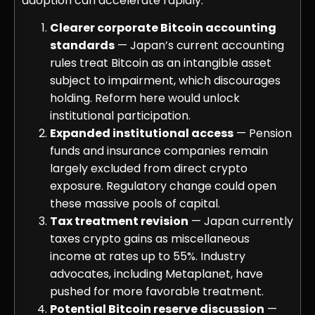
adoption can accelerate rapidly.
Clearer corporate Bitcoin accounting
standards
— Japan’s current accounting
rules treat Bitcoin as an intangible asset
subject to impairment, which discourages
holding. Reform here would unlock
institutional participation.
Expanded institutional access
— Pension
funds and insurance companies remain
largely excluded from direct crypto
exposure. Regulatory change could open
these massive pools of capital.
Tax treatment revision
— Japan currently
taxes crypto gains as miscellaneous
income at rates up to 55%. Industry
advocates, including Metaplanet, have
pushed for more favorable treatment.
Potential Bitcoin reserve discussion
—