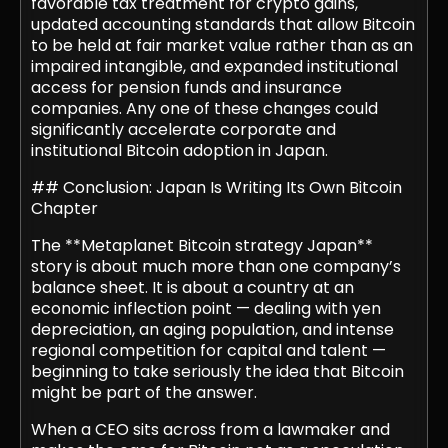
favorable tax treatment for crypto gains,
updated accounting standards that allow Bitcoin
to be held at fair market value rather than as an
impaired intangible, and expanded institutional
access for pension funds and insurance
companies. Any one of these changes could
significantly accelerate corporate and
institutional Bitcoin adoption in Japan.
## Conclusion: Japan Is Writing Its Own Bitcoin
Chapter
The **Metaplanet Bitcoin strategy Japan**
story is about much more than one company’s
balance sheet. It is about a country at an
economic inflection point — dealing with yen
depreciation, an aging population, and intense
regional competition for capital and talent —
beginning to take seriously the idea that Bitcoin
might be part of the answer.
When a CEO sits across from a lawmaker and