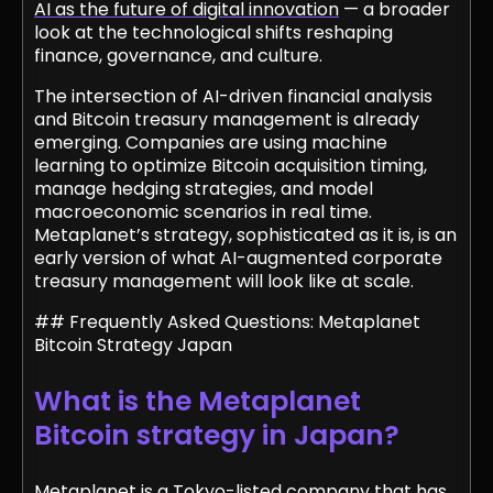
AI as the future of digital innovation
— a broader
look at the technological shifts reshaping
finance, governance, and culture.
The intersection of AI-driven financial analysis
and Bitcoin treasury management is already
emerging. Companies are using machine
learning to optimize Bitcoin acquisition timing,
manage hedging strategies, and model
macroeconomic scenarios in real time.
Metaplanet’s strategy, sophisticated as it is, is an
early version of what AI-augmented corporate
treasury management will look like at scale.
## Frequently Asked Questions: Metaplanet
Bitcoin Strategy Japan
What is the Metaplanet
Bitcoin strategy in Japan?
Metaplanet is a Tokyo-listed company that has