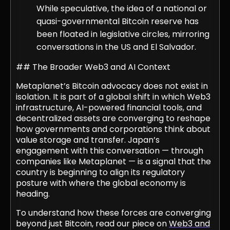
While speculative, the idea of a national or
quasi-governmental Bitcoin reserve has
been floated in legislative circles, mirroring
conversations in the US and El Salvador.
## The Broader Web3 and AI Context
Metaplanet’s Bitcoin advocacy does not exist in
isolation. It is part of a global shift in which Web3
infrastructure, AI-powered financial tools, and
decentralized assets are converging to reshape
how governments and corporations think about
value storage and transfer. Japan’s
engagement with this conversation — through
companies like Metaplanet — is a signal that the
country is beginning to align its regulatory
posture with where the global economy is
heading.
To understand how these forces are converging
beyond just Bitcoin, read our piece on
Web3 and