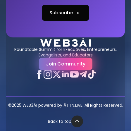
Subscribe
Roundtable Summit for Executives, Entrepreneurs,
Evangelists, and Educators
Join Community
©2025 WEB3ÂI powered by ÂTTN.LIVE. All Rights Reserved.
Back to top