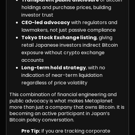
holdings and purchase prices, building
investor trust
CEO-led advocacy
with regulators and
lawmakers, not just passive compliance
Tokyo Stock Exchange listing
, giving
retail Japanese investors indirect Bitcoin
exposure without crypto exchange
accounts
Long-term hold strategy
, with no
indication of near-term liquidation
regardless of price volatility
This combination of financial engineering and
public advocacy is what makes Metaplanet
more than just a company that owns Bitcoin. It is
becoming an active participant in Japan’s
Bitcoin policy conversation.
Pro Tip:
If you are tracking corporate