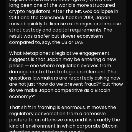
long been one of the world’s more structured
crypto regulators. After the Mt. Gox collapse in
2014 and the Coincheck hack in 2018, Japan
moved quickly to license exchanges and impose
strict custody and capital requirements. The
result was a safer but slower ecosystem
compared to, say, the US or UAE.
What Metaplanet’s legislative engagement
suggests is that Japan may be entering a new
phase — one where regulation evolves from
damage control to strategic enablement. The
questions lawmakers are reportedly asking now
are not just “how do we prevent fraud?” but “how
do we make Japan competitive as a Bitcoin
economy?”
That shift in framing is enormous. It moves the
regulatory conversation from a defensive
posture to an offensive one, and it is exactly the
kind of environment in which corporate Bitcoin