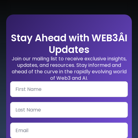
Stay Ahead with WEB3ÂI
Updates
Join our mailing list to receive exclusive insights,
updates, and resources. Stay informed and
ahead of the curve in the rapidly evolving world
of Web3 and AI.