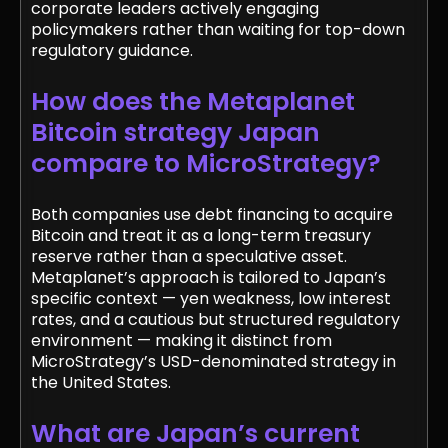
corporate leaders actively engaging
policymakers rather than waiting for top-down
regulatory guidance.
How does the Metaplanet
Bitcoin strategy Japan
compare to MicroStrategy?
Both companies use debt financing to acquire
Bitcoin and treat it as a long-term treasury
reserve rather than a speculative asset.
Metaplanet’s approach is tailored to Japan’s
specific context — yen weakness, low interest
rates, and a cautious but structured regulatory
environment — making it distinct from
MicroStrategy’s USD-denominated strategy in
the United States.
What are Japan’s current