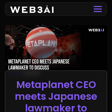
Metaplanet CEO
meets Japanese
lawmaker to