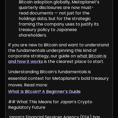
Bitcoin adoption globally, Metaplanet’s
quarterly disclosures are now must-
read documents — not just for the
holdings data, but for the strategic
framing the company uses to justify its
treasury policy to Japanese
shareholders.
If you are new to Bitcoin and want to understand
the fundamentals underpinning this kind of
corporate strategy, our guide on
what Bitcoin is
and how it works
is the clearest place to start.
Understanding Bitcoin’s fundamentals is
essential context for Metaplanet’s bold treasury
moves. Read more:
What Is Bitcoin? A Beginner’s Guide
## What This Means for Japan’s Crypto
Regulatory Future
Japan’s Financial Services Agency (FSA) has