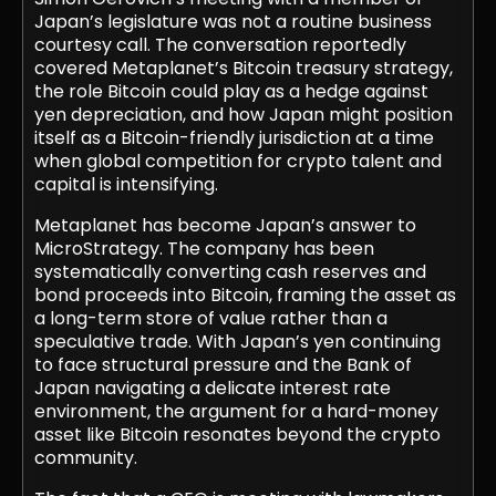
Japan’s legislature was not a routine business
courtesy call. The conversation reportedly
covered Metaplanet’s Bitcoin treasury strategy,
the role Bitcoin could play as a hedge against
yen depreciation, and how Japan might position
itself as a Bitcoin-friendly jurisdiction at a time
when global competition for crypto talent and
capital is intensifying.
Metaplanet has become Japan’s answer to
MicroStrategy. The company has been
systematically converting cash reserves and
bond proceeds into Bitcoin, framing the asset as
a long-term store of value rather than a
speculative trade. With Japan’s yen continuing
to face structural pressure and the Bank of
Japan navigating a delicate interest rate
environment, the argument for a hard-money
asset like Bitcoin resonates beyond the crypto
community.