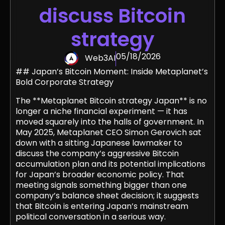
discuss Bitcoin
strategy
05/18/2026
Web3AI
## Japan’s Bitcoin Moment: Inside Metaplanet’s
Bold Corporate Strategy
The **Metaplanet Bitcoin strategy Japan** is no
longer a niche financial experiment — it has
moved squarely into the halls of government. In
May 2025, Metaplanet CEO Simon Gerovich sat
down with a sitting Japanese lawmaker to
discuss the company’s aggressive Bitcoin
accumulation plan and its potential implications
for Japan’s broader economic policy. That
meeting signals something bigger than one
company’s balance sheet decision; it suggests
that Bitcoin is entering Japan’s mainstream
political conversation in a serious way.