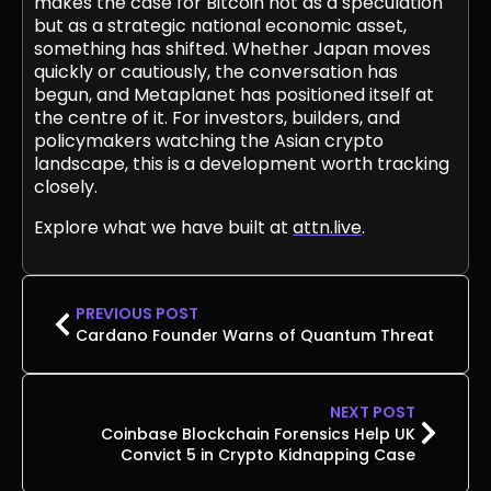
makes the case for Bitcoin not as a speculation
but as a strategic national economic asset,
something has shifted. Whether Japan moves
quickly or cautiously, the conversation has
begun, and Metaplanet has positioned itself at
the centre of it. For investors, builders, and
policymakers watching the Asian crypto
landscape, this is a development worth tracking
closely.
Explore what we have built at
attn.live
.
PREVIOUS POST
Cardano Founder Warns of Quantum Threat
NEXT POST
Coinbase Blockchain Forensics Help UK
Convict 5 in Crypto Kidnapping Case