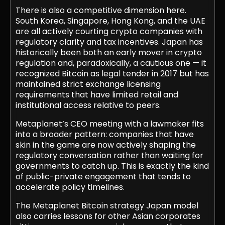
There is also a competitive dimension here.
South Korea, Singapore, Hong Kong, and the UAE
are all actively courting crypto companies with
regulatory clarity and tax incentives. Japan has
historically been both an early mover in crypto
regulation and, paradoxically, a cautious one — it
recognized Bitcoin as legal tender in 2017 but has
maintained strict exchange licensing
requirements that have limited retail and
institutional access relative to peers.
Metaplanet’s CEO meeting with a lawmaker fits
into a broader pattern: companies that have
skin in the game are now actively shaping the
regulatory conversation rather than waiting for
governments to catch up. This is exactly the kind
of public-private engagement that tends to
accelerate policy timelines.
The Metaplanet Bitcoin strategy Japan model
also carries lessons for other Asian corporates