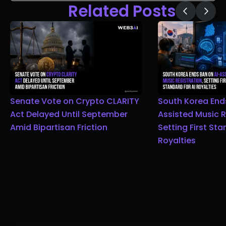
Related Posts
Senate Vote on Crypto CLARITY
South Korea End
Act Delayed Until September
Assisted Music R
Amid Bipartisan Friction
Setting First Sta
Royalties