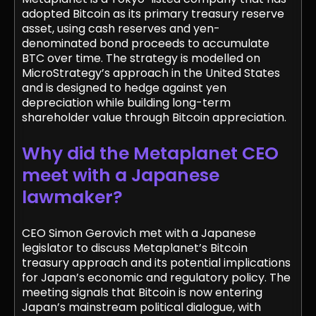
adopted Bitcoin as its primary treasury reserve
asset, using cash reserves and yen-
denominated bond proceeds to accumulate
BTC over time. The strategy is modelled on
MicroStrategy’s approach in the United States
and is designed to hedge against yen
depreciation while building long-term
shareholder value through Bitcoin appreciation.
Why did the Metaplanet CEO
meet with a Japanese
lawmaker?
CEO Simon Gerovich met with a Japanese
legislator to discuss Metaplanet’s Bitcoin
treasury approach and its potential implications
for Japan’s economic and regulatory policy. The
meeting signals that Bitcoin is now entering
Japan’s mainstream political dialogue, with