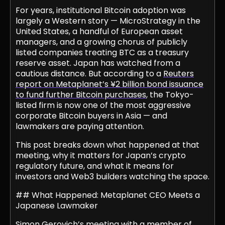
For years, institutional Bitcoin adoption was
largely a Western story — MicroStrategy in the
United States, a handful of European asset
managers, and a growing chorus of publicly
listed companies treating BTC as a treasury
reserve asset. Japan has watched from a
cautious distance. But according to a
Reuters
report on Metaplanet’s ¥2 billion bond issuance
to fund further Bitcoin purchases
, the Tokyo-
listed firm is now one of the most aggressive
corporate Bitcoin buyers in Asia — and
lawmakers are paying attention.
This post breaks down what happened at that
meeting, why it matters for Japan’s crypto
regulatory future, and what it means for
investors and Web3 builders watching the space.
## What Happened: Metaplanet CEO Meets a
Japanese Lawmaker
Simon Gerovich’s meeting with a member of