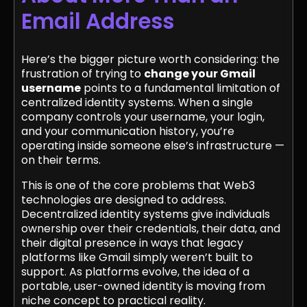
Email Address
Here’s the bigger picture worth considering: the
frustration of trying to
change your Gmail
username
points to a fundamental limitation of
centralized identity systems. When a single
company controls your username, your login,
and your communication history, you’re
operating inside someone else’s infrastructure —
on their terms.
This is one of the core problems that Web3
technologies are designed to address.
Decentralized identity systems give individuals
ownership over their credentials, their data, and
their digital presence in ways that legacy
platforms like Gmail simply weren’t built to
support. As platforms evolve, the idea of a
portable, user-owned identity is moving from
niche concept to practical reality.