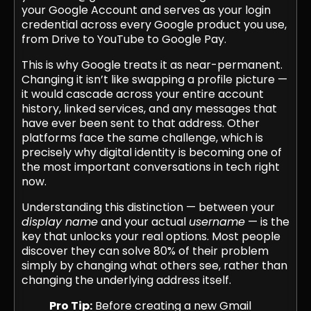
your Google Account and serves as your login
credential across every Google product you use,
from Drive to YouTube to Google Pay.
This is why Google treats it as near-permanent.
Changing it isn’t like swapping a profile picture —
it would cascade across your entire account
history, linked services, and any messages that
have ever been sent to that address. Other
platforms face the same challenge, which is
precisely why digital identity is becoming one of
the most important conversations in tech right
now.
Understanding this distinction — between your
display name
and your actual
username
— is the
key that unlocks your real options. Most people
discover they can solve 80% of their problem
simply by changing what others see, rather than
changing the underlying address itself.
Pro Tip:
Before creating a new Gmail