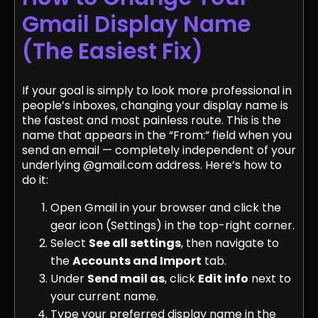
Gmail Display Name
(The Easiest Fix)
If your goal is simply to look more professional in
people’s inboxes, changing your display name is
the fastest and most painless route. This is the
name that appears in the “From:” field when you
send an email — completely independent of your
underlying @gmail.com address. Here’s how to
do it:
Open Gmail in your browser and click the
gear icon (Settings) in the top-right corner.
Select
See all settings
, then navigate to
the
Accounts and Import
tab.
Under
Send mail as
, click
Edit info
next to
your current name.
Type your preferred display name in the