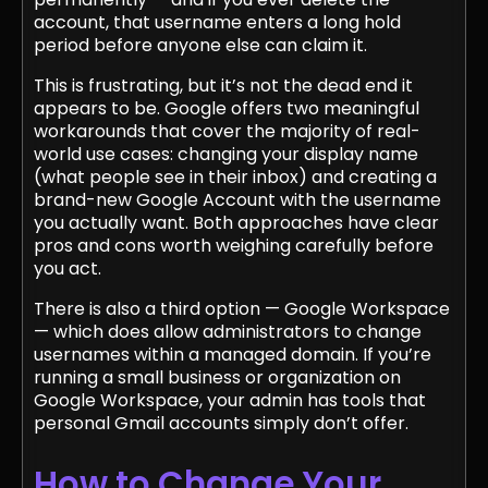
account, that username enters a long hold
period before anyone else can claim it.
This is frustrating, but it’s not the dead end it
appears to be. Google offers two meaningful
workarounds that cover the majority of real-
world use cases: changing your display name
(what people see in their inbox) and creating a
brand-new Google Account with the username
you actually want. Both approaches have clear
pros and cons worth weighing carefully before
you act.
There is also a third option — Google Workspace
— which does allow administrators to change
usernames within a managed domain. If you’re
running a small business or organization on
Google Workspace, your admin has tools that
personal Gmail accounts simply don’t offer.
How to Change Your