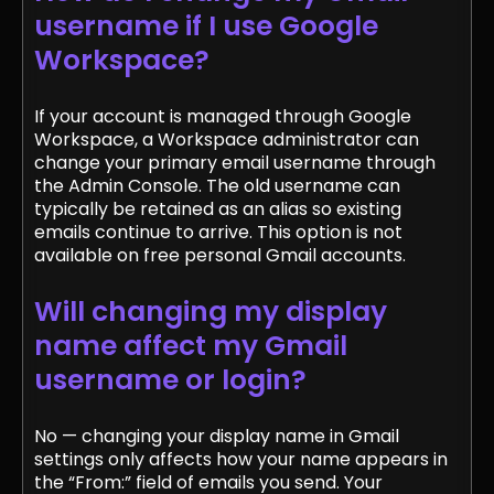
username if I use Google
Workspace?
If your account is managed through Google
Workspace, a Workspace administrator can
change your primary email username through
the Admin Console. The old username can
typically be retained as an alias so existing
emails continue to arrive. This option is not
available on free personal Gmail accounts.
Will changing my display
name affect my Gmail
username or login?
No — changing your display name in Gmail
settings only affects how your name appears in
the “From:” field of emails you send. Your