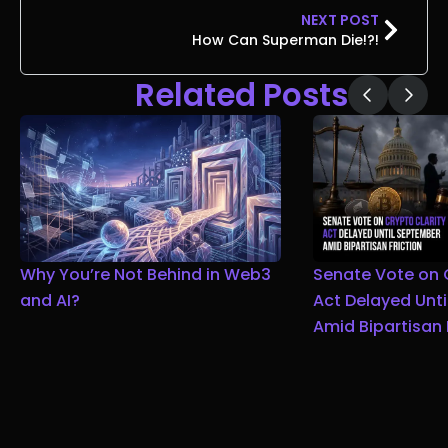
NEXT POST
How Can Superman Die!?!
Related Posts
Why You’re Not Behind in Web3
Senate Vote on 
and AI?
Act Delayed Unt
Amid Bipartisan 