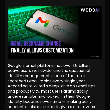
Google’s email platform has over 1.8 billion
active users worldwide, and the question of
identity management is one of the most
searched Gmail topics every single year.
According to
Wired’s deep-dive on Gmail tips
and productivity
, most users dramatically
underestimate how locked-in their Google
identity becomes over time — making early
account decisions surprisingly hard to reverse.