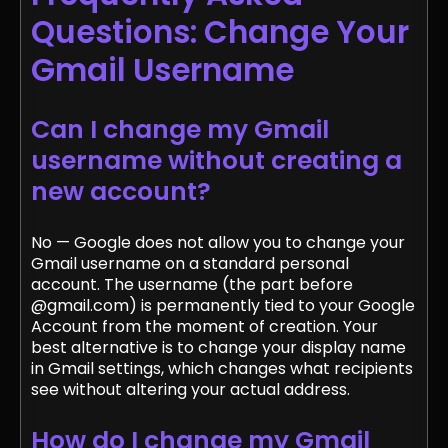
Questions: Change Your
Gmail Username
Can I change my Gmail
username without creating a
new account?
No — Google does not allow you to change your
Gmail username on a standard personal
account. The username (the part before
@gmail.com) is permanently tied to your Google
Account from the moment of creation. Your
best alternative is to change your display name
in Gmail settings, which changes what recipients
see without altering your actual address.
How do I change my Gmail