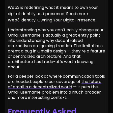
Web3 is redefining what it means to own your
digital identity and presence. Read more:
Web3 Identity: Owning Your Digital Presence
Understanding why you can’t easily change your
Gmail username is actually a great entry point
into understanding why decentralized
alternatives are gaining traction. The limitations
aren’t a bug in Gmail’s design — they’re a feature
of centralized architecture. And that
architecture has trade-offs worth knowing
about.
For a deeper look at where communication tools
are headed, explore our coverage of
the future
of email in a decentralized world
— it puts the
Gmail username problem into a much broader
and more interesting context.
Frequently Asked