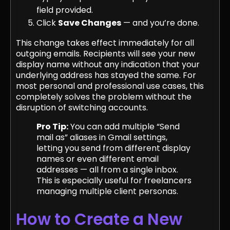
field provided.
Click
Save Changes
— and you’re done.
This change takes effect immediately for all
outgoing emails. Recipients will see your new
display name without any indication that your
underlying address has stayed the same. For
most personal and professional use cases, this
completely solves the problem without the
disruption of switching accounts.
Pro Tip:
You can add multiple “Send
mail as” aliases in Gmail settings,
letting you send from different display
names or even different email
addresses — all from a single inbox.
This is especially useful for freelancers
managing multiple client personas.
How to Create a New