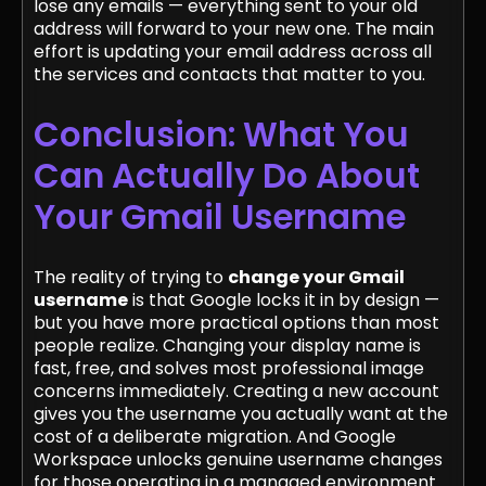
lose any emails — everything sent to your old
address will forward to your new one. The main
effort is updating your email address across all
the services and contacts that matter to you.
Conclusion: What You
Can Actually Do About
Your Gmail Username
The reality of trying to
change your Gmail
username
is that Google locks it in by design —
but you have more practical options than most
people realize. Changing your display name is
fast, free, and solves most professional image
concerns immediately. Creating a new account
gives you the username you actually want at the
cost of a deliberate migration. And Google
Workspace unlocks genuine username changes
for those operating in a managed environment.