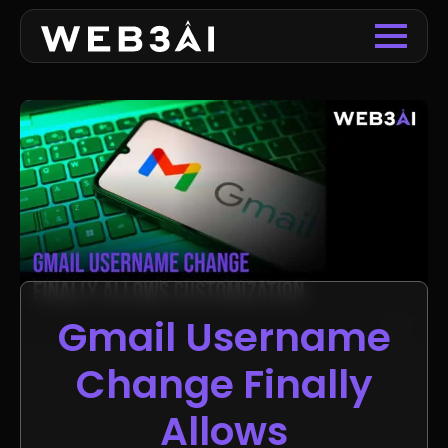
Gmail Username
Change Finally
Allows