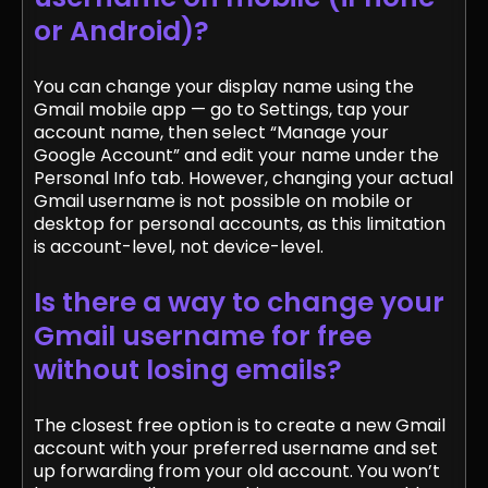
or Android)?
You can change your display name using the
Gmail mobile app — go to Settings, tap your
account name, then select “Manage your
Google Account” and edit your name under the
Personal Info tab. However, changing your actual
Gmail username is not possible on mobile or
desktop for personal accounts, as this limitation
is account-level, not device-level.
Is there a way to change your
Gmail username for free
without losing emails?
The closest free option is to create a new Gmail
account with your preferred username and set
up forwarding from your old account. You won’t