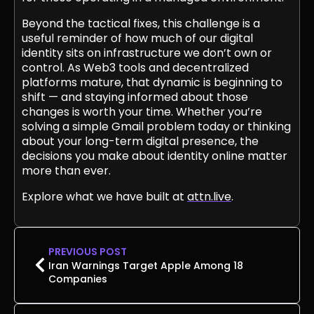
Beyond the tactical fixes, this challenge is a
useful reminder of how much of our digital
identity sits on infrastructure we don’t own or
control. As Web3 tools and decentralized
platforms mature, that dynamic is beginning to
shift — and staying informed about those
changes is worth your time. Whether you’re
solving a simple Gmail problem today or thinking
about your long-term digital presence, the
decisions you make about identity online matter
more than ever.
Explore what we have built at
attn.live
.
PREVIOUS POST
Iran Warnings Target Apple Among 18
Companies