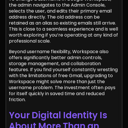
the admin navigates to the Admin Console,
selects the user, and edits their primary email
address directly. The old address can be
retained as an alias so existing emails still arrive.
This is close to a seamless experience and is well
worth exploring if you’re operating at any kind of
professional scale.
Beyond username flexibility, Workspace also
offers significantly better admin controls,
storage management, and collaboration
features. If you find yourself constantly wrestling
with the limitations of free Gmail, upgrading to
Workspace might solve more than just the
username problem. The investment often pays
for itself quickly in saved time and reduced
friction.
Your Digital Identity Is
About More Than an