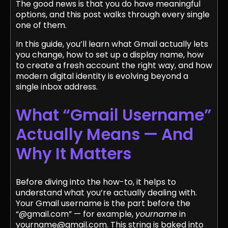
The good news is that you do have meaningful
options, and this post walks through every single
one of them.
In this guide, you’ll learn what Gmail actually lets
you change, how to set up a display name, how
to create a fresh account the right way, and how
modern digital identity is evolving beyond a
single inbox address.
What “Gmail Username”
Actually Means — And
Why It Matters
Before diving into the how-to, it helps to
understand what you’re actually dealing with.
Your Gmail username is the part before the
“@gmail.com” — for example,
yourname
in
yourname@gmail.com. This string is baked into