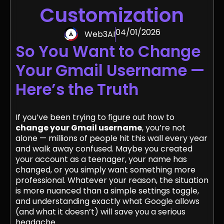
Customization
04/01/2026
Web3AI
So You Want to Change
Your Gmail Username —
Here’s the Truth
If you’ve been trying to figure out how to
change your Gmail username
, you’re not
alone — millions of people hit this wall every year
and walk away confused. Maybe you created
your account as a teenager, your name has
changed, or you simply want something more
professional. Whatever your reason, the situation
is more nuanced than a simple settings toggle,
and understanding exactly what Google allows
(and what it doesn’t) will save you a serious
headache.