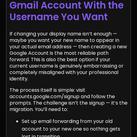
Gmail Account With the
Username You Want
If changing your display name isn’t enough —
maybe you want your new name to appear in
your actual email address — then creating a new
Google Account is the most reliable path
forward. This is also the best option if your
current username is genuinely embarrassing or
completely misaligned with your professional
identity.
The process itself is simple: visit
accounts.google.com/signup and follow the
prompts. The challenge isn’t the signup — it’s the
migration. You’ll need to:
Set up email forwarding from your old
account to your new one so nothing gets
lost in transition