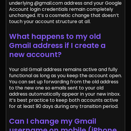
underlying @gmail.com address and your Google
Account login credentials remain completely
unchanged. It’s a cosmetic change that doesn’t
touch your account structure at all.
What happens to my old
Gmail address if I create a
new account?
Your old Gmail address remains active and fully
functional as long as you keep the account open.
You can set up forwarding from the old address
to the new one so emails sent to your old
address automatically appear in your new inbox.
It’s best practice to keep both accounts active
for at least 90 days during any transition period.
Can I change my Gmail
username on mobile (iPhone