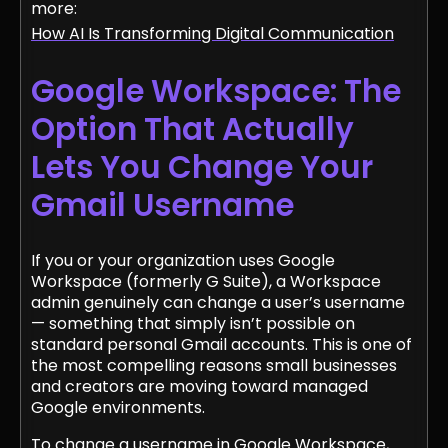
more:
How AI Is Transforming Digital Communication
Google Workspace: The
Option That Actually
Lets You Change Your
Gmail Username
If you or your organization uses Google
Workspace (formerly G Suite), a Workspace
admin genuinely can change a user’s username
— something that simply isn’t possible on
standard personal Gmail accounts. This is one of
the most compelling reasons small businesses
and creators are moving toward managed
Google environments.
To change a username in Google Workspace,