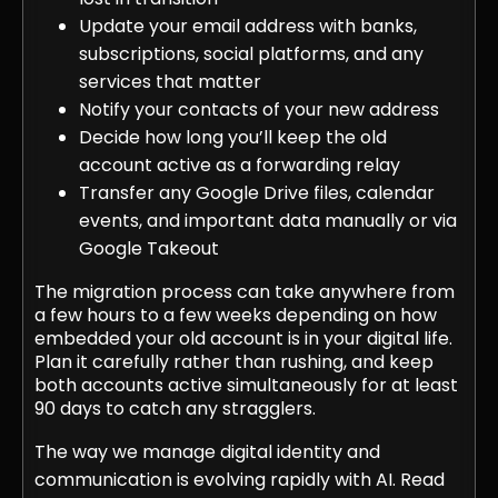
Update your email address with banks,
subscriptions, social platforms, and any
services that matter
Notify your contacts of your new address
Decide how long you’ll keep the old
account active as a forwarding relay
Transfer any Google Drive files, calendar
events, and important data manually or via
Google Takeout
The migration process can take anywhere from
a few hours to a few weeks depending on how
embedded your old account is in your digital life.
Plan it carefully rather than rushing, and keep
both accounts active simultaneously for at least
90 days to catch any stragglers.
The way we manage digital identity and
communication is evolving rapidly with AI. Read