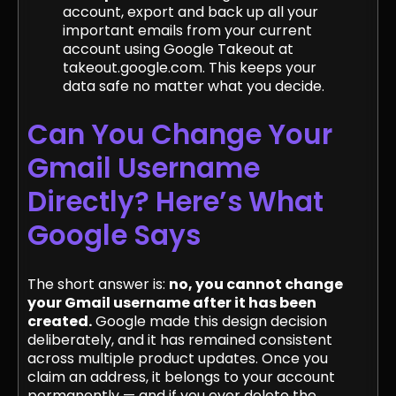
account, export and back up all your
important emails from your current
account using Google Takeout at
takeout.google.com. This keeps your
data safe no matter what you decide.
Can You Change Your
Gmail Username
Directly? Here’s What
Google Says
The short answer is:
no, you cannot change
your Gmail username after it has been
created.
Google made this design decision
deliberately, and it has remained consistent
across multiple product updates. Once you
claim an address, it belongs to your account
permanently — and if you ever delete the