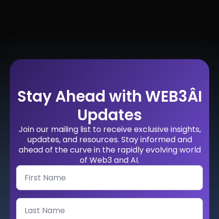
Stay Ahead with WEB3ÂI
Updates
Join our mailing list to receive exclusive insights,
updates, and resources. Stay informed and
ahead of the curve in the rapidly evolving world
of Web3 and AI.