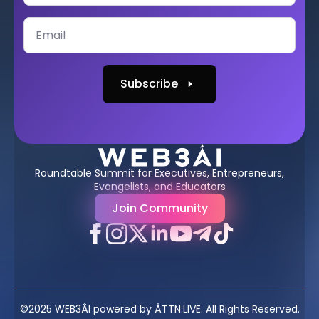
Subscribe
Roundtable Summit for Executives, Entrepreneurs,
Evangelists, and Educators
Join Community
©2025 WEB3ÂI powered by ÂTTN.LIVE. All Rights Reserved.