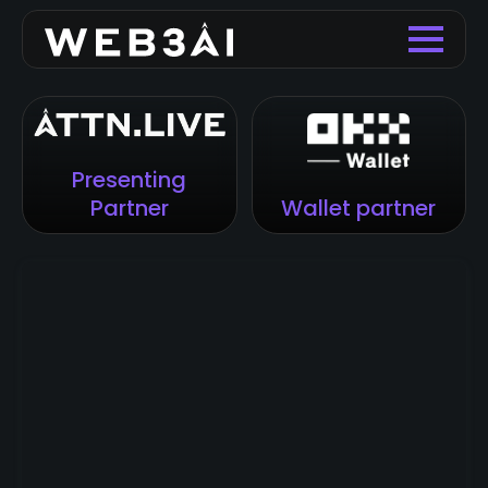
Presenting
Partner
Wallet partner