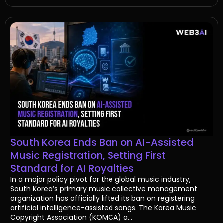
South Korea Ends Ban on AI-Assisted
Music Registration, Setting First
Standard for AI Royalties
In a major policy pivot for the global music industry,
South Korea’s primary music collective management
organization has officially lifted its ban on registering
artificial intelligence-assisted songs. The Korea Music
Copyright Association (KOMCA) a...