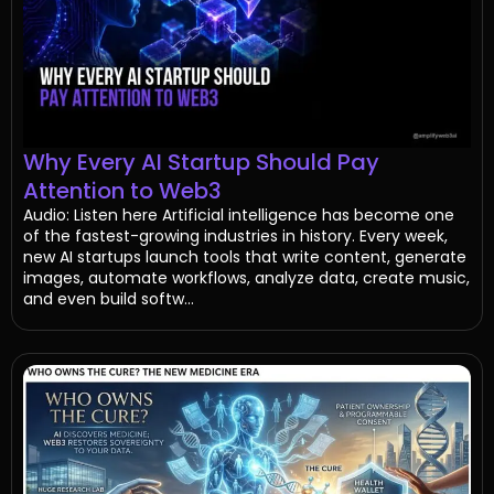
Why Every AI Startup Should Pay
Attention to Web3
Audio: Listen here Artificial intelligence has become one
of the fastest-growing industries in history. Every week,
new AI startups launch tools that write content, generate
images, automate workflows, analyze data, create music,
and even build softw...