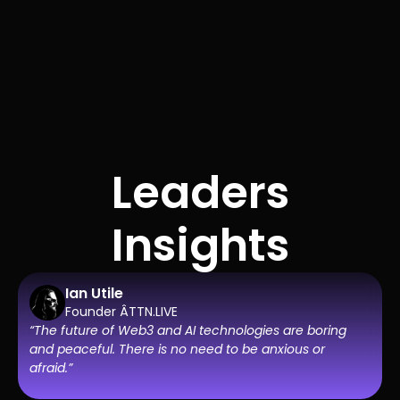
Leaders
Insights
Ian Utile
Founder ÂTTN.LIVE
“The future of Web3 and AI technologies are boring
and peaceful. There is no need to be anxious or
afraid.”