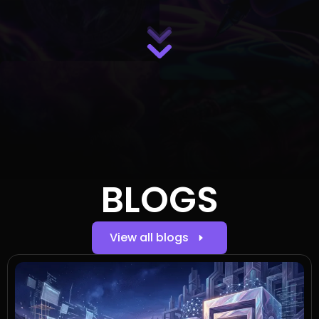
BLOGS
View all blogs