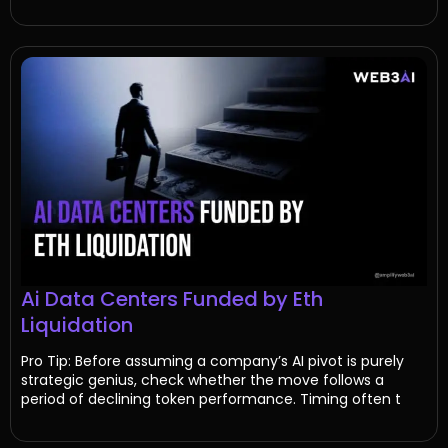
Ai Data Centers Funded by Eth
Liquidation
Pro Tip: Before assuming a company’s AI pivot is purely
strategic genius, check whether the move follows a
period of declining token performance. Timing often t