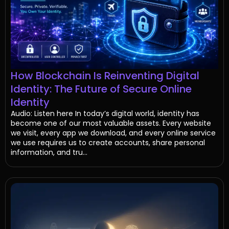
How Blockchain Is Reinventing Digital
Identity: The Future of Secure Online
Identity
Audio: Listen here In today’s digital world, identity has
become one of our most valuable assets. Every website
we visit, every app we download, and every online service
we use requires us to create accounts, share personal
information, and tru...