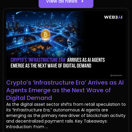
View all news
Crypto’s ‘Infrastructure Era’ Arrives as AI
Agents Emerge as the Next Wave of
Digital Demand
As the digital asset sector shifts from retail speculation to
its “Infrastructure Era,” autonomous AI agents are
emerging as the primary new driver of blockchain activity
and decentralized payment rails. Key Takeaways:
Introduction: From ...