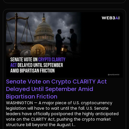
Senate Vote on Crypto CLARITY Act
Delayed Until September Amid
Bipartisan Friction
WASHINGTON — A major piece of U.S. cryptocurrency
legislation will have to wait until the fall. U.S. Senate
leaders have officially postponed the highly anticipated
vote on the CLARITY Act, pushing the crypto market
structure bill beyond the August l...