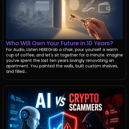
Who Will Own Your Future in 10 Years?
For Audio, Listen HEREGrab a chair, pour yourself a warm
cup of coffee, and let’s sit together for a minute. Imagine
you’ve spent the last ten years lovingly renovating an
apartment. You painted the walls, built custom shelves,
and filled...