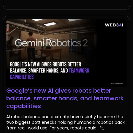
Google’s new AI gives robots better
balance, smarter hands, and teamwork
capabilities
AI robot balance and dexterity have quietly become the
two biggest bottlenecks holding humanoid robotics back
from real-world use. For years, robots could lift,