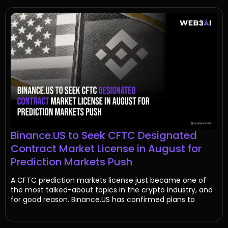
Binance.US to Seek CFTC Designated
Contract Market License in August for
Prediction Markets Push
A CFTC prediction markets license just became one of
the most talked-about topics in the crypto industry, and
for good reason. Binance.US has confirmed plans to