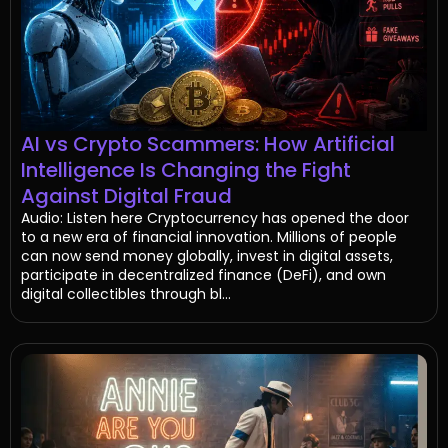
AI vs Crypto Scammers: How Artificial
Intelligence Is Changing the Fight
Against Digital Fraud
Audio: Listen here Cryptocurrency has opened the door
to a new era of financial innovation. Millions of people
can now send money globally, invest in digital assets,
participate in decentralized finance (DeFi), and own
digital collectibles through bl...