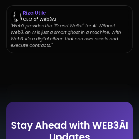
Riza Utile
CEO of Web3ÂI
"Web3 provides the "ID and Wallet" for AI. Without
Web3, an AI is just a smart ghost in a machine. With
Web3, it’s a digital citizen that can own assets and
execute contracts."
Stay Ahead with WEB3ÂI
Updates