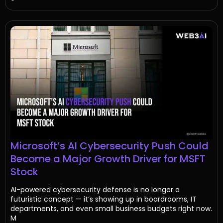
Microsoft’s AI Cybersecurity Push Could
Become a Major Growth Driver for MSFT
Stock
AI-powered cybersecurity defense is no longer a
futuristic concept — it’s showing up in boardrooms, IT
departments, and even small business budgets right now.
M