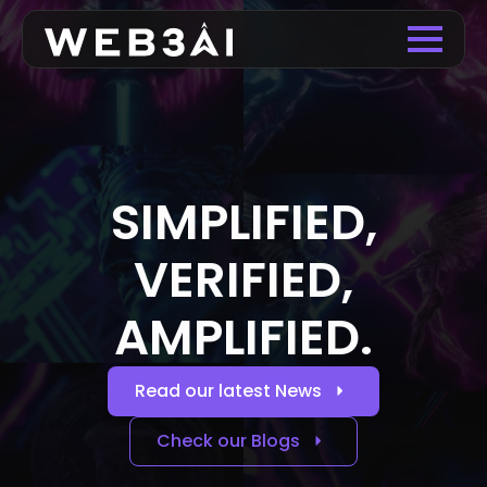
SIMPLIFIED,
VERIFIED,
AMPLIFIED.
Read our latest News
Check our Blogs