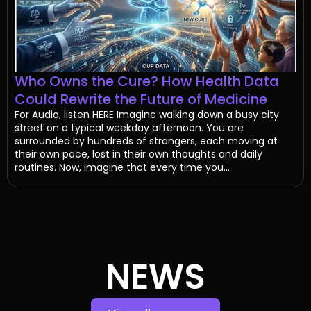
Who Owns the Cure? How Health Data
Could Rewrite the Future of Medicine
For Audio, listen HERE Imagine walking down a busy city
street on a typical weekday afternoon. You are
surrounded by hundreds of strangers, each moving at
their own pace, lost in their own thoughts and daily
routines. Now, imagine that every time you...
NEWS