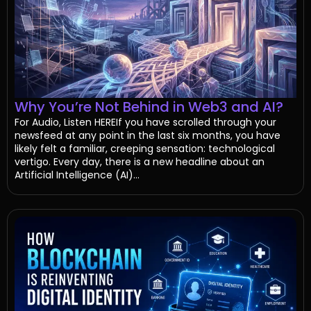
Why You’re Not Behind in Web3 and AI?
For Audio, Listen HEREIf you have scrolled through your
newsfeed at any point in the last six months, you have
likely felt a familiar, creeping sensation: technological
vertigo. Every day, there is a new headline about an
Artificial Intelligence (AI)...