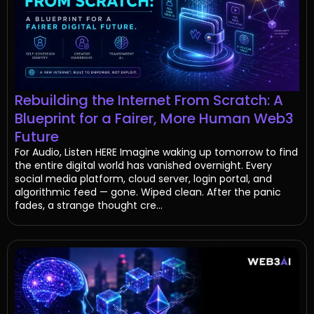
Rebuilding the Internet From Scratch: A
Blueprint for a Fairer, More Human Web3
Future
For Audio, Listen HERE Imagine waking up tomorrow to find
the entire digital world has vanished overnight. Every
social media platform, cloud server, login portal, and
algorithmic feed — gone. Wiped clean. After the panic
fades, a strange thought cre...