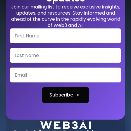
Join our mailing list to receive exclusive insights,
updates, and resources. Stay informed and
ahead of the curve in the rapidly evolving world
of Web3 and AI.
Subscribe