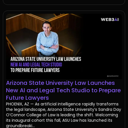
Arizona State University Law Launches
New AI and Legal Tech Studio to Prepare
Future Lawyers
PHOENIX, AZ — As artificial intelligence rapidly transforms
the legal landscape, Arizona State University’s Sandra Day
O’Connor College of Law is leading the shift. Welcoming
its inaugural cohort this fall, ASU Law has launched its
groundbreaki...