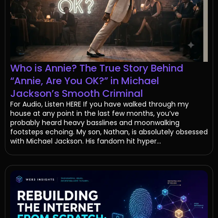
Who is Annie? The True Story Behind
“Annie, Are You OK?” in Michael
Jackson’s Smooth Criminal
For Audio, Listen HERE If you have walked through my
house at any point in the last few months, you’ve
probably heard heavy basslines and moonwalking
footsteps echoing. My son, Nathan, is absolutely obsessed
with Michael Jackson. His fandom hit hyper...